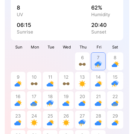
8
62%
UV
Humidity
06:15
20:40
Sunrise
Sunset
Sun
Mon
Tue
Wed
Thu
Fri
Sat
6
7
8
9
10
11
12
13
14
15
16
17
18
19
20
21
22
23
24
25
26
27
28
29