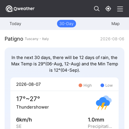
Today
30-Day
Map
Patigno
2026-08-06
Tuscany - Italy
In the next 30 days, there will be 12 days of rain, the
Max Temp is 29°(06-Aug, 12-Aug) and the Min Temp
is 12°(04-Sep).
2026-08-07
High
Low
17°~27°
Thundershower
6km/h
1.0mm
SE
Precipitation