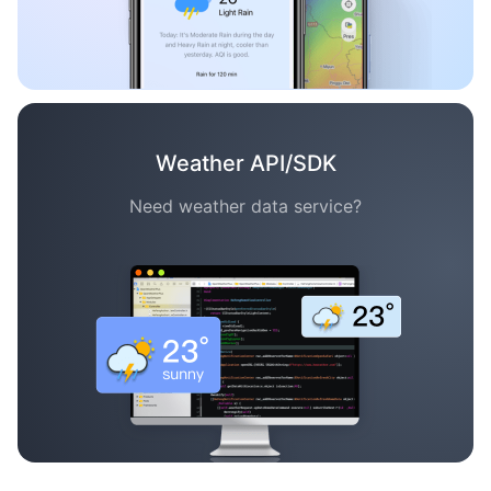
Weather API/SDK
Need weather data service?