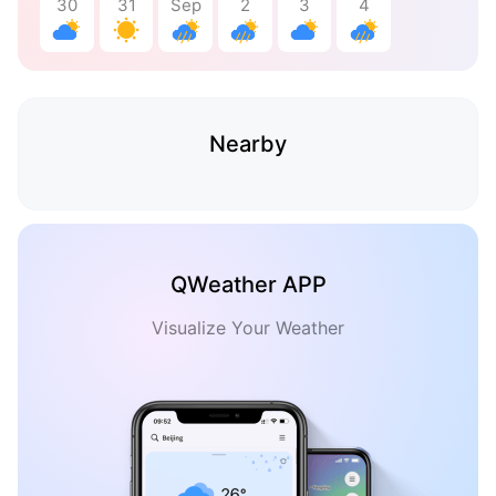
30
31
Sep
2
3
4
Nearby
QWeather APP
Visualize Your Weather