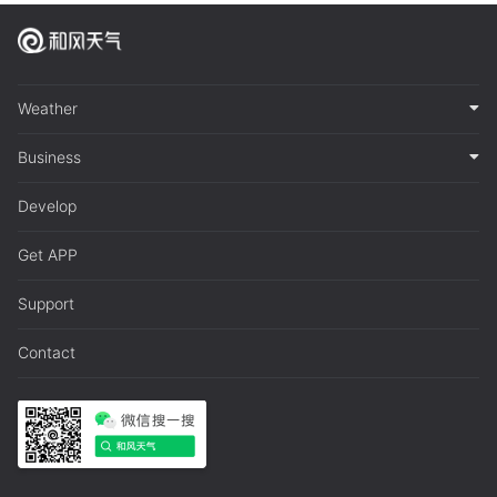
Weather
Business
Develop
Get APP
Support
Contact