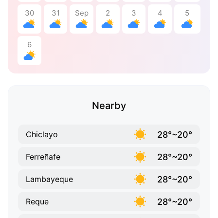
30
31
Sep
2
3
4
5
6
Nearby
28°~20°
Chiclayo
28°~20°
Ferreñafe
28°~20°
Lambayeque
28°~20°
Reque