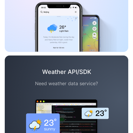
Weather API/SDK
Need weather data service?