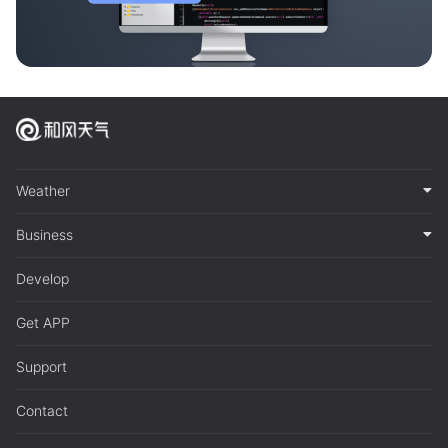
Weather
Business
Develop
Get APP
Support
Contact