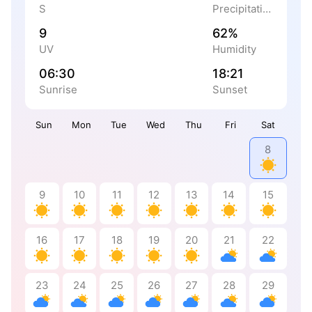
S
Precipitation
9
62%
UV
Humidity
06:30
18:21
Sunrise
Sunset
Sun
Mon
Tue
Wed
Thu
Fri
Sat
8
9
10
11
12
13
14
15
16
17
18
19
20
21
22
23
24
25
26
27
28
29