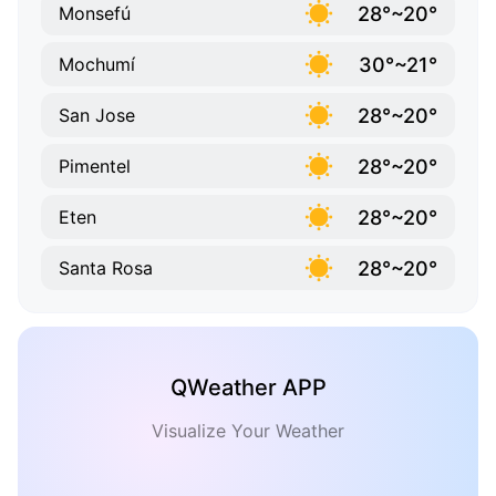
28°~20°
Monsefú
30°~21°
Mochumí
28°~20°
San Jose
28°~20°
Pimentel
28°~20°
Eten
28°~20°
Santa Rosa
QWeather APP
Visualize Your Weather