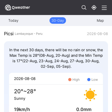
Today
30-Day
Map
Picsi
2026-08-08
Lambayeque - Peru
In the next 30 days, there will be no rain or snow, the
Max Temp is 28°(08-Aug, 20-Aug) and the Min Temp
is 17°(22-Aug, 23-Aug, 24-Aug, 27-Aug, 30-Aug,
02-Sep, 05-Sep).
2026-08-08
High
Low
20°~28°
Sunny
19km/h
0.0mm