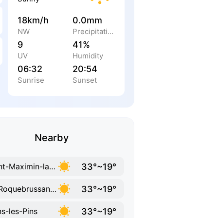
18km/h
0.0mm
NW
Precipitation
9
41%
UV
Humidity
06:32
20:54
Sunrise
Sunset
Nearby
33°~19°
Saint-Maximin-la-Sainte-Baume
33°~19°
La Roquebrussanne
33°~19°
s-les-Pins