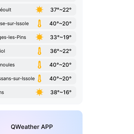
37°~22°
éoult
40°~20°
se-sur-Issole
33°~19°
es-les-Pins
36°~22°
iol
40°~20°
noules
40°~20°
ssans-sur-Issole
38°~16°
ns
QWeather APP