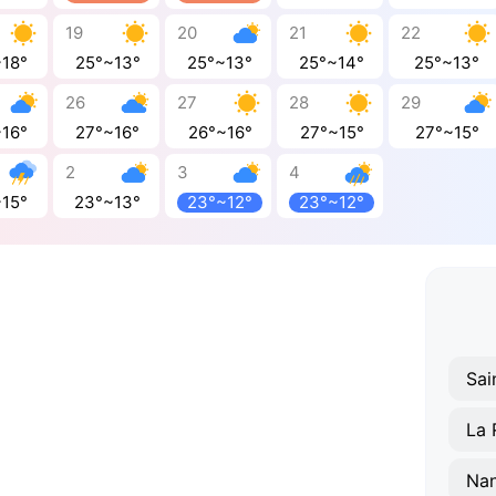
19
20
21
22
~18°
25°~13°
25°~13°
25°~14°
25°~13°
26
27
28
29
~16°
27°~16°
26°~16°
27°~15°
27°~15°
2
3
4
~15°
23°~13°
23°~12°
23°~12°
Nan