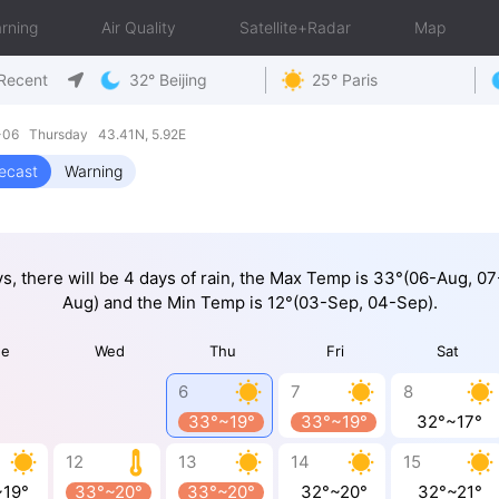
rning
Air Quality
Satellite+Radar
Map
Recent
32° Beijing
25° Paris
8-06 Thursday 43.41N, 5.92E
ecast
Warning
ys, there will be 4 days of rain, the Max Temp is 33°(06-Aug, 0
Aug) and the Min Temp is 12°(03-Sep, 04-Sep).
ue
Wed
Thu
Fri
Sat
6
7
8
33°~19°
33°~19°
32°~17°
12
13
14
15
~19°
33°~20°
33°~20°
32°~20°
32°~21°