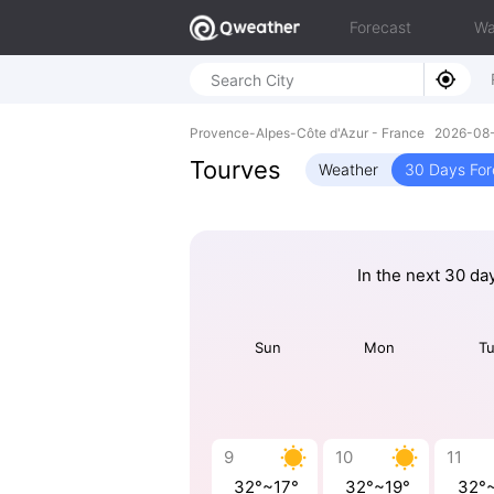
Forecast
Wa
Provence-Alpes-Côte d'Azur - France 2026-0
Tourves
Weather
30 Days For
In the next 30 da
Sun
Mon
T
9
10
11
32°~17°
32°~19°
32°