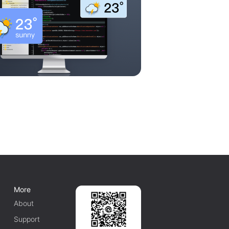
More
About
Support