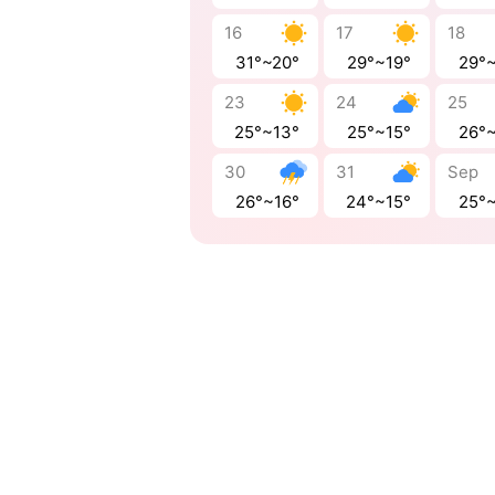
16
17
18
31°~20°
29°~19°
29°
23
24
25
25°~13°
25°~15°
26°
30
31
Sep
26°~16°
24°~15°
25°