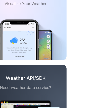
Visualize Your Weather
Weather API/SDK
Need weather data service?