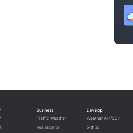
r
Business
Develop
P
Traffic Weather
Weather API/SDK
t
Visualization
Github