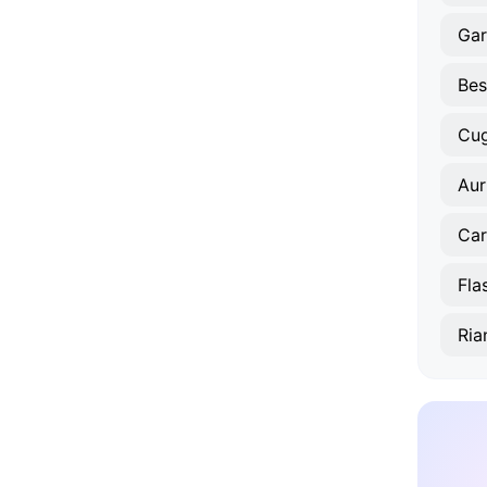
Gar
Bes
Cug
Aur
Car
Fla
Ria