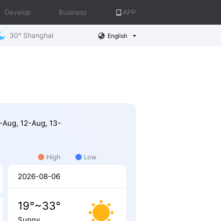
Develop
Business
APP
30° Shanghai
English
7-Aug, 12-Aug, 13-
High
Low
2026-08-06
19°~33°
Sunny