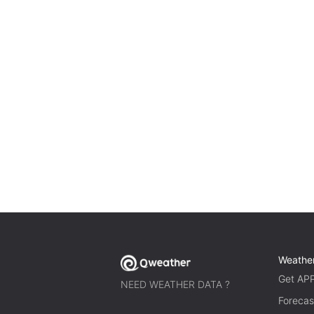
Weathe
Get AP
NEED WEATHER DATA ?
Forecas