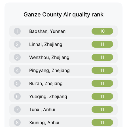
Ganze County Air quality rank
1
Baoshan, Yunnan
10
2
Linhai, Zhejiang
11
3
Wenzhou, Zhejiang
11
4
Pingyang, Zhejiang
11
5
Rui'an, Zhejiang
11
6
Yueqing, Zhejiang
11
7
Tunxi, Anhui
11
8
Xiuning, Anhui
11