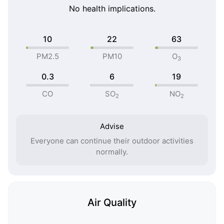
No health implications.
10
22
63
PM2.5
PM10
O
3
0.3
6
19
CO
SO
NO
2
2
Advise
Everyone can continue their outdoor activities
normally.
Air Quality