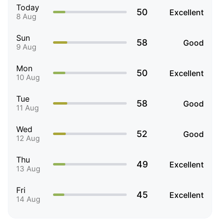
Today
50
Excellent
8 Aug
Sun
58
Good
9 Aug
Mon
50
Excellent
10 Aug
Tue
58
Good
11 Aug
Wed
52
Good
12 Aug
Thu
49
Excellent
13 Aug
Fri
45
Excellent
14 Aug