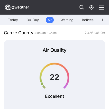
Today
30-Day
Air
Warning
Indices
Map
Ganze County
2026-08-08
Sichuan - China
Air Quality
Excellent