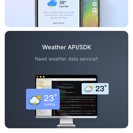
Weather API/SDK
Need weather data service?