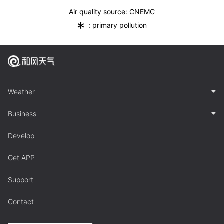
Air quality source: CNEMC
*
: primary pollution
Weather
Business
Develop
Get APP
Support
Contact