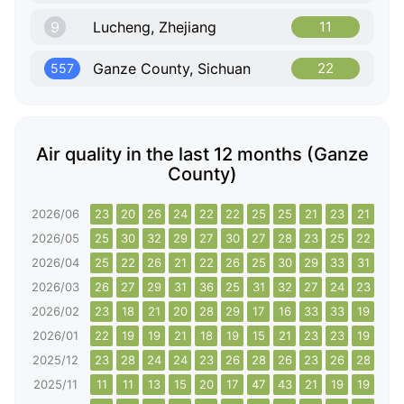
9
Lucheng, Zhejiang
11
Ganze County, Sichuan
22
557
Air quality in the last 12 months (Ganze
County)
2026/06
23
20
26
24
22
22
25
25
21
23
21
20
2026/05
25
30
32
29
27
30
27
28
23
25
22
25
2026/04
25
22
26
21
22
26
25
30
29
33
31
32
2026/03
26
27
29
31
36
25
31
32
27
24
23
25
2026/02
23
18
21
20
28
29
17
16
33
33
19
17
2026/01
22
19
19
21
18
19
15
21
23
23
19
21
2025/12
23
28
24
24
23
26
28
26
23
26
28
57
2025/11
11
11
13
15
20
17
47
43
21
19
19
16