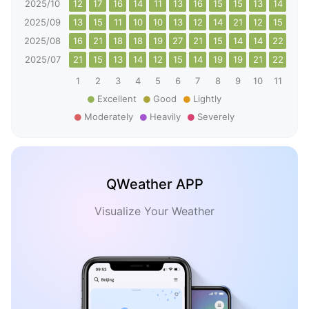
2025/10
12
17
16
14
11
13
16
15
15
13
14
14
2025/09
13
15
11
10
10
13
12
14
21
12
15
17
2025/08
16
21
18
18
19
27
21
15
14
14
22
27
2025/07
21
15
13
14
12
15
14
19
19
21
22
14
1
2
3
4
5
6
7
8
9
10
11
12
Excellent
Good
Lightly
Moderately
Heavily
Severely
QWeather APP
Visualize Your Weather