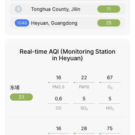
9
Tonghua County, Jilin
11
Heyuan, Guangdong
25
1046
Real-time AQI (Monitoring Station
in Heyuan)
16
22
67
东埔
PM2.5
PM10
O
3
23
0.6
5
5
CO
SO
NO
2
2
16
28
75