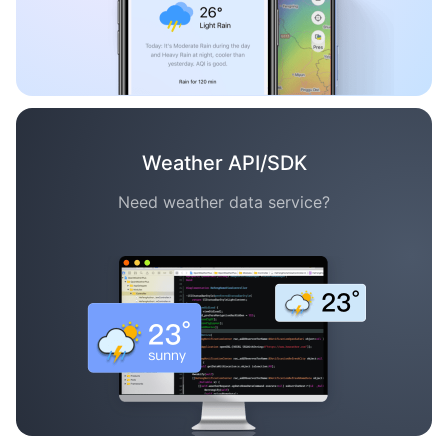
Weather API/SDK
Need weather data service?