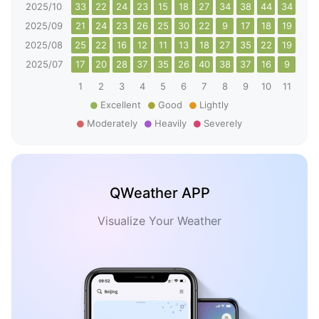
2025/10
33
22
24
23
15
18
27
34
38
44
34
23
2025/09
21
24
23
26
25
30
22
9
17
18
19
20
2025/08
25
22
16
12
11
13
18
27
35
22
19
25
2025/07
17
20
28
37
35
26
40
38
37
16
9
16
1
2
3
4
5
6
7
8
9
10
11
12
Excellent
Good
Lightly
Moderately
Heavily
Severely
QWeather APP
Visualize Your Weather