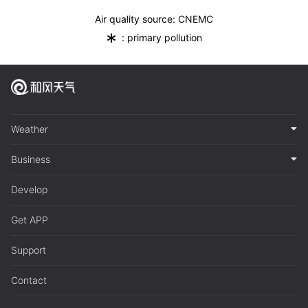
Air quality source: CNEMC
*
: primary pollution
Weather
Business
Develop
Get APP
Support
Contact