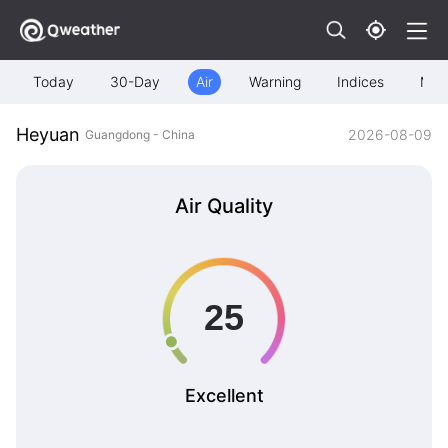
Today
30-Day
Air
Warning
Indices
Map
Heyuan
2026-08-09
Guangdong - China
Air Quality
Excellent