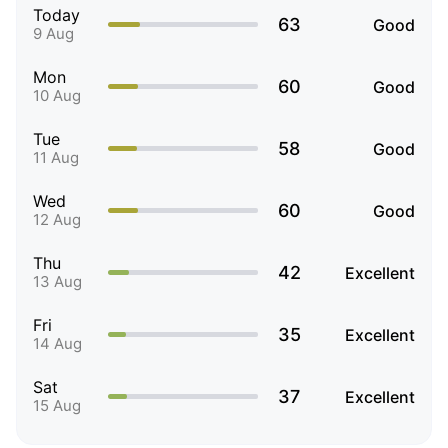
Today
63
Good
9 Aug
Mon
60
Good
10 Aug
Tue
58
Good
11 Aug
Wed
60
Good
12 Aug
Thu
42
Excellent
13 Aug
Fri
35
Excellent
14 Aug
Sat
37
Excellent
15 Aug