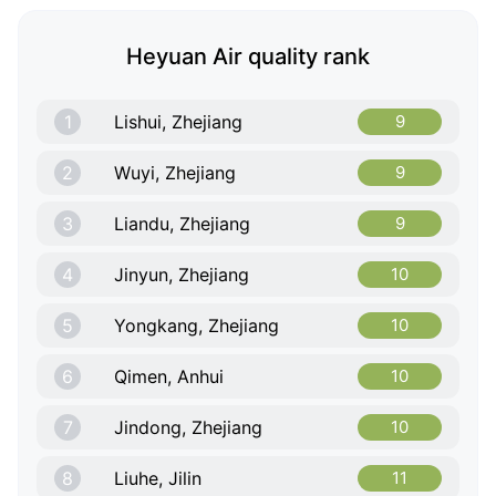
Heyuan Air quality rank
1
Lishui, Zhejiang
9
2
Wuyi, Zhejiang
9
3
Liandu, Zhejiang
9
4
Jinyun, Zhejiang
10
5
Yongkang, Zhejiang
10
6
Qimen, Anhui
10
7
Jindong, Zhejiang
10
8
Liuhe, Jilin
11