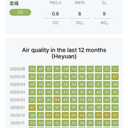
老城
PM2.5
PM10
O
3
28
0.8
8
9
CO
SO
NO
2
2
Air quality in the last 12 months
(Heyuan)
2026/06
39
41
37
31
28
24
26
21
23
22
21
33
2026/05
26
34
28
27
19
24
36
21
21
36
57
61
2026/04
26
30
42
22
28
34
46
26
31
33
38
34
2026/03
19
23
13
16
23
26
31
47
40
22
32
30
2026/02
20
27
41
54
45
36
24
28
33
43
31
31
2026/01
62
18
33
37
35
37
40
28
36
35
39
46
2025/12
38
33
62
61
59
60
54
50
51
51
52
48
2025/11
33
34
28
12
13
21
34
35
19
14
24
21