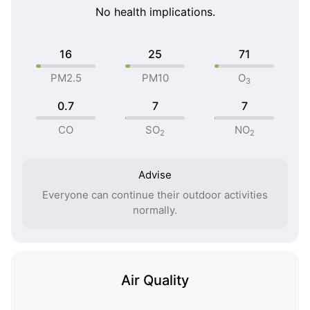
No health implications.
16
25
71
PM2.5
PM10
O
3
0.7
7
7
CO
SO
NO
2
2
Advise
Everyone can continue their outdoor activities
normally.
Air Quality