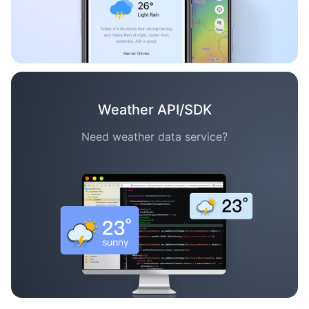
Weather API/SDK
Need weather data service?