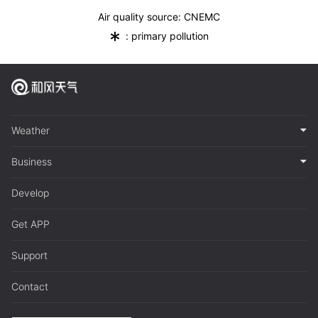
Air quality source: CNEMC
*
: primary pollution
Weather
Business
Develop
Get APP
Support
Contact