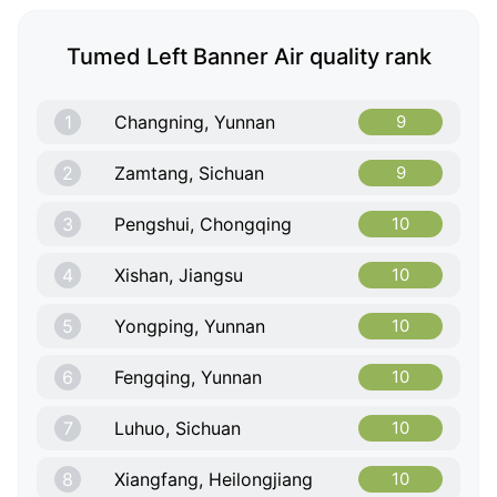
Tumed Left Banner Air quality rank
1
Changning, Yunnan
9
2
Zamtang, Sichuan
9
3
Pengshui, Chongqing
10
4
Xishan, Jiangsu
10
5
Yongping, Yunnan
10
6
Fengqing, Yunnan
10
7
Luhuo, Sichuan
10
8
Xiangfang, Heilongjiang
10