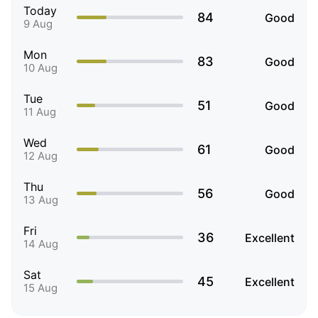
Today
84
Good
9 Aug
Mon
83
Good
10 Aug
Tue
51
Good
11 Aug
Wed
61
Good
12 Aug
Thu
56
Good
13 Aug
Fri
36
Excellent
14 Aug
Sat
45
Excellent
15 Aug