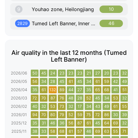
9
Youhao zone, Heilongjiang
10
Tumed Left Banner, Inner Mongolia
46
2829
Air quality in the last 12 months (Tumed
Left Banner)
2026/06
50
45
24
23
23
23
21
27
20
23
32
44
2026/05
56
34
28
45
61
45
34
61
59
42
49
66
2026/04
35
61
132
89
44
27
35
65
68
41
51
54
2026/03
72
70
87
76
48
28
52
45
34
53
32
70
2026/02
40
32
53
73
32
17
34
43
49
61
55
75
2026/01
94
70
80
79
52
59
75
72
86
30
39
72
2025/12
35
31
46
36
56
87
61
45
64
69
32
44
2025/11
38
33
58
68
61
57
46
69
63
55
71
56