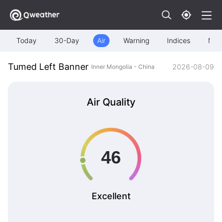
Today
30-Day
Air
Warning
Indices
Map
Tumed Left Banner
2026-08-09
Inner Mongolia - China
Air Quality
Excellent