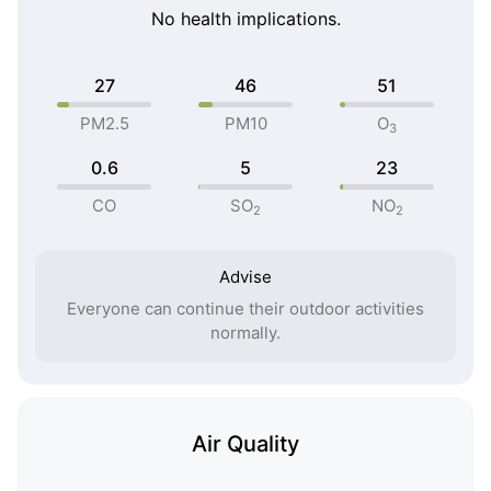
No health implications.
27
46
51
PM2.5
PM10
O
3
0.6
5
23
CO
SO
NO
2
2
Advise
Everyone can continue their outdoor activities
normally.
Air Quality