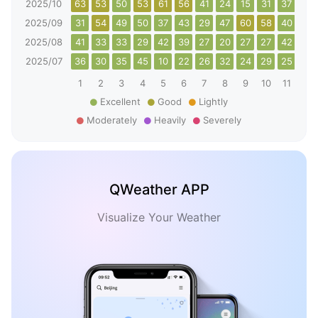
2025/10
63
53
50
53
61
56
41
24
15
31
37
51
2025/09
31
54
49
50
37
43
29
47
60
58
40
30
2025/08
41
33
33
29
42
39
27
20
27
27
42
36
2025/07
36
30
35
45
10
22
26
32
24
29
25
44
1
2
3
4
5
6
7
8
9
10
11
12
Excellent
Good
Lightly
Moderately
Heavily
Severely
QWeather APP
Visualize Your Weather