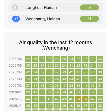
9
Longhua, Hainan
9
Wenchang, Hainan
11
37
Air quality in the last 12 months
(Wenchang)
2026/06
22
26
26
25
28
25
24
27
26
29
33
28
2026/05
35
29
27
26
30
24
21
22
18
24
24
25
2026/04
42
34
32
36
47
40
42
40
28
28
36
35
2026/03
16
19
24
13
24
30
34
40
37
29
40
36
2026/02
27
31
31
40
28
19
23
36
43
35
31
28
2026/01
33
43
35
41
49
49
46
39
47
47
47
48
2025/12
44
28
35
49
46
49
45
64
51
42
49
39
2025/11
39
43
44
22
23
29
18
18
35
32
38
29