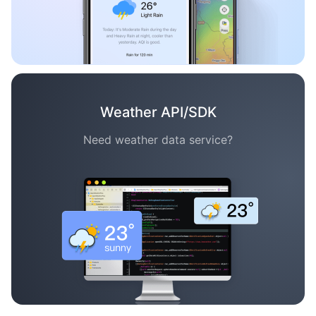
Weather API/SDK
Need weather data service?