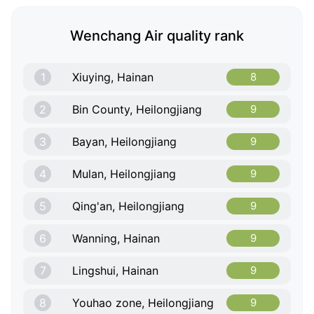
Wenchang Air quality rank
1
Xiuying, Hainan
8
2
Bin County, Heilongjiang
9
3
Bayan, Heilongjiang
9
4
Mulan, Heilongjiang
9
5
Qing'an, Heilongjiang
9
6
Wanning, Hainan
9
7
Lingshui, Hainan
9
8
Youhao zone, Heilongjiang
9