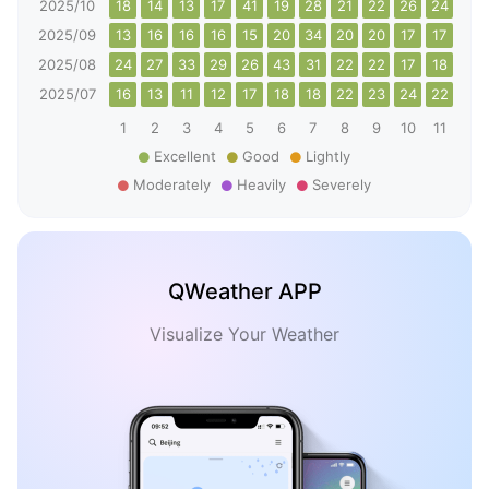
2025/10
18
14
13
17
41
19
28
21
22
26
24
15
2025/09
13
16
16
16
15
20
34
20
20
17
17
12
2025/08
24
27
33
29
26
43
31
22
22
17
18
19
2025/07
16
13
11
12
17
18
18
22
23
24
22
22
1
2
3
4
5
6
7
8
9
10
11
12
Excellent
Good
Lightly
Moderately
Heavily
Severely
QWeather APP
Visualize Your Weather