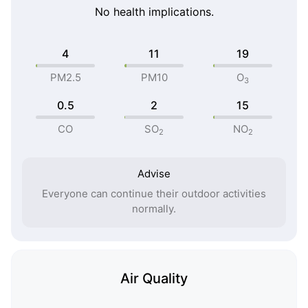
No health implications.
4
11
19
PM2.5
PM10
O
3
0.5
2
15
CO
SO
NO
2
2
Advise
Everyone can continue their outdoor activities
normally.
Air Quality