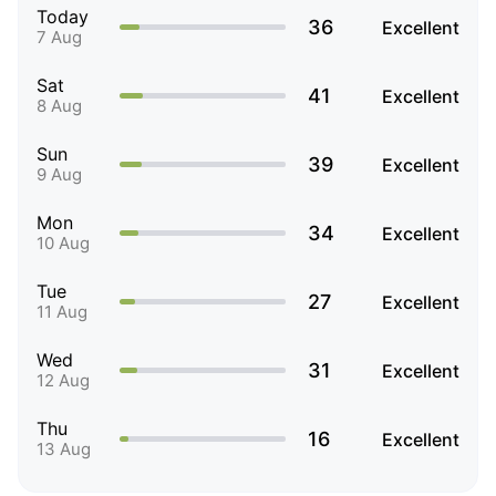
Today
36
Excellent
7 Aug
Sat
41
Excellent
8 Aug
Sun
39
Excellent
9 Aug
Mon
34
Excellent
10 Aug
Tue
27
Excellent
11 Aug
Wed
31
Excellent
12 Aug
Thu
16
Excellent
13 Aug