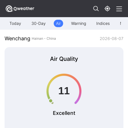
Today
30-Day
Air
Warning
Indices
Map
Wenchang
2026-08-07
Hainan - China
Air Quality
Excellent