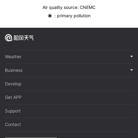
Air quality source: CNEMC
*
: primary pollution
Weather
Business
Develop
Get APP
Support
Contact