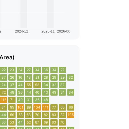
 Area)
22
23
24
27
34
35
34
27
37
26
16
18
21
28
29
29
32
24
37
44
55
53
34
32
37
72
48
36
44
40
43
49
31
34
115
71
49
31
36
48
84
95
101
89
104
111
77
65
66
44
59
58
63
70
82
83
87
105
50
53
44
52
87
69
63
70