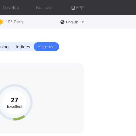
Develop
Business
APP
19° Paris
English
ning
Indices
Historical