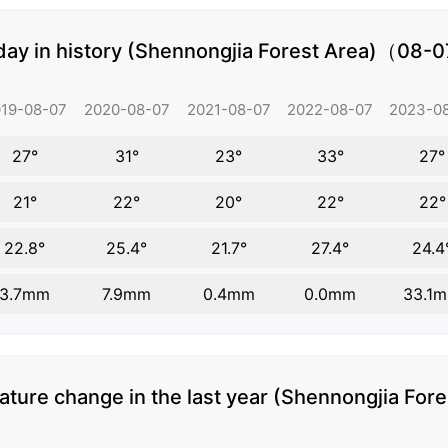
day in history (Shennongjia Forest Area)（08-
19-08-07
2020-08-07
2021-08-07
2022-08-07
2023-0
27°
31°
23°
33°
27°
21°
22°
20°
22°
22°
22.8°
25.4°
21.7°
27.4°
24.4
3.7mm
7.9mm
0.4mm
0.0mm
33.1
ture change in the last year (Shennongjia Fore