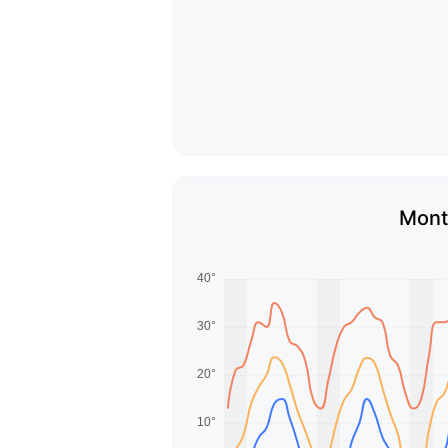
Month