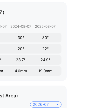
07）
8-07
2024-08-07
2025-08-07
30°
30°
20°
22°
°
23.7°
24.9°
mm
4.0mm
19.0mm
st Area)
2026-07