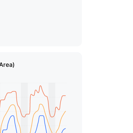
 Area)