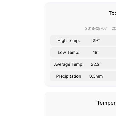
To
2018-08-07
20
High Temp.
29°
Low Temp.
18°
Average Temp.
22.2°
Precipitation
0.3mm
Tempera