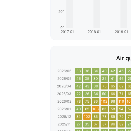
Air q
2026/06
33
36
36
40
42
46
2
2026/05
46
35
30
35
41
46
2
2026/04
42
43
39
75
65
62
6
2026/03
22
26
36
50
66
71
6
2026/02
78
75
86
102
96
119
10
2026/01
40
65
103
83
58
54
5
2025/12
84
102
86
78
85
79
7
2025/11
27
35
67
87
96
82
2