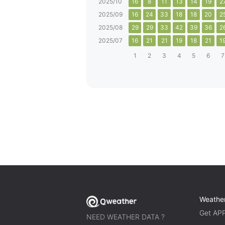
2025/10
16
8
11
13
14
19
2
2025/09
16
24
33
18
18
20
2
2025/08
29
29
33
42
39
36
2
2025/07
16
21
21
19
18
21
1
1
2
3
4
5
6
7
Weathe
Get AP
NEED WEATHER DATA ?