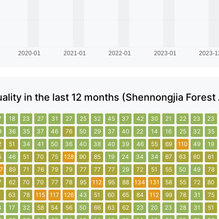
uality in the last 12 months (Shennongjia Forest
7
18
23
27
31
27
25
32
45
37
42
30
21
22
23
23
9
36
35
37
46
76
50
29
37
40
22
14
16
25
32
35
2
51
34
41
50
36
40
38
40
39
46
55
69
110
49
19
5
46
51
70
75
128
90
85
19
24
34
34
67
63
60
61
7
89
71
76
79
79
77
77
77
29
72
51
55
50
49
78
7
62
70
70
77
78
95
112
95
88
134
131
58
55
72
80
1
63
78
115
117
126
43
51
60
65
84
112
99
78
31
75
4
17
32
58
54
56
50
66
63
62
23
20
23
28
31
51