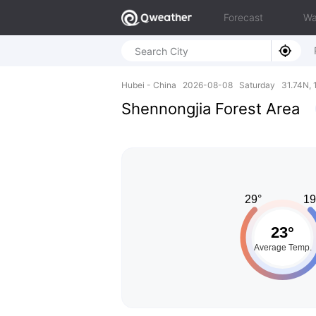
Forecast
Wa
Hubei - China 2026-08-08 Saturday 31.74N, 
Shennongjia Forest Area