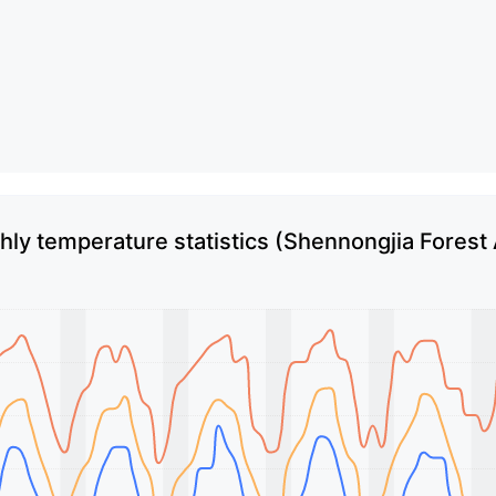
ly temperature statistics (Shennongjia Forest