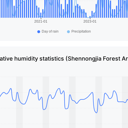
ative humidity statistics (Shennongjia Forest A