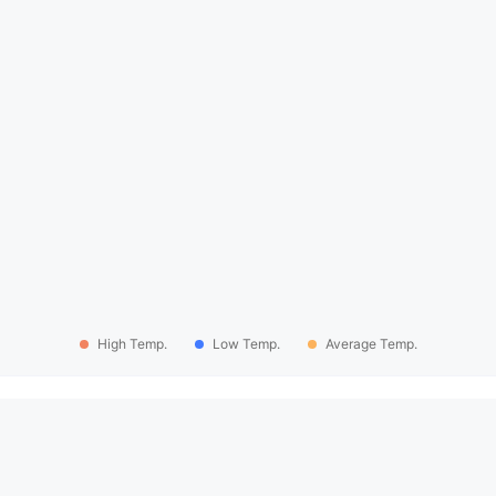
High Temp.
Low Temp.
Average Temp.