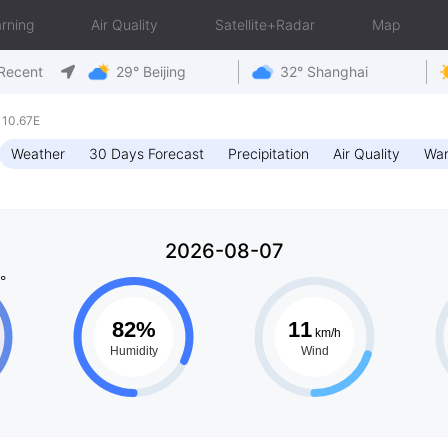
rning
Air Quality
Satellite+Radar
Map
Recent
29° Beijing
32° Shanghai
110.67E
Weather
30 Days Forecast
Precipitation
Air Quality
War
2026-08-07