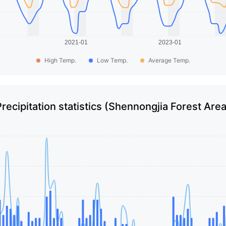
High Temp.
Low Temp.
Average Temp.
Precipitation statistics (Shennongjia Forest Area