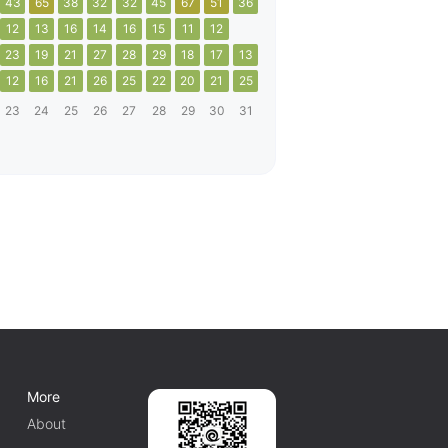
43
65
38
32
32
45
67
51
36
12
13
16
14
16
15
11
12
23
19
21
27
28
29
18
17
13
12
16
21
26
25
22
20
21
25
23
24
25
26
27
28
29
30
31
More
About