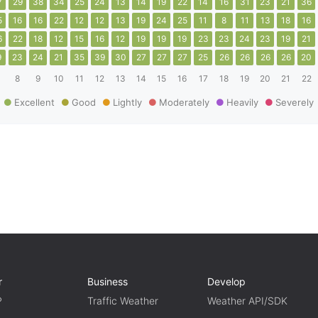
7
29
38
34
25
24
13
14
19
22
14
16
31
23
21
36
5
16
16
22
12
12
13
19
24
25
11
8
11
13
18
16
6
22
18
12
15
16
12
19
19
19
23
23
24
23
19
21
9
23
24
21
35
39
30
27
27
27
25
26
26
26
26
20
8
9
10
11
12
13
14
15
16
17
18
19
20
21
22
Excellent
Good
Lightly
Moderately
Heavily
Severely
r
Business
Develop
P
Traffic Weather
Weather API/SDK