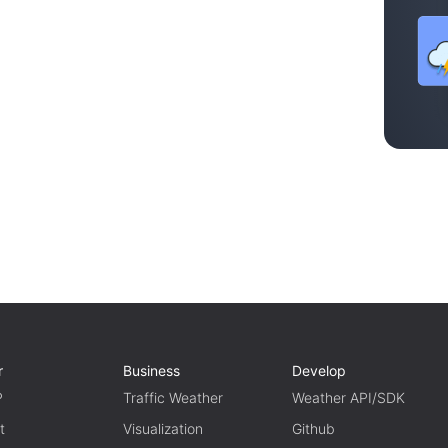
r
Business
Develop
P
Traffic Weather
Weather API/SDK
t
Visualization
Github