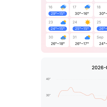
16
17
18
29°~15°
30°~16°
30°
23
24
25
24°~15°
25°~15°
26°
30
31
Sep
26°~18°
26°~17°
24°
2026-