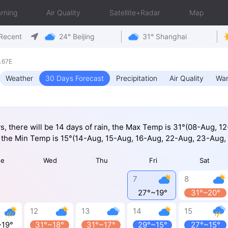
rning
Air Quality
Satellite+Radar
Map
Recent
24° Beijing
31° Shanghai
.67E
Weather
30 Days Forecast
Precipitation
Air Quality
War
ys, there will be 14 days of rain, the Max Temp is 31°(08-Aug, 1
 the Min Temp is 15°(14-Aug, 15-Aug, 16-Aug, 22-Aug, 23-Aug,
ue
Wed
Thu
Fri
Sat
7
8
27°~19°
31°~20°
12
13
14
15
~19°
31°~18°
31°~17°
29°~15°
27°~15°