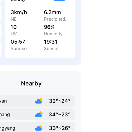
3km/h
6.2mm
NE
Precipitation
10
96%
UV
Humidity
05:57
19:31
Sunrise
Sunset
Nearby
32°~24°
yan
34°~23°
hang
33°~26°
ngyang