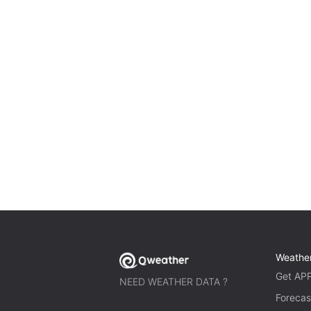
Weathe
Get AP
NEED WEATHER DATA ?
Forecas