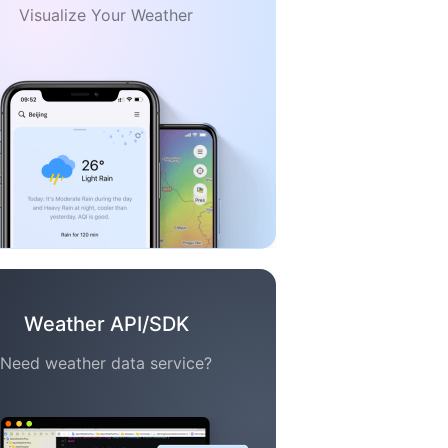
Visualize Your Weather
Weather API/SDK
Need weather data service?