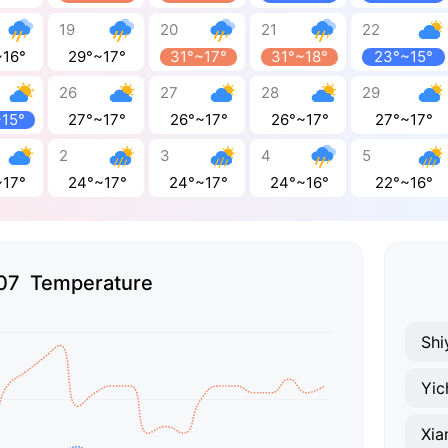
19
20
21
22
~16°
29°~17°
31°~17°
31°~18°
23°~15°
26
27
28
29
~15°
27°~17°
26°~17°
26°~17°
27°~17°
2
3
4
5
~17°
24°~17°
24°~17°
24°~16°
22°~16°
07 Temperature
Shi
Yic
Xia