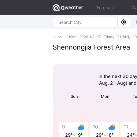
Forecast
Wa
Hubei - China 2026-08-07 Friday 31.74N, 110
Shennongjia Forest Area
In the next 30 da
Aug, 21-Aug) and
Sun
Mon
T
9
10
11
29°~19°
29°~18°
24°