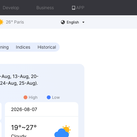
Develop
Business
APP
26° Paris
English
ning
Indices
Historical
2-Aug, 13-Aug, 20-
 24-Aug, 25-Aug).
High
Low
2026-08-07
19°~27°
Cloudy