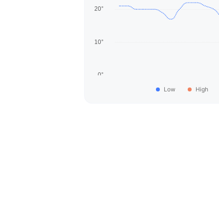
Low
High