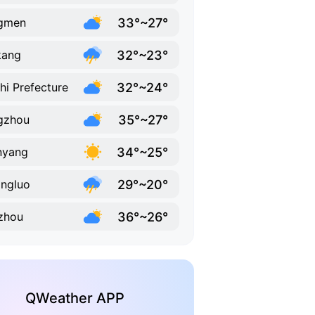
33°~27°
ngmen
32°~23°
kang
32°~24°
hi Prefecture
35°~27°
gzhou
34°~25°
nyang
29°~20°
ngluo
36°~26°
zhou
QWeather APP