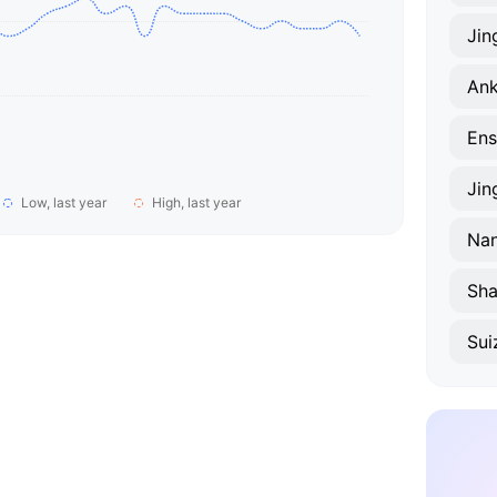
Ji
An
Ens
Jin
Low, last year
High, last year
Na
Sha
Sui