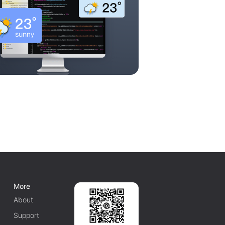
More
About
Support