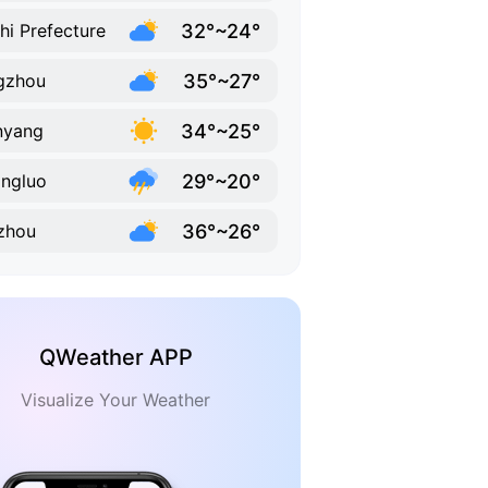
32°~24°
hi Prefecture
35°~27°
gzhou
34°~25°
nyang
29°~20°
ngluo
36°~26°
zhou
QWeather APP
Visualize Your Weather