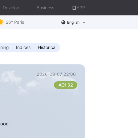
Develop
Business
APP
26° Paris
English
ning
Indices
Historical
2026-08-07 22:00
AQI 32
good.