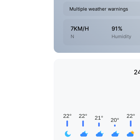
Multiple weather warnings
7KM/H
91%
N
Humidity
2