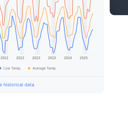
Low Temp.
Average Temp.
 historical data