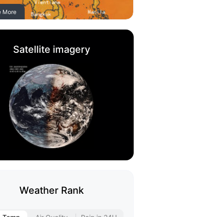
e More
Satellite imagery
Weather Rank