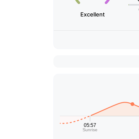
Excellent