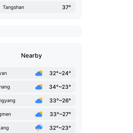
37°
Tangshan
Nearby
32°~24°
yan
34°~23°
hang
33°~26°
ngyang
33°~27°
ngmen
32°~23°
kang