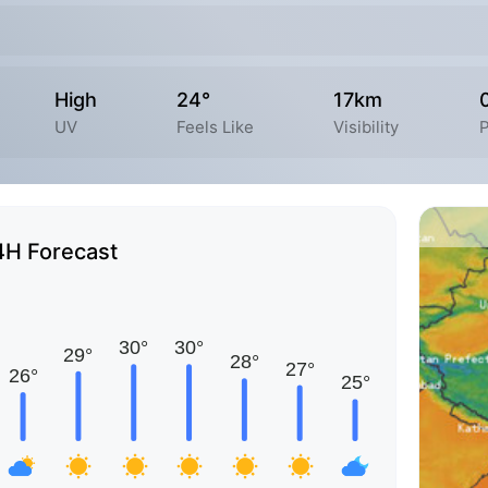
High
24°
17km
UV
Feels Like
Visibility
P
4H Forecast