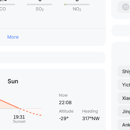
10
CO
SO
NO
2
2
More
Shi
Sun
Yic
Now
Xia
22:08
Altitude
Heading
Ji
-29°
317°NW
An