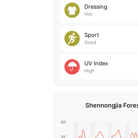
Dressing
Hot
Sport
Good
UV Index
High
Shennongjia Fores