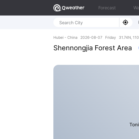
Forecast
Wa
Hubei - China 2026-08-07 Friday 31.74N, 110
Shennongjia Forest Area
Toni