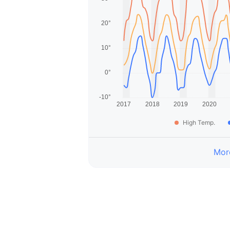
High Temp.
More