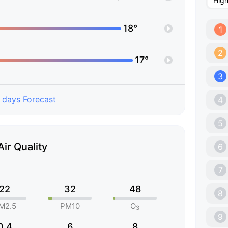
Hig
18°
1
2
17°
3
 days Forecast
4
5
Air Quality
6
7
22
32
48
8
M2.5
PM10
O
3
9
0.4
6
8