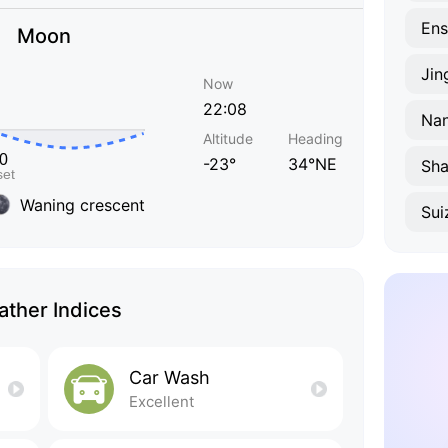
Ens
Moon
Jin
Now
22:08
Na
Altitude
Heading
-23°
34°NE
Sha
Waning crescent
Sui
ther Indices
Car Wash
Excellent