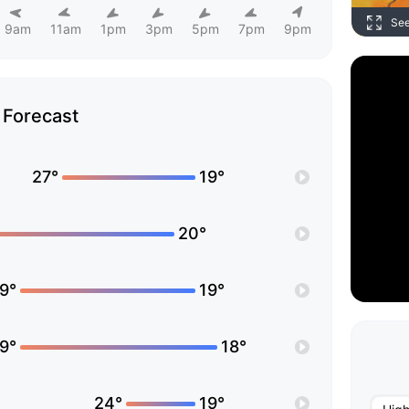
Se
9am
11am
1pm
3pm
5pm
7pm
9pm
Forecast
27°
19°
20°
9°
19°
9°
18°
24°
19°