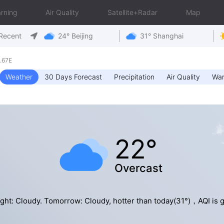
rning
Air Quality
Satellite+Radar
Map
Recent
24° Beijing
31° Shanghai
.67E
Weather
30 Days Forecast
Precipitation
Air Quality
War
22°
Overcast
ght: Cloudy. Tomorrow: Cloudy, hotter than today(31°)，AQI is 