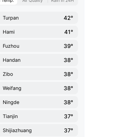
h Temp.
Air Quality
Rain in 24H
42°
Turpan
41°
Hami
39°
Fuzhou
38°
Handan
38°
Zibo
38°
Weifang
38°
Ningde
37°
Tianjin
37°
Shijiazhuang