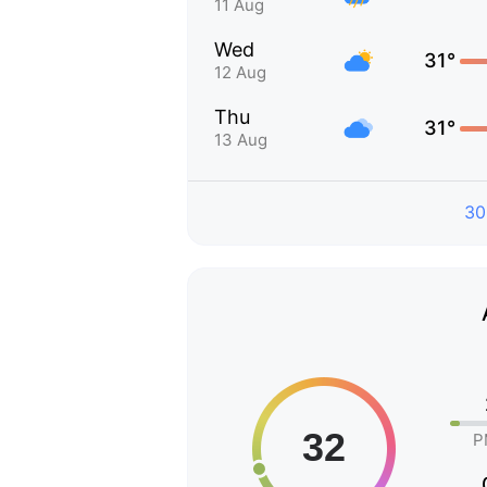
11 Aug
Wed
31°
12 Aug
Thu
31°
13 Aug
30
P