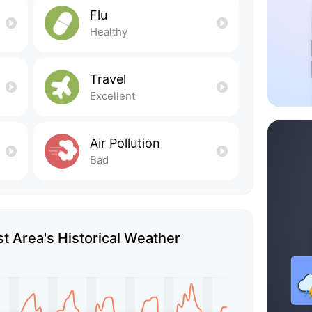
Flu
Healthy
Travel
Excellent
Air Pollution
Bad
t Area's Historical Weather