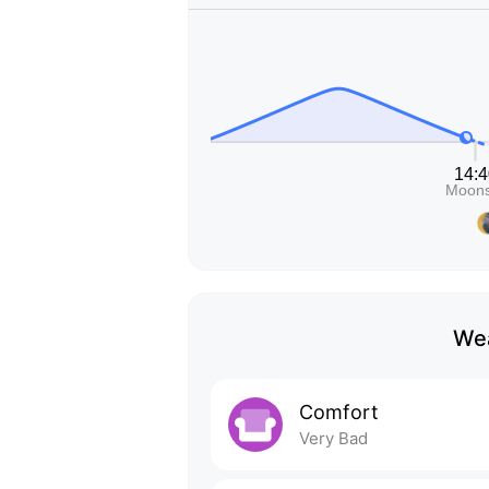
Wea
Comfort
Very Bad