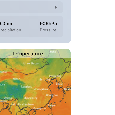
0.0mm
906hPa
recipitation
Pressure
Temperature