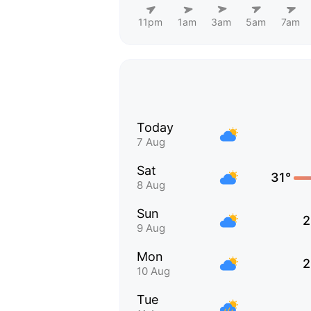
11pm
1am
3am
5am
7am
Today
7 Aug
Sat
31°
8 Aug
Sun
2
9 Aug
Mon
2
10 Aug
Tue