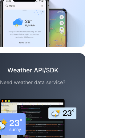
Weather API/SDK
Need weather data service?