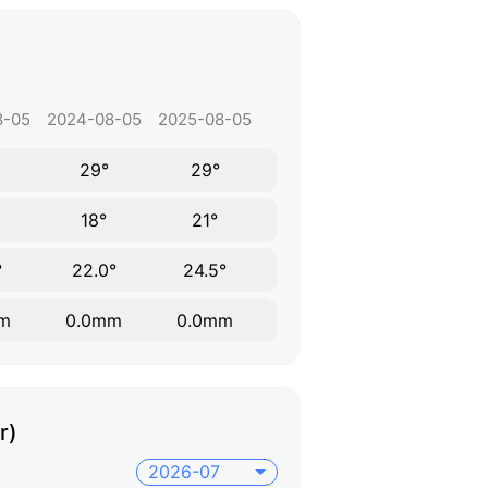
8-05
2024-08-05
2025-08-05
29°
29°
18°
21°
°
22.0°
24.5°
m
0.0mm
0.0mm
r)
2026-07