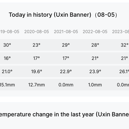
Today in history (Uxin Banner)（08-05）
19-08-05
2020-08-05
2021-08-05
2022-08-05
2023-0
30°
23°
29°
28°
32°
16°
17°
17°
21°
21°
21.0°
19.6°
22.9°
23.9°
26.1
15.1mm
12.7mm
0.0mm
1.0mm
0.0m
emperature change in the last year (Uxin Banne