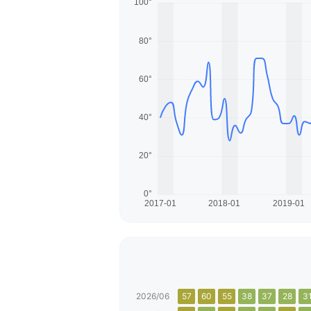
2026/06
57
60
55
38
37
28
3