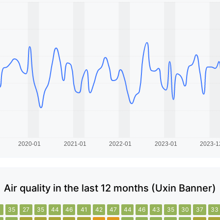
Air quality in the last 12 months (Uxin Banner)
1
35
27
35
44
46
41
42
47
44
46
43
35
30
37
33