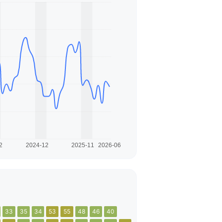
33
35
34
53
55
48
46
40