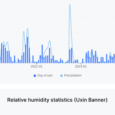
Relative humidity statistics (Uxin Banner)