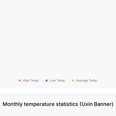
High Temp.
Low Temp.
Average Temp.
Monthly temperature statistics (Uxin Banner)