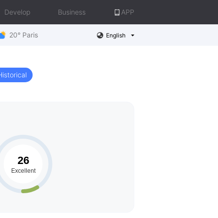
Develop
Business
APP
20° Paris
English
Historical