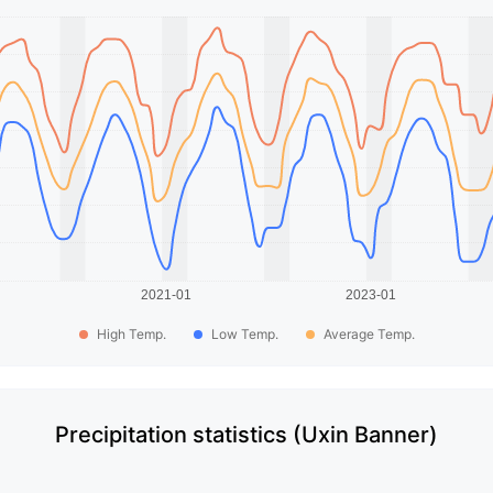
High Temp.
Low Temp.
Average Temp.
Precipitation statistics (Uxin Banner)