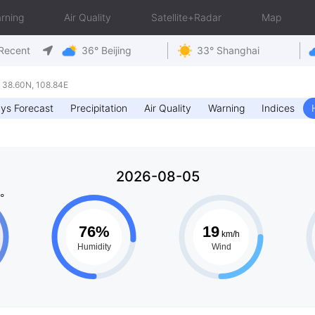
rning
Air Quality
Satellite+Radar
Map
Recent
36° Beijing
33° Shanghai
 38.60N, 108.84E
ys Forecast
Precipitation
Air Quality
Warning
Indices
2026-08-05