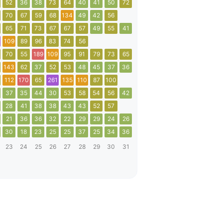
52
36
38
73
64
40
41
50
72
70
67
59
68
134
49
42
56
65
71
73
67
67
57
49
55
41
109
89
96
83
74
56
70
55
189
109
95
91
79
73
65
143
62
37
52
53
48
45
37
36
112
170
65
261
135
110
87
100
37
35
44
30
53
58
54
56
42
28
41
38
38
43
43
52
57
21
36
36
32
22
29
29
24
26
30
18
23
25
25
37
25
34
36
23
24
25
26
27
28
29
30
31