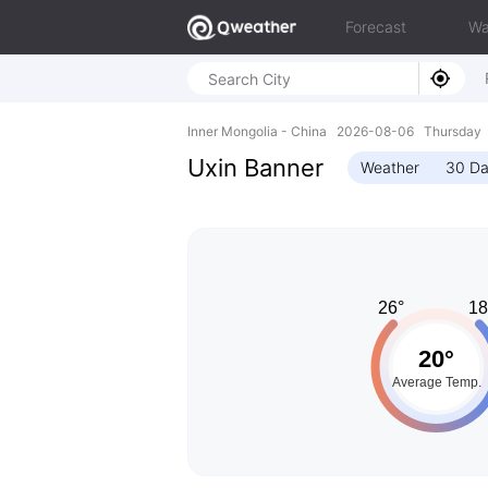
Forecast
Wa
Inner Mongolia - China 2026-08-06 Thursday
Uxin Banner
Weather
30 Da