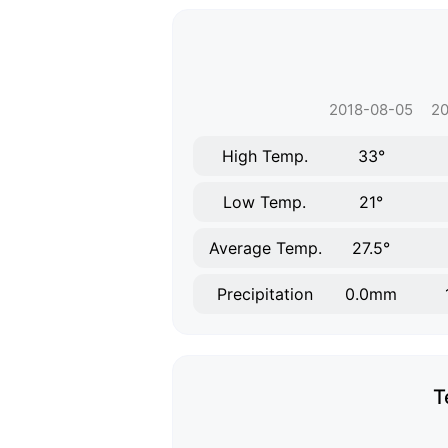
2018-08-05
20
High Temp.
33°
Low Temp.
21°
Average Temp.
27.5°
Precipitation
0.0mm
T