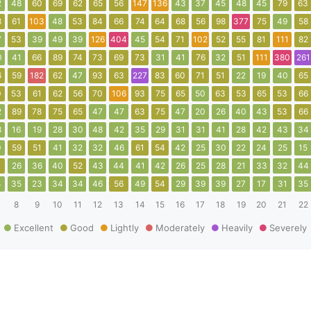
2
48
60
69
62
65
56
147
136
43
37
45
48
45
79
63
8
61
103
48
53
84
66
74
64
68
56
98
377
75
49
58
7
53
39
49
39
126
404
45
54
71
102
52
55
81
111
82
0
41
66
89
74
73
69
73
31
41
76
32
51
111
380
261
6
59
182
62
47
93
63
227
83
60
71
51
22
19
40
65
0
53
61
62
56
70
106
93
75
65
50
63
53
65
53
66
2
89
78
75
65
47
47
63
75
47
20
26
40
43
53
66
8
16
19
28
30
48
42
35
29
31
31
41
28
42
43
34
0
59
51
41
32
32
46
61
54
42
25
30
22
24
25
15
1
26
36
40
52
43
44
41
42
26
25
28
21
33
32
44
4
35
23
34
34
46
56
49
54
29
39
39
27
17
31
35
8
9
10
11
12
13
14
15
16
17
18
19
20
21
22
Excellent
Good
Lightly
Moderately
Heavily
Severely