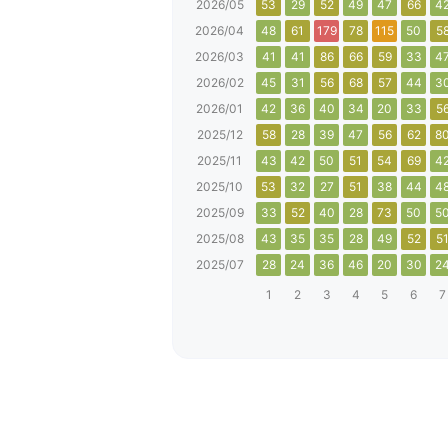
2026/05
53
29
52
49
47
66
4
2026/04
48
61
179
78
115
50
5
2026/03
41
41
86
66
59
33
4
2026/02
45
31
56
68
57
44
3
2026/01
42
36
40
34
20
33
5
2025/12
58
28
39
47
56
62
8
2025/11
43
42
50
51
54
69
4
2025/10
53
32
27
51
38
44
4
2025/09
33
52
40
28
73
50
5
2025/08
43
35
35
28
49
52
5
2025/07
28
24
36
46
20
30
2
1
2
3
4
5
6
7