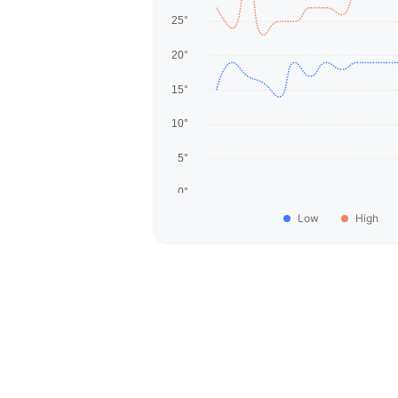
Low
High