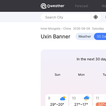
Forecast
Wa
Inner Mongolia - China 2026-08-08 Saturday 
Uxin Banner
Weather
30 Da
In the next 30 da
Sun
Mon
T
9
10
11
29°~20°
27°~17°
30°