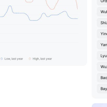
Or
Wu
Shi
Yin
Yan
Lyu
Low, last year
High, last year
Wu
Bao
Bay