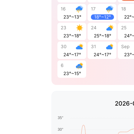
16
17
18
23°~13°
18°~12°
22°
23
24
25
23°~18°
25°~18°
24°
30
31
Sep
24°~17°
24°~17°
23°
6
23°~15°
2026-