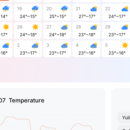
19
20
21
22
~14°
24°~15°
25°~15°
27°~17°
24°~17°
26
27
28
29
~17°
24°~18°
24°~18°
23°~18°
23°~17°
2
3
4
5
~16°
23°~17°
23°~17°
23°~16°
23°~16°
07 Temperature
Yul