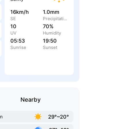
16km/h
1.0mm
SE
Precipitation
10
70%
UV
Humidity
05:53
19:50
Sunrise
Sunset
Nearby
29°~20°
in