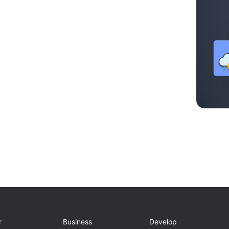
r
Business
Develop