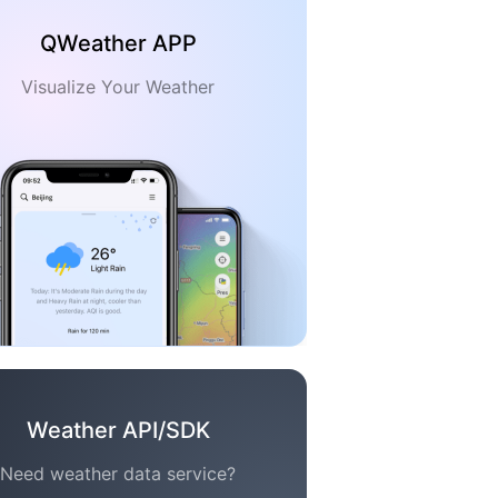
QWeather APP
Visualize Your Weather
Weather API/SDK
Need weather data service?