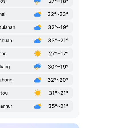
27°~18°
dos
32°~23°
hai
32°~19°
zuishan
33°~21°
chuan
27°~17°
'an
30°~19°
liang
32°~20°
zhong
31°~21°
tou
35°~21°
annur