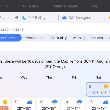
rning
Air Quality
Satellite+Radar
Map
Recent
24° Beijing
30° Shanghai
38.60N, 108.84E
ys Forecast
Precipitation
Air Quality
Warning
Indices
ys, there will be 16 days of rain, the Max Temp is 30°(11-Aug) a
12°(17-Aug).
ue
Wed
Thu
Fri
Sat
8
28°~18°
12
13
14
15
~16°
26°~15°
25°~15°
21°~14°
23°~13°