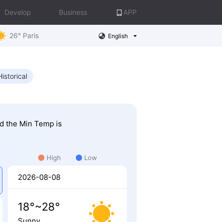
Develop
Business
APP
26° Paris
English
Historical
nd the Min Temp is
High
Low
2026-08-08
18°~28°
Sunny