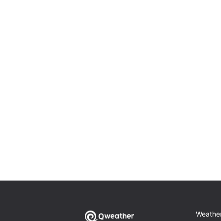
Weathe