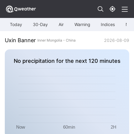
Today
30-Day
Air
Warning
Indices
Map
Uxin Banner
2026-08-09
Inner Mongolia - China
No precipitation for the next 120 minutes