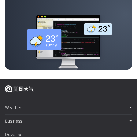
Weather
Business
Develop