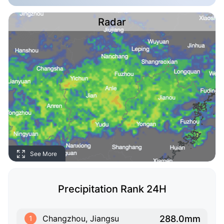
Radar
See More
Precipitation Rank 24H
288.0mm
Changzhou, Jiangsu
1