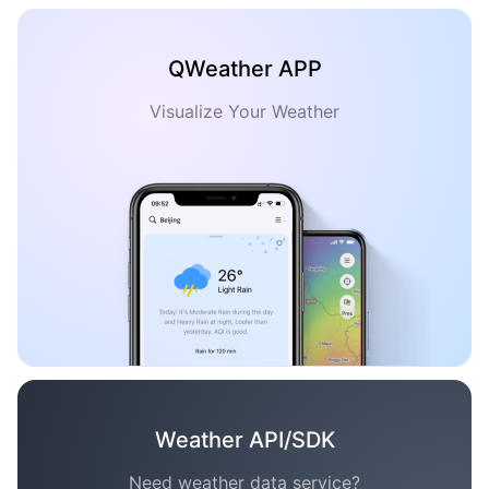
QWeather APP
Visualize Your Weather
Weather API/SDK
Need weather data service?