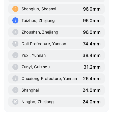
96.0mm
Shangluo, Shaanxi
2
96.0mm
Taizhou, Zhejiang
3
96.0mm
Zhoushan, Zhejiang
4
74.4mm
Dali Prefecture, Yunnan
5
38.4mm
Yuxi, Yunnan
6
31.2mm
Zunyi, Guizhou
7
26.4mm
Chuxiong Prefecture, Yunnan
8
24.0mm
Shanghai
9
24.0mm
Ningbo, Zhejiang
10