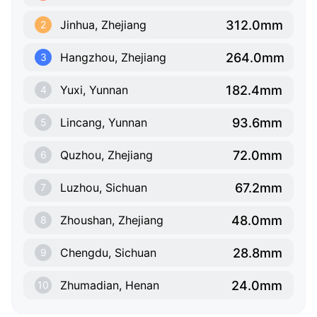
312.0mm
Jinhua, Zhejiang
2
264.0mm
Hangzhou, Zhejiang
3
182.4mm
Yuxi, Yunnan
4
93.6mm
Lincang, Yunnan
5
72.0mm
Quzhou, Zhejiang
6
67.2mm
Luzhou, Sichuan
7
48.0mm
Zhoushan, Zhejiang
8
28.8mm
Chengdu, Sichuan
9
24.0mm
Zhumadian, Henan
10