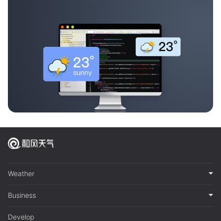
Weather
Business
Develop