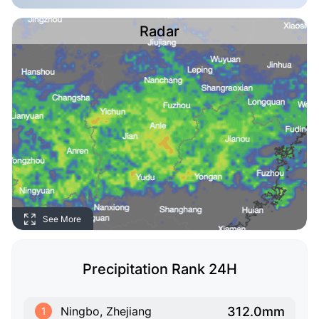
Radar
See More
Precipitation Rank 24H
312.0mm
Ningbo, Zhejiang
1