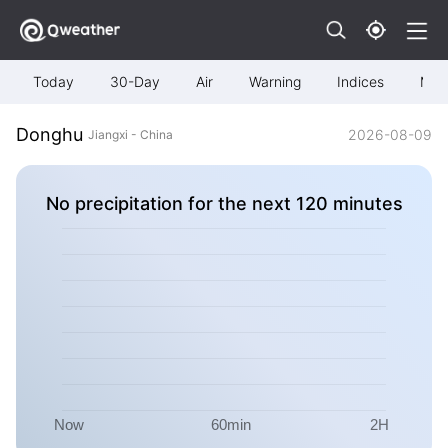
Today
30-Day
Air
Warning
Indices
Map
Donghu
2026-08-09
Jiangxi - China
No precipitation for the next 120 minutes