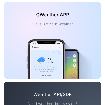
QWeather APP
Visualize Your Weather
Weather API/SDK
Need weather data service?