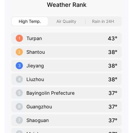
Weather Rank
High Temp.
Air Quality
Rain in 24H
43°
Turpan
1
38°
Shantou
2
38°
Jieyang
3
38°
Liuzhou
4
37°
Bayingolin Prefecture
5
37°
Guangzhou
6
37°
Shaoguan
7