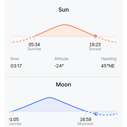
Sun
Now
Altitude
Heading
03:17
-24°
45°NE
Moon