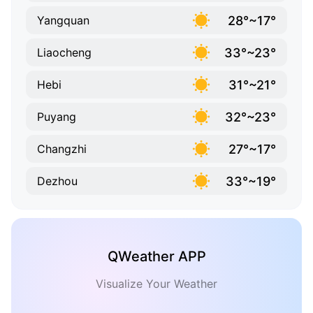
28°~17°
Yangquan
33°~23°
Liaocheng
31°~21°
Hebi
32°~23°
Puyang
27°~17°
Changzhi
33°~19°
Dezhou
QWeather APP
Visualize Your Weather