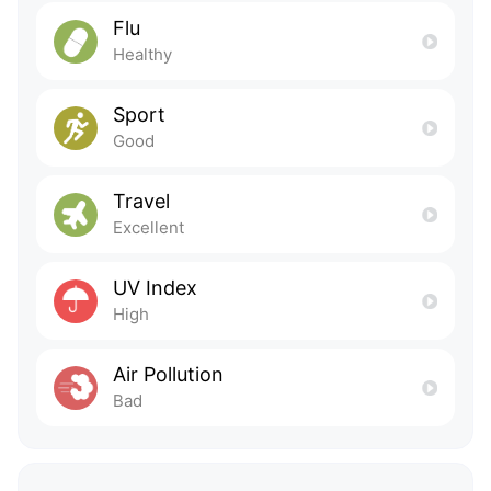
Flu
Healthy
Sport
Good
Travel
Excellent
UV Index
High
Air Pollution
Bad