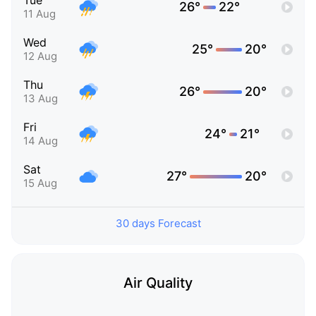
Tue
26°
22°
11 Aug
Wed
25°
20°
12 Aug
Thu
26°
20°
13 Aug
Fri
24°
21°
14 Aug
Sat
27°
20°
15 Aug
30 days Forecast
Air Quality