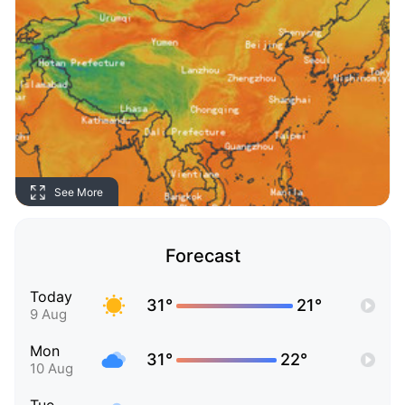
See More
Forecast
Today
31°
21°
9 Aug
Mon
31°
22°
10 Aug