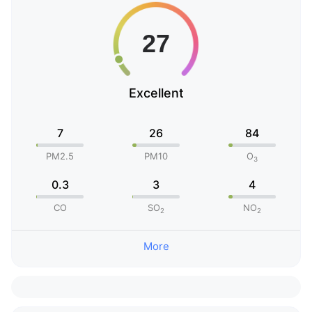
Excellent
7
26
84
PM2.5
PM10
O
3
0.3
3
4
CO
SO
NO
2
2
More