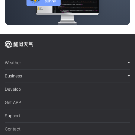
Weather
Business
Develop
Get APP
Support
Contact