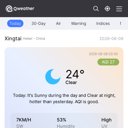
Today
30-Day
Air
Warning
Indices
Map
Xingtai
2026-08-09
Hebei - China
2026-08-09 03:00
AQI 27
24°
Clear
Today: It's Sunny during the day and Clear at night,
hotter than yesterday. AQI is good.
7KM/H
53%
High
SW
Humidity
UV