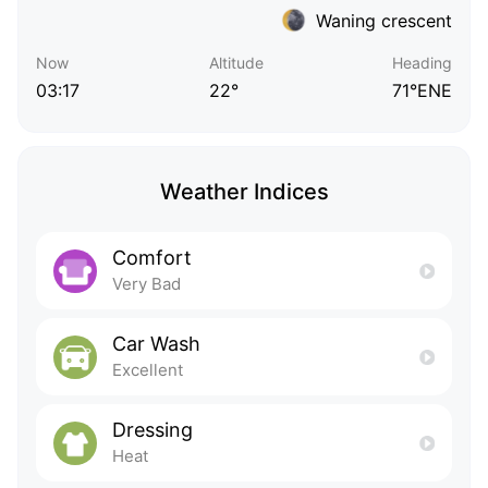
Waning crescent
Now
Altitude
Heading
03:17
22°
71°ENE
Weather Indices
Comfort
Very Bad
Car Wash
Excellent
Dressing
Heat