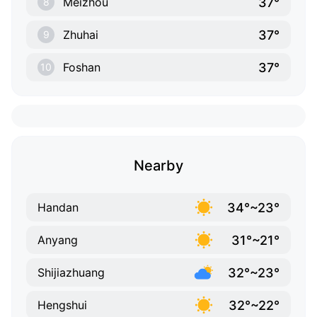
37°
Meizhou
8
37°
Zhuhai
9
37°
Foshan
10
Nearby
34°~23°
Handan
31°~21°
Anyang
32°~23°
Shijiazhuang
32°~22°
Hengshui