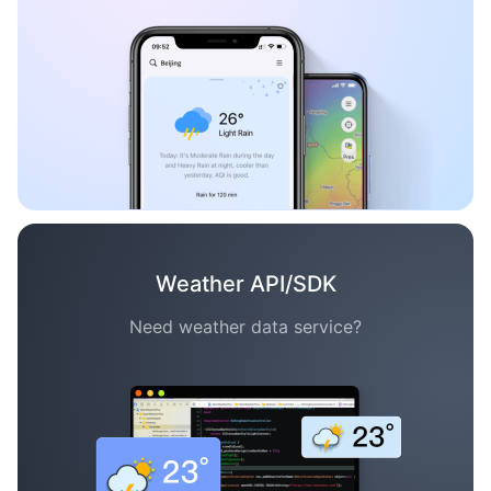
Weather API/SDK
Need weather data service?