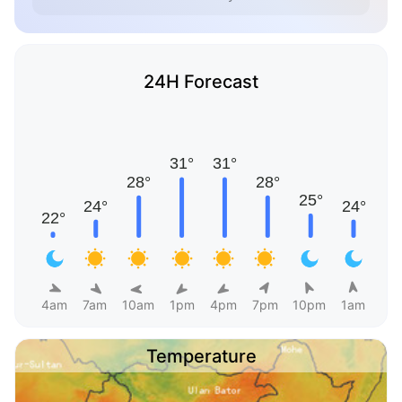
24H Forecast
4am
7am
10am
1pm
4pm
7pm
10pm
1am
Temperature