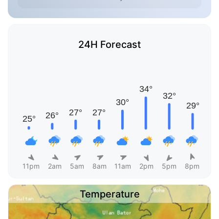
24H Forecast
11pm
2am
5am
8am
11am
2pm
5pm
8pm
Temperature