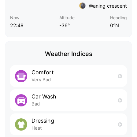
Waning crescent
Now
Altitude
Heading
22:49
-36°
0°N
Weather Indices
Comfort
Very Bad
Car Wash
Bad
Dressing
Heat