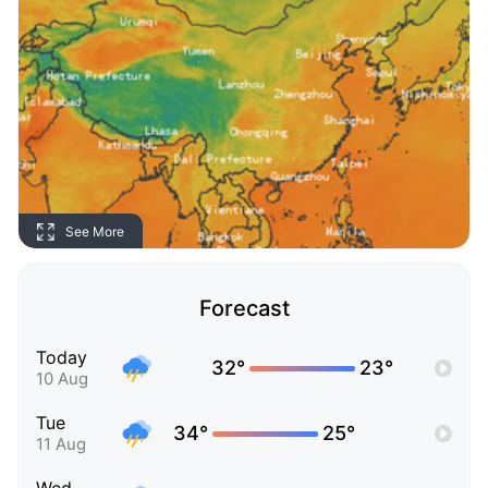
See More
Forecast
Today
32°
23°
10 Aug
Tue
34°
25°
11 Aug