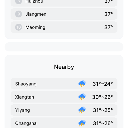
37°
Huizhou
8
37°
Jiangmen
9
37°
Maoming
10
Nearby
31°~24°
Shaoyang
30°~26°
Xiangtan
31°~25°
Yiyang
31°~26°
Changsha