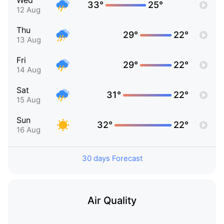
Wed
33°
25°
12 Aug
Thu
29°
22°
13 Aug
Fri
29°
22°
14 Aug
Sat
31°
22°
15 Aug
Sun
32°
22°
16 Aug
30 days Forecast
Air Quality