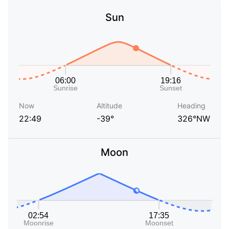
Sun
Now
Altitude
Heading
22:49
-39°
326°NW
Moon