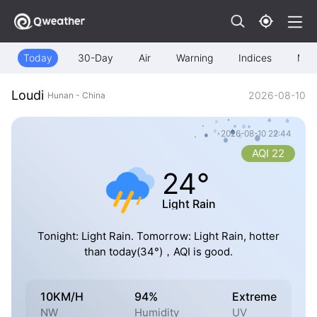
Today
30-Day
Air
Warning
Indices
Map
Loudi
2026-08-10
Hunan - China
2026-08-10 22:44
AQI 22
24°
Light Rain
Tonight: Light Rain. Tomorrow: Light Rain, hotter
than today(34°)，AQI is good.
10KM/H
94%
Extreme
NW
Humidity
UV