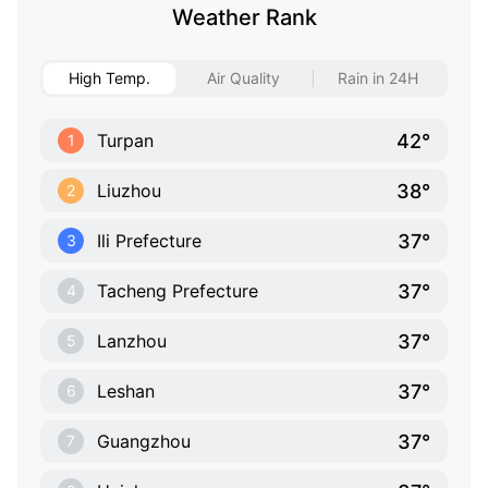
Weather Rank
High Temp.
Air Quality
Rain in 24H
42°
Turpan
1
38°
Liuzhou
2
37°
Ili Prefecture
3
37°
Tacheng Prefecture
4
37°
Lanzhou
5
37°
Leshan
6
37°
Guangzhou
7