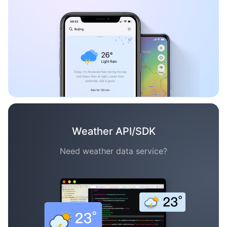
Weather API/SDK
Need weather data service?