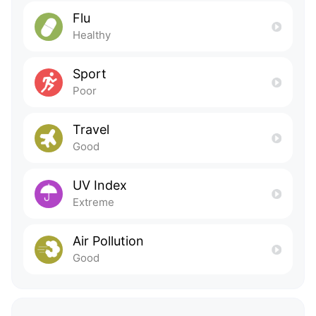
Flu
Healthy
Sport
Poor
Travel
Good
UV Index
Extreme
Air Pollution
Good