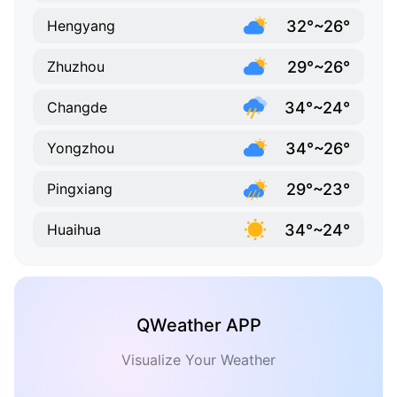
32°~26°
Hengyang
29°~26°
Zhuzhou
34°~24°
Changde
34°~26°
Yongzhou
29°~23°
Pingxiang
34°~24°
Huaihua
QWeather APP
Visualize Your Weather