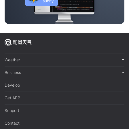
Weather
Business
Develop
Get APP
Support
Contact