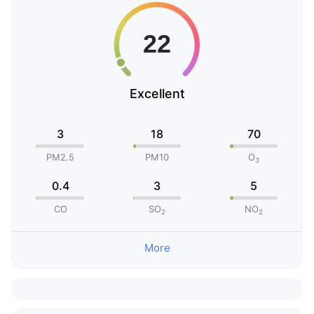
Excellent
3
18
70
PM2.5
PM10
O
3
0.4
3
5
CO
SO
NO
2
2
More