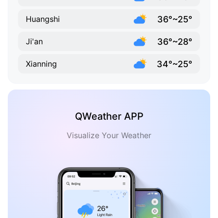
36°~25°
Huangshi
36°~28°
Ji'an
34°~25°
Xianning
QWeather APP
Visualize Your Weather