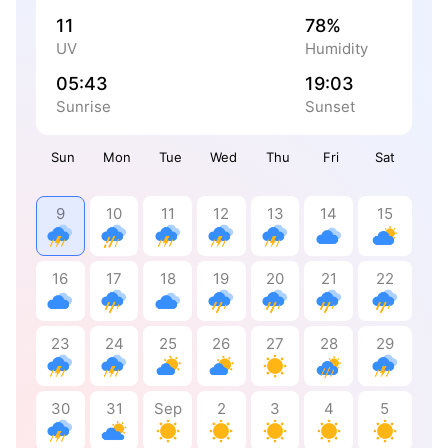
11
78%
UV
Humidity
05:43
19:03
Sunrise
Sunset
Sun
Mon
Tue
Wed
Thu
Fri
Sat
9
10
11
12
13
14
15
16
17
18
19
20
21
22
23
24
25
26
27
28
29
30
31
Sep
2
3
4
5