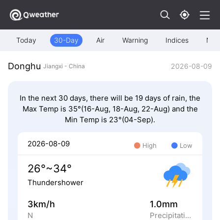
Today
30-Day
Air
Warning
Indices
Map
Donghu
2026-08-09
Jiangxi - China
In the next 30 days, there will be 19 days of rain, the
Max Temp is 35°(16-Aug, 18-Aug, 22-Aug) and the
Min Temp is 23°(04-Sep).
2026-08-09
High
Low
26°~34°
Thundershower
3km/h
1.0mm
N
Precipitation