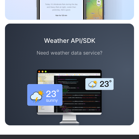
Weather API/SDK
Need weather data service?