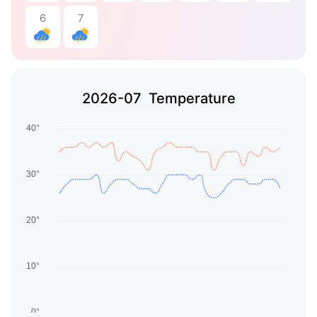
6
7
2026-07 Temperature