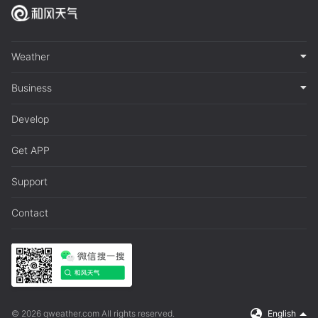
Weather
Business
Develop
Get APP
Support
Contact
© 2026 qweather.com All rights reserved.
English