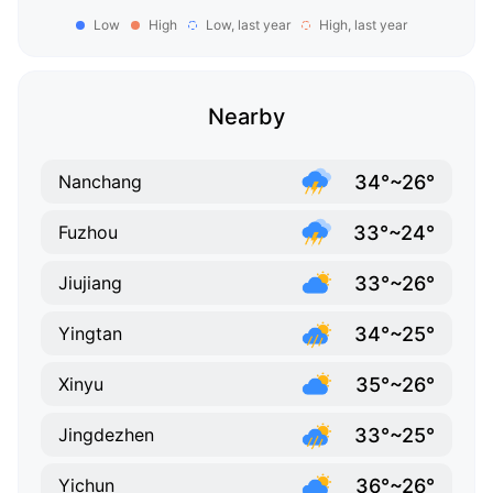
Low
High
Low, last year
High, last year
Nearby
34°~26°
Nanchang
33°~24°
Fuzhou
33°~26°
Jiujiang
34°~25°
Yingtan
35°~26°
Xinyu
33°~25°
Jingdezhen
36°~26°
Yichun