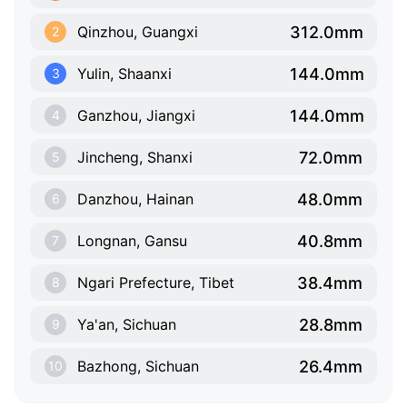
312.0mm
Qinzhou, Guangxi
2
144.0mm
Yulin, Shaanxi
3
144.0mm
Ganzhou, Jiangxi
4
72.0mm
Jincheng, Shanxi
5
48.0mm
Danzhou, Hainan
6
40.8mm
Longnan, Gansu
7
38.4mm
Ngari Prefecture, Tibet
8
28.8mm
Ya'an, Sichuan
9
26.4mm
Bazhong, Sichuan
10