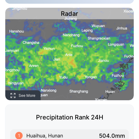
Radar
See More
Precipitation Rank 24H
504.0mm
Huaihua, Hunan
1