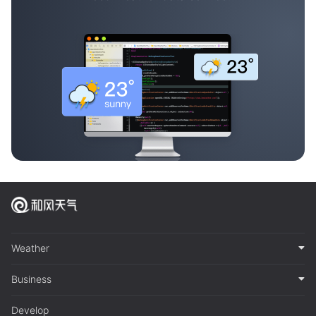
Weather
Business
Develop