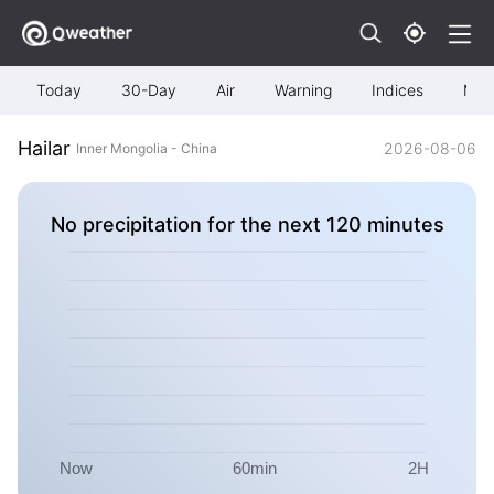
Today
30-Day
Air
Warning
Indices
Map
Hailar
2026-08-06
Inner Mongolia - China
No precipitation for the next 120 minutes