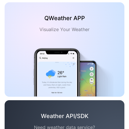
QWeather APP
Visualize Your Weather
Weather API/SDK
Need weather data service?