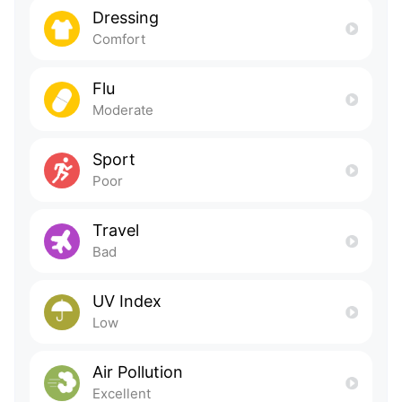
Dressing
Comfort
Flu
Moderate
Sport
Poor
Travel
Bad
UV Index
Low
Air Pollution
Excellent