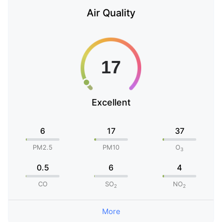
Air Quality
Excellent
6
17
37
PM2.5
PM10
O
3
0.5
6
4
CO
SO
NO
2
2
More