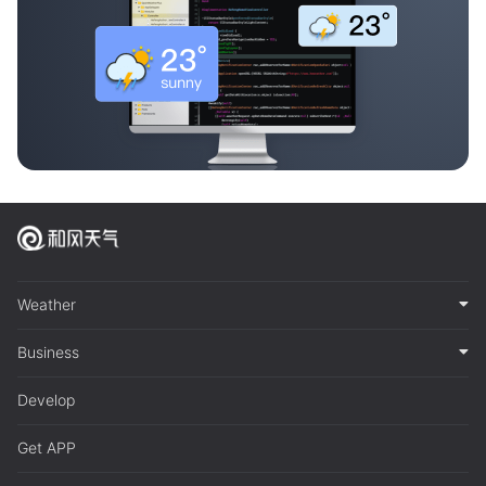
Weather
Business
Develop
Get APP