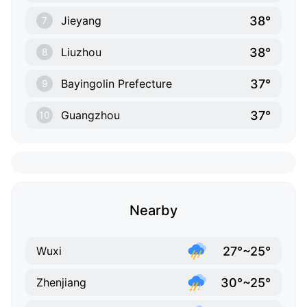
38°
Jieyang
7
38°
Liuzhou
8
37°
Bayingolin Prefecture
9
37°
Guangzhou
10
Nearby
27°~25°
Wuxi
30°~25°
Zhenjiang