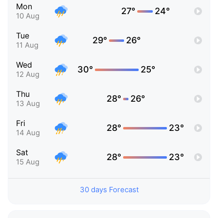
Mon
27°
24°
10 Aug
Tue
29°
26°
11 Aug
Wed
30°
25°
12 Aug
Thu
28°
26°
13 Aug
Fri
28°
23°
14 Aug
Sat
28°
23°
15 Aug
30 days Forecast