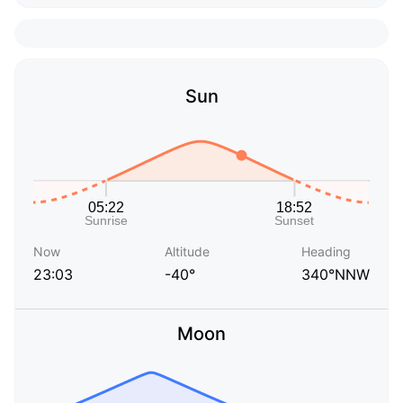
Sun
Now
Altitude
Heading
23:03
-40°
340°NNW
Moon