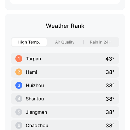
Weather Rank
High Temp.
Air Quality
Rain in 24H
43°
Turpan
1
38°
Hami
2
38°
Huizhou
3
38°
Shantou
4
38°
Jiangmen
5
38°
Chaozhou
6