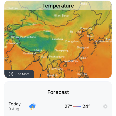
Temperature
See More
Forecast
Today
27°
24°
9 Aug