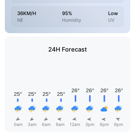
36KM/H
95%
Low
NE
Humidity
UV
24H Forecast
0am
3am
6am
9am
12am
3pm
6pm
9pm