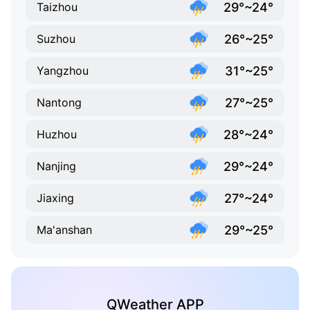
29°~24°
Taizhou
26°~25°
Suzhou
31°~25°
Yangzhou
27°~25°
Nantong
28°~24°
Huzhou
29°~24°
Nanjing
27°~24°
Jiaxing
29°~25°
Ma'anshan
QWeather APP