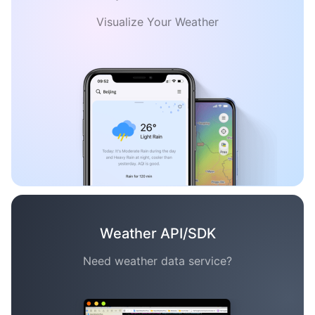
Visualize Your Weather
Weather API/SDK
Need weather data service?