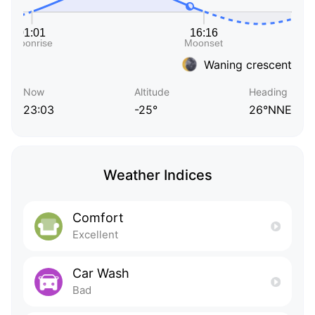
Waning crescent
Now
Altitude
Heading
23:03
-25°
26°NNE
Weather Indices
Comfort
Excellent
Car Wash
Bad