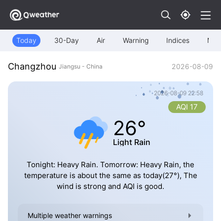
Today
30-Day
Air
Warning
Indices
Map
Changzhou
2026-08-09
Jiangsu - China
2026-08-09 22:58
AQI 17
26°
Light Rain
Tonight: Heavy Rain. Tomorrow: Heavy Rain, the
temperature is about the same as today(27°), The
wind is strong and AQI is good.
Multiple weather warnings