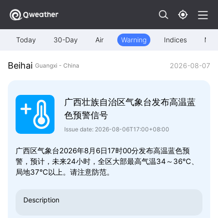
Today
30-Day
Air
Warning
Indices
Map
Beihai
2026-08-07
Guangxi - China
广西壮族自治区气象台发布高温蓝
色预警信号
Issue date: 2026-08-06T17:00+08:00
广西区气象台2026年8月6日17时00分发布高温蓝色预
警，预计，未来24小时，全区大部最高气温34～36℃、
局地37℃以上。请注意防范。
Description