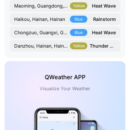
Heat Wave
Maoming, Guangdong, Guangdong
Yellow
Rainstorm
Haikou, Hainan, Hainan
Blue
Heat Wave
Chongzuo, Guangxi, Guangxi
Blue
Thunder Gust
Danzhou, Hainan, Hainan
Yellow
QWeather APP
Visualize Your Weather