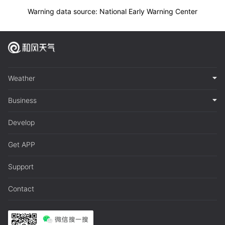
Warning data source: National Early Warning Center
Weather
Business
Develop
Get APP
Support
Contact