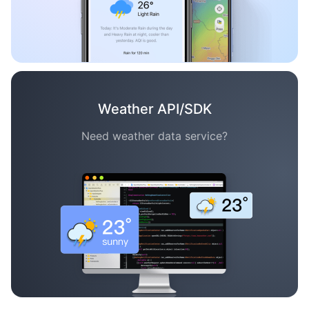
Weather API/SDK
Need weather data service?