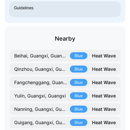
Guidelines
Nearby
Heat Wave
Beihai, Guangxi, Guangxi
Blue
Heat Wave
Qinzhou, Guangxi, Guangxi
Blue
Heat Wave
Fangchenggang, Guangxi, Guangxi
Blue
Heat Wave
Yulin, Guangxi, Guangxi
Blue
Heat Wave
Nanning, Guangxi, Guangxi
Blue
Heat Wave
Guigang, Guangxi, Guangxi
Blue