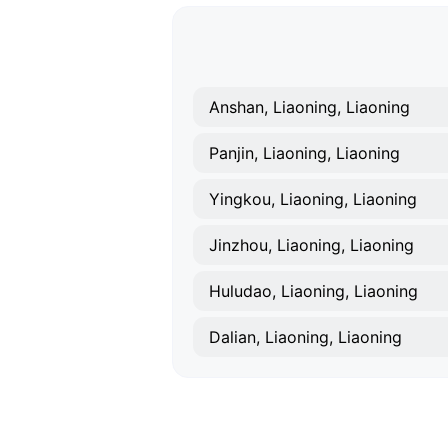
Anshan, Liaoning, Liaoning
Panjin, Liaoning, Liaoning
Yingkou, Liaoning, Liaoning
Jinzhou, Liaoning, Liaoning
Huludao, Liaoning, Liaoning
Dalian, Liaoning, Liaoning