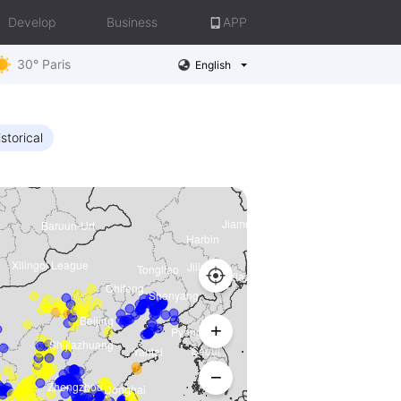
Develop
Business
APP
30° Paris
English
storical