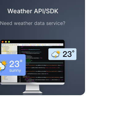
Weather API/SDK
Need weather data service?