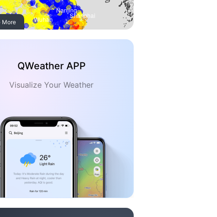
 More
QWeather APP
Visualize Your Weather