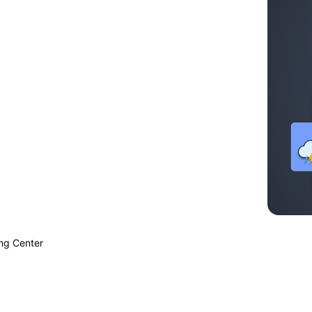
ing Center