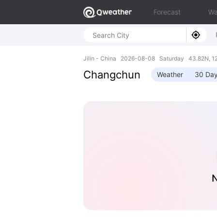
Forecast
Wa
Jilin - China 2026-08-08 Saturday 43.82N, 1
Changchun
Weather
30 Day
N