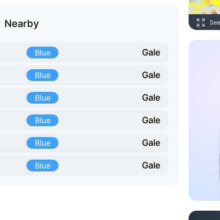
Nearby
See
Gale
Blue
Gale
Blue
Gale
Blue
Gale
Blue
Gale
Blue
Gale
Blue