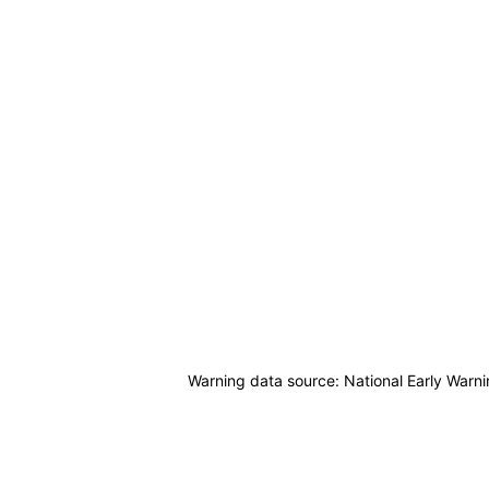
Warning data source: National Early Warn