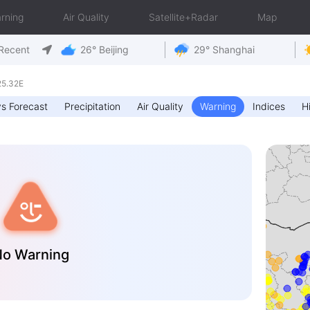
rning
Air Quality
Satellite+Radar
Map
Recent
26° Beijing
29° Shanghai
25.32E
s Forecast
Precipitation
Air Quality
Warning
Indices
Hi
o Warning