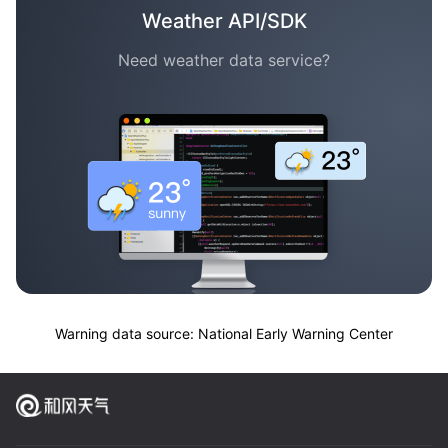
Weather API/SDK
Need weather data service?
Warning data source: National Early Warning Center