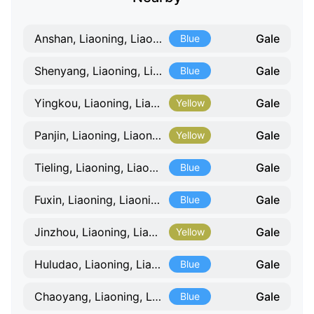
Gale
Anshan, Liaoning, Liaoning
Blue
Gale
Shenyang, Liaoning, Liaoning
Blue
Gale
Yingkou, Liaoning, Liaoning
Yellow
Gale
Panjin, Liaoning, Liaoning
Yellow
Gale
Tieling, Liaoning, Liaoning
Blue
Gale
Fuxin, Liaoning, Liaoning
Blue
Gale
Jinzhou, Liaoning, Liaoning
Yellow
Gale
Huludao, Liaoning, Liaoning
Blue
Gale
Chaoyang, Liaoning, Liaoning
Blue