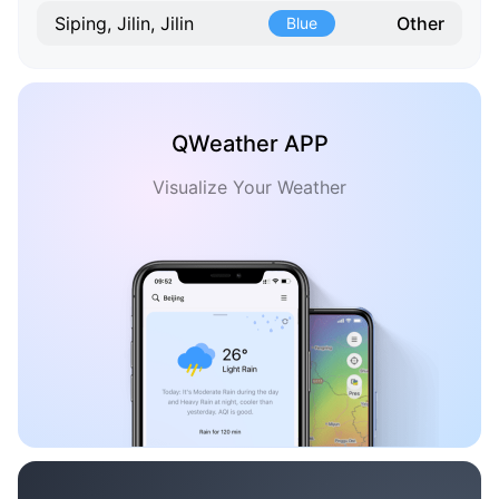
Other
Siping, Jilin, Jilin
Blue
QWeather APP
Visualize Your Weather