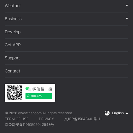
Weather
Business
Develop
Get APP
Support
Contact
© 2026 qweather.com All rights reserved.
English
TERM OF USE
PRIVACY
京ICP备15048401号-11
京公网安备11010502042548号