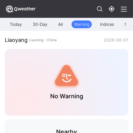
Today
30-Day
Air
Warning
Indices
Map
Liaoyang
2026-08-07
Liaoning - China
No Warning
Nearby