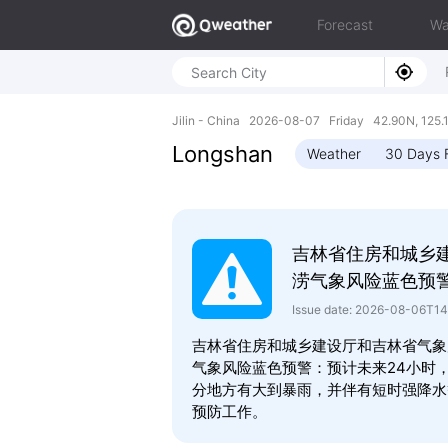
Forecast
Wa
Jilin - China 2026-08-07 Friday 42.90N, 125.
Longshan
Weather
30 Days 
吉林省住房和城乡
涝气象风险蓝色预
Issue date: 2026-08-06T1
吉林省住房和城乡建设厅和吉林省气象局2
气象风险蓝色预警：预计未来24小时
分地方有大到暴雨，并伴有短时强降水
预防工作。