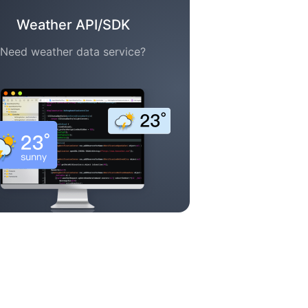
Weather API/SDK
Need weather data service?