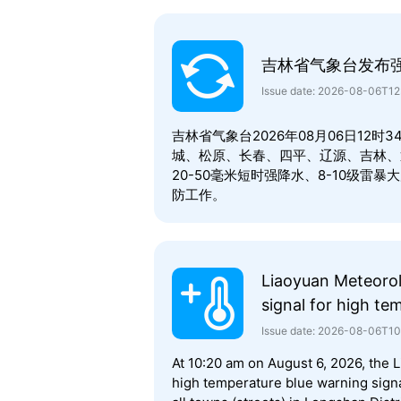
吉林省气象台发布
Issue date: 2026-08-06T1
吉林省气象台2026年08月06日12
城、松原、长春、四平、辽源、吉林、
20-50毫米短时强降水、8-10级
防工作。
Liaoyuan Meteorol
signal for high te
Issue date: 2026-08-06T1
At 10:20 am on August 6, 2026, the 
high temperature blue warning signal