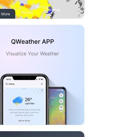
 More
QWeather APP
Visualize Your Weather