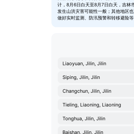
计，8月6日白天至8月7日白天，吉
发生山洪灾害可能性一般；其他地区也
做好实时监测、防汛预警和转移避险等
Liaoyuan, Jilin, Jilin
Siping, Jilin, Jilin
Changchun, Jilin, Jilin
Tieling, Liaoning, Liaoning
Tonghua, Jilin, Jilin
Baishan, Jilin, Jilin