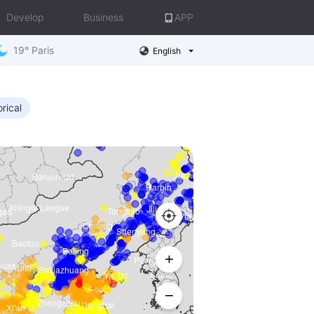
Develop
Business
APP
19° Paris
English
orical