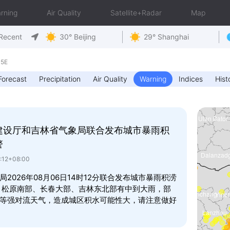
rning
Air Quality
Satellite+Radar
Map
Recent
30° Beijing
29° Shanghai
15E
Forecast
Precipitation
Air Quality
Warning
Indices
Hist
建设厅和吉林省气象局联合发布城市暴雨积
警
4:12+08:00
026年08月06日14时12分联合发布城市暴雨积涝
，松原南部、长春大部、吉林东北部有中到大雨，部
等强对流天气，造成城区积水可能性大，请注意做好