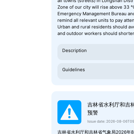
all towns (streets) in Longshan Dist
Zone of our city will rise above 33 
Emergency Management Bureau and t
remind all relevant units to pay att
Urban and rural residents should av
and outdoor workers should shorten
Description
Guidelines
吉林省水利厅和吉
预警
Issue date: 2026-08-06T0
吉林省水利厅和吉林省气象局2026年