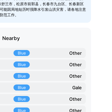
林市舒兰市，松原市前郭县，长春市九台区、长春新区
可能因局地短历时强降水引发山洪灾害，请各地注意
防范工作。
Nearby
Other
Blue
Other
Blue
Other
Blue
Gale
Blue
Other
Blue
Other
Blue