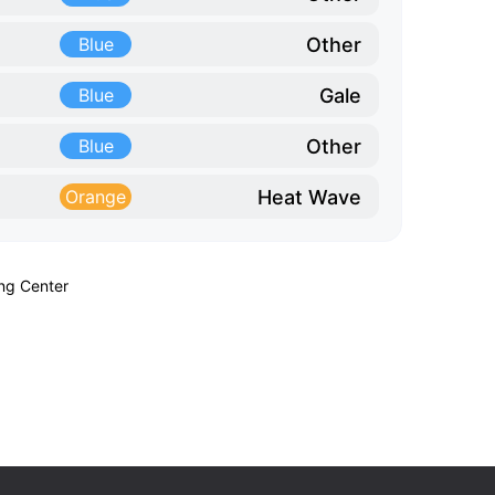
Other
Blue
Gale
Blue
Other
Blue
Heat Wave
Orange
ing Center