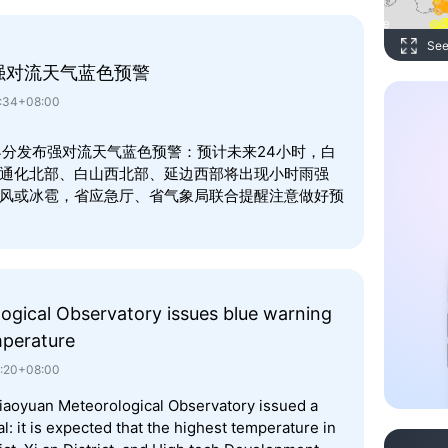
See
强对流天气蓝色预警
2:34+08:00
时34分发布强对流天气蓝色预警：预计未来24小时，白
通化北部、白山西北部、延边西部将出现小时雨强
雷暴大风或冰雹，省应急厅、省气象局联合提醒注意做好预
ogical Observatory issues blue warning
mperature
0:20+08:00
Liaoyuan Meteorological Observatory issued a
: it is expected that the highest temperature in