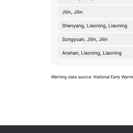
Jilin, Jilin
Shenyang, Liaoning, Liaoning
Songyuan, Jilin, Jilin
Anshan, Liaoning, Liaoning
Warning data source: National Early Warn