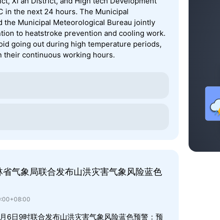
rict, Xi an District, and High tech Development
℃ in the next 24 hours. The Municipal
he Municipal Meteorological Bureau jointly
ention to heatstroke prevention and cooling work.
oid going out during high temperature periods,
 their continuous working hours.
林省气象局联合发布山洪灾害气象风险蓝色
9:00+08:00
8月6日9时联合发布山洪灾害气象风险蓝色预警：预