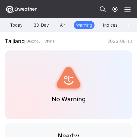
Today
30-Day
Air
Warning
Indices
Map
Taijiang
2026-08-10
Guizhou - China
No Warning
Nearby