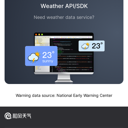
Weather API/SDK
Need weather data service?
Warning data source: National Early Warning Center