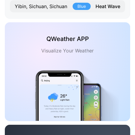
Heat Wave
Yibin, Sichuan, Sichuan
Blue
QWeather APP
Visualize Your Weather