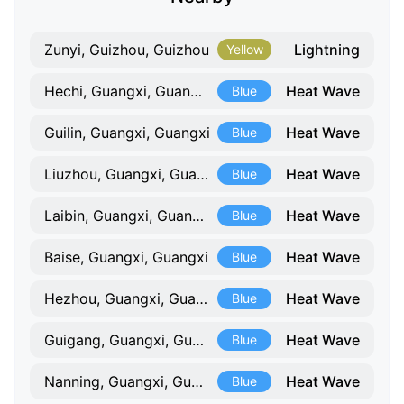
Lightning
Zunyi, Guizhou, Guizhou
Yellow
Heat Wave
Hechi, Guangxi, Guangxi
Blue
Heat Wave
Guilin, Guangxi, Guangxi
Blue
Heat Wave
Liuzhou, Guangxi, Guangxi
Blue
Heat Wave
Laibin, Guangxi, Guangxi
Blue
Heat Wave
Baise, Guangxi, Guangxi
Blue
Heat Wave
Hezhou, Guangxi, Guangxi
Blue
Heat Wave
Guigang, Guangxi, Guangxi
Blue
Heat Wave
Nanning, Guangxi, Guangxi
Blue