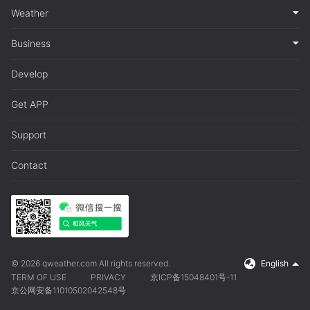
Weather
Business
Develop
Get APP
Support
Contact
© 2026 qweather.com All rights reserved.
English
TERM OF USE
PRIVACY
京ICP备15048401号-11
京公网安备11010502042548号