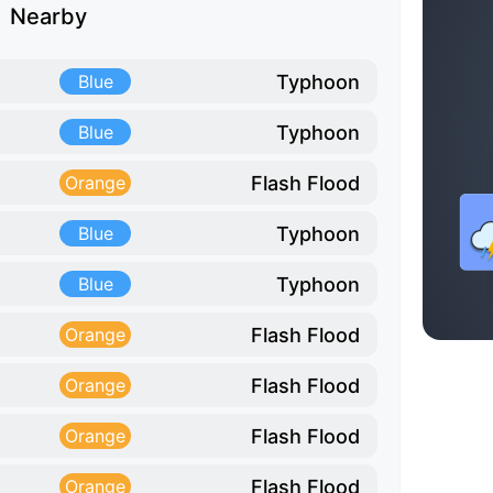
Nearby
Typhoon
Blue
Typhoon
Blue
Flash Flood
Orange
Typhoon
Blue
Typhoon
Blue
Flash Flood
Orange
Flash Flood
Orange
Flash Flood
Orange
Flash Flood
Orange