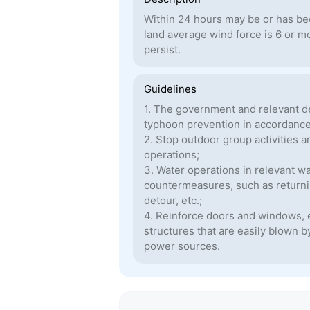
Within 24 hours may be or has bee
land average wind force is 6 or m
persist.
Guidelines
1. The government and relevant d
typhoon prevention in accordance 
2. Stop outdoor group activities 
operations;
3. Water operations in relevant w
countermeasures, such as returning
detour, etc.;
4. Reinforce doors and windows, e
structures that are easily blown 
power sources.