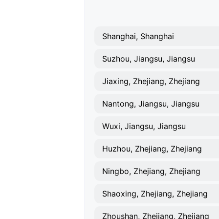
Shanghai, Shanghai
Suzhou, Jiangsu, Jiangsu
Jiaxing, Zhejiang, Zhejiang
Nantong, Jiangsu, Jiangsu
Wuxi, Jiangsu, Jiangsu
Huzhou, Zhejiang, Zhejiang
Ningbo, Zhejiang, Zhejiang
Shaoxing, Zhejiang, Zhejiang
Zhoushan, Zhejiang, Zhejiang