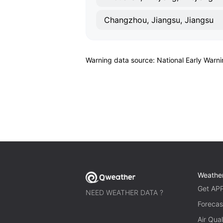
Changzhou, Jiangsu, Jiangsu
Warning data source: National Early Warn
Weathe
Get AP
NEED WEATHER DATA ?
Forecas
Air Qual