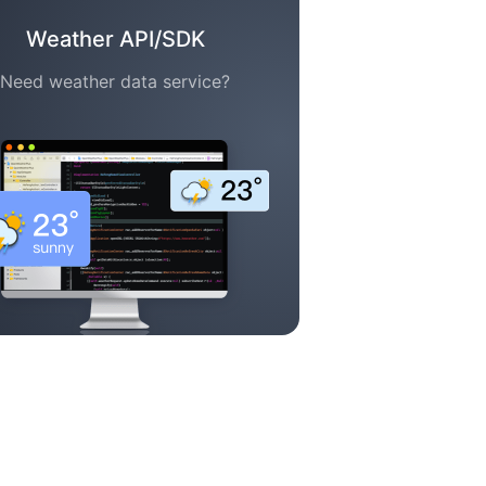
Weather API/SDK
Need weather data service?