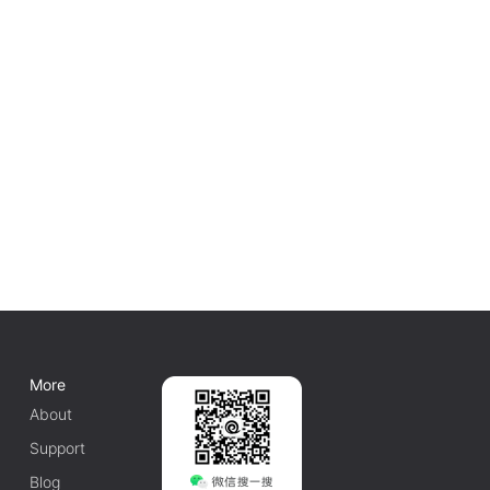
More
About
Support
Blog