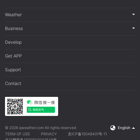
Weather
Business
Develop
Get APP
Support
Contact
© 2026 qweather.com All rights reserved.
English
TERM OF USE
PRIVACY
京ICP备15048401号-11
京公网安备11010502042548号