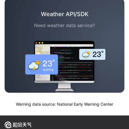
Weather API/SDK
Need weather data service?
Warning data source: National Early Warning Center