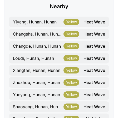
Nearby
Heat Wave
Yiyang, Hunan, Hunan
Yellow
Heat Wave
Changsha, Hunan, Hunan
Yellow
Heat Wave
Changde, Hunan, Hunan
Yellow
Heat Wave
Loudi, Hunan, Hunan
Yellow
Heat Wave
Xiangtan, Hunan, Hunan
Yellow
Heat Wave
Zhuzhou, Hunan, Hunan
Yellow
Heat Wave
Yueyang, Hunan, Hunan
Yellow
Heat Wave
Shaoyang, Hunan, Hunan
Yellow