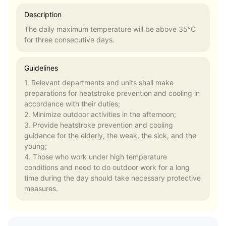
Description
The daily maximum temperature will be above 35°C
for three consecutive days.
Guidelines
1. Relevant departments and units shall make
preparations for heatstroke prevention and cooling in
accordance with their duties;
2. Minimize outdoor activities in the afternoon;
3. Provide heatstroke prevention and cooling
guidance for the elderly, the weak, the sick, and the
young;
4. Those who work under high temperature
conditions and need to do outdoor work for a long
time during the day should take necessary protective
measures.