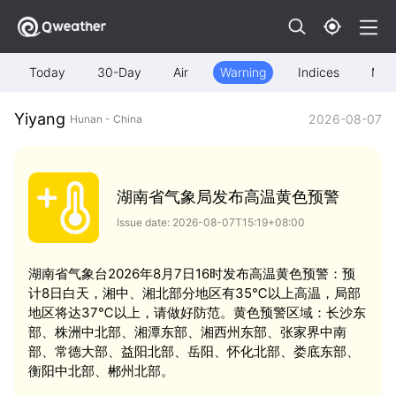
Today
30-Day
Air
Warning
Indices
Map
Yiyang
2026-08-07
Hunan - China
湖南省气象局发布高温黄色预警
Issue date: 2026-08-07T15:19+08:00
湖南省气象台2026年8月7日16时发布高温黄色预警：预
计8日白天，湘中、湘北部分地区有35℃以上高温，局部
地区将达37℃以上，请做好防范。黄色预警区域：长沙东
部、株洲中北部、湘潭东部、湘西州东部、张家界中南
部、常德大部、益阳北部、岳阳、怀化北部、娄底东部、
衡阳中北部、郴州北部。