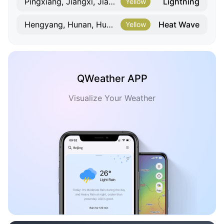
Lightning
Pingxiang, Jiangxi, Jiangxi
Yellow
Heat Wave
Hengyang, Hunan, Hunan
Yellow
QWeather APP
Visualize Your Weather