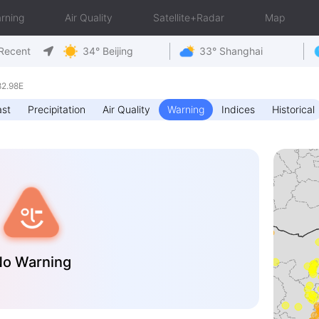
rning
Air Quality
Satellite+Radar
Map
Recent
34° Beijing
33° Shanghai
82.98E
ast
Precipitation
Air Quality
Warning
Indices
Historical
o Warning