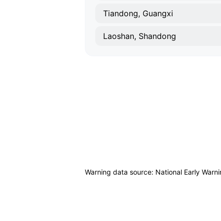
Tiandong, Guangxi
Laoshan, Shandong
Warning data source: National Early Warn