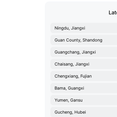
Lat
Ningdu, Jiangxi
Guan County, Shandong
Guangchang, Jiangxi
Chaisang, Jiangxi
Chengxiang, Fujian
Bama, Guangxi
Yumen, Gansu
Gucheng, Hubei