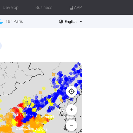
Develop
Business
APP
16° Paris
English