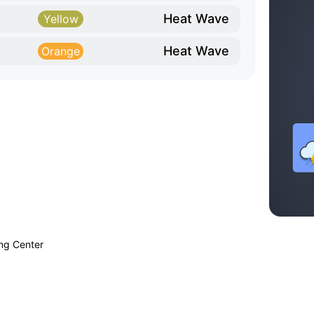
Heat Wave
Yellow
Heat Wave
Orange
ing Center