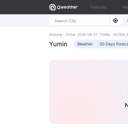
Forecast
Wa
Xinjiang - China 2026-08-07 Friday 46.20N, 
Yumin
Weather
30 Days Forec
N