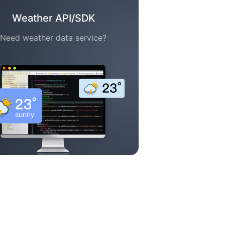
Weather API/SDK
Need weather data service?