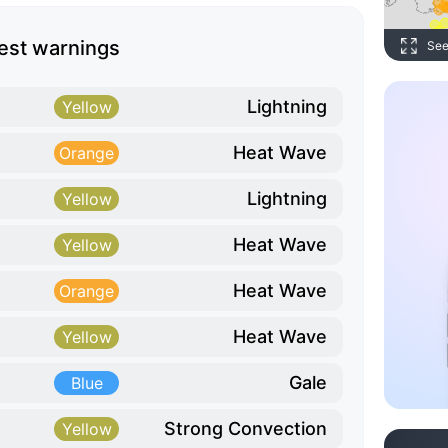
est warnings
See
Lightning
Yellow
Heat Wave
Orange
Lightning
Yellow
Heat Wave
Yellow
Heat Wave
Orange
Heat Wave
Yellow
Gale
Blue
Strong Convection
Yellow