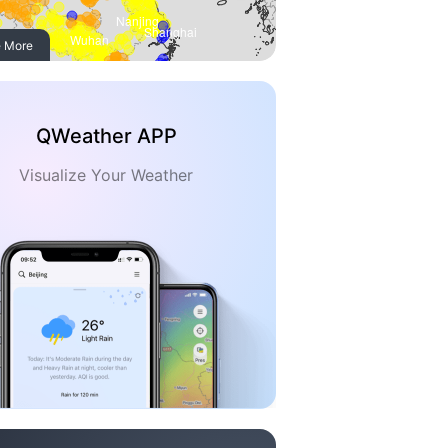
 More
QWeather APP
Visualize Your Weather