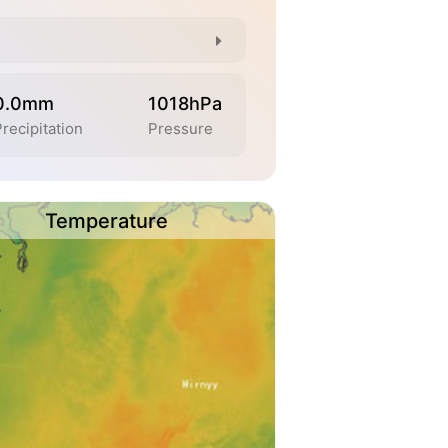
0.0mm
1018hPa
Precipitation
Pressure
Temperature