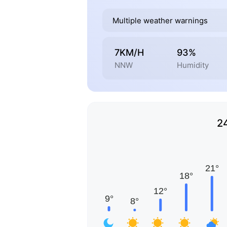
Multiple weather warnings
7KM/H
93%
NNW
Humidity
2