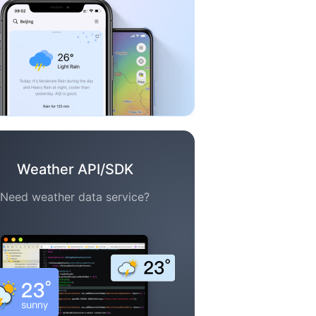
Weather API/SDK
Need weather data service?