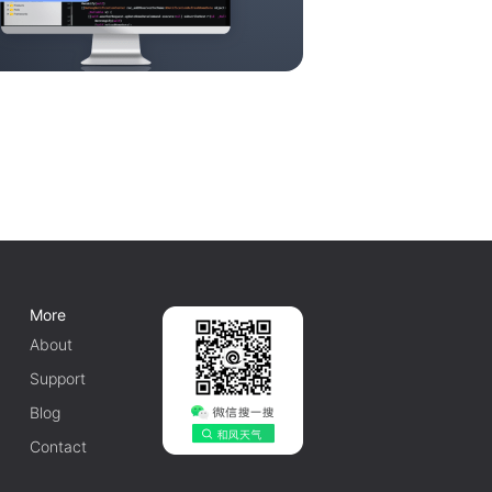
More
About
Support
Blog
Contact