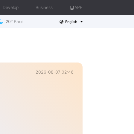
Develop
Business
APP
20° Paris
English
2026-08-07 02:46