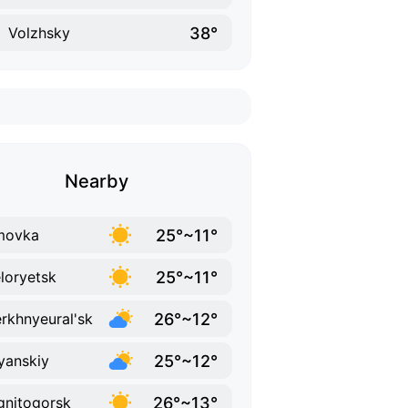
38°
Volzhsky
Nearby
25°~11°
movka
25°~11°
loryetsk
26°~12°
rkhnyeural'sk
25°~12°
lyanskiy
26°~13°
nitogorsk