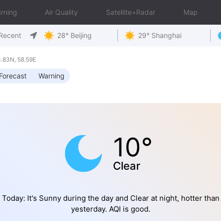
rning
Air Quality
Satellite+Radar
Map
Recent
28° Beijing
29° Shanghai
.83N, 58.59E
Forecast
Warning
10°
Clear
Today: It's Sunny during the day and Clear at night, hotter than
yesterday. AQI is good.