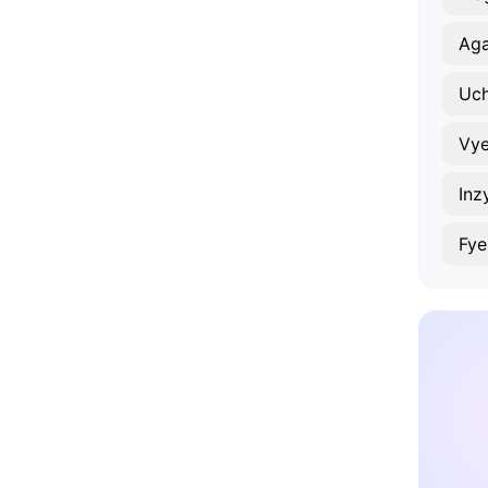
Ag
Uch
Vye
Inz
Fy