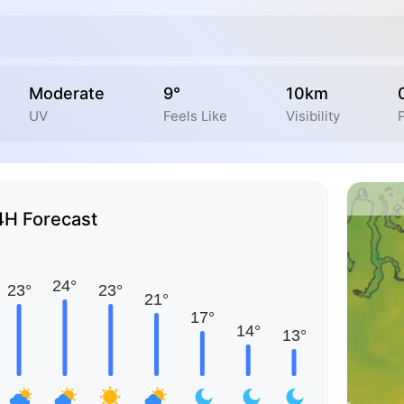
Moderate
9°
10km
UV
Feels Like
Visibility
4H Forecast