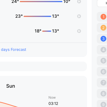
24°
10°
23°
13°
1
2
18°
13°
3
 days Forecast
4
5
6
7
Sun
8
Now
03:12
9