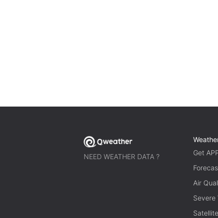
Weathe
Get AP
NEED WEATHER DATA ?
Forecas
Air Qual
Severe
Satelli