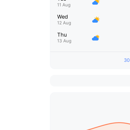
11 Aug
Wed
12 Aug
Thu
13 Aug
30