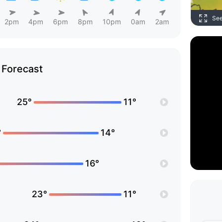
Se
2pm
4pm
6pm
8pm
10pm
0am
2am
Forecast
25°
11°
°
14°
16°
23°
11°