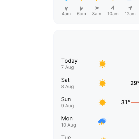
4am
6am
8am
10am
12am
Today
7 Aug
Sat
29
8 Aug
Sun
31°
9 Aug
Mon
10 Aug
Tue