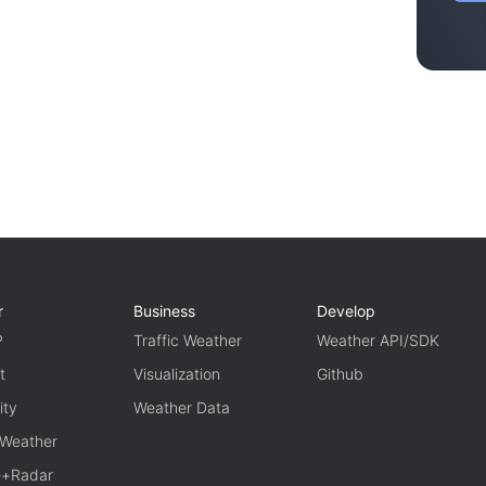
r
Business
Develop
P
Traffic Weather
Weather API/SDK
t
Visualization
Github
ity
Weather Data
 Weather
te+Radar