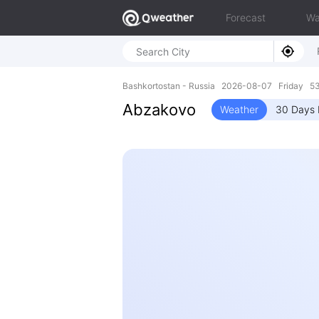
Forecast
Wa
Bashkortostan - Russia 2026-08-07 Friday 53
Abzakovo
Weather
30 Days 