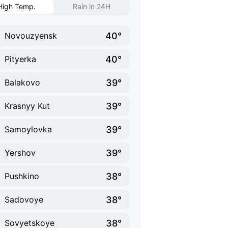
High Temp.
Rain in 24H
40°
Novouzyensk
40°
Pityerka
39°
Balakovo
39°
Krasnyy Kut
39°
Samoylovka
39°
Yershov
38°
Pushkino
38°
Sadovoye
38°
Sovyetskoye