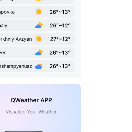
26°~13°
apovka
26°~12°
aly
27°~12°
rkhniy Avzyan
26°~13°
yer
26°~13°
ershampyenuaz
QWeather APP
Visualize Your Weather