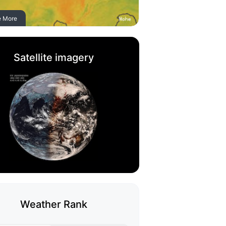
e More
Satellite imagery
Weather Rank