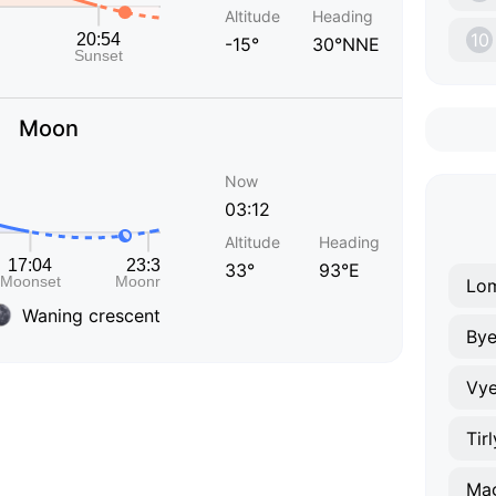
Altitude
Heading
10
-15°
30°NNE
Moon
Now
03:12
Altitude
Heading
33°
93°E
Lo
Waning crescent
Bye
Vye
Tir
Mag