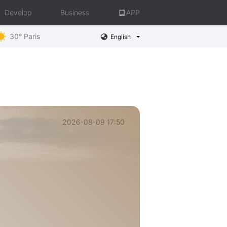
Develop
Business
APP
30° Paris
English
2026-08-09 17:50