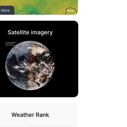
e More
Satellite imagery
Weather Rank