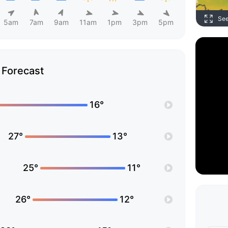
Se
5am
7am
9am
11am
1pm
3pm
5pm
Forecast
16°
27°
13°
25°
11°
26°
12°