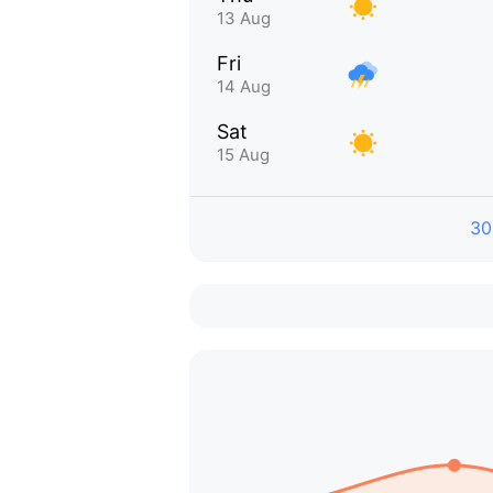
13 Aug
Fri
14 Aug
Sat
15 Aug
30