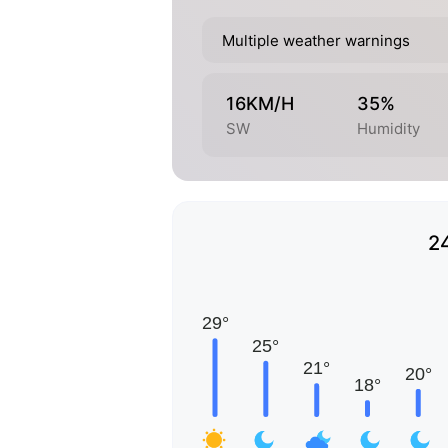
Multiple weather warnings
16KM/H
35%
SW
Humidity
2