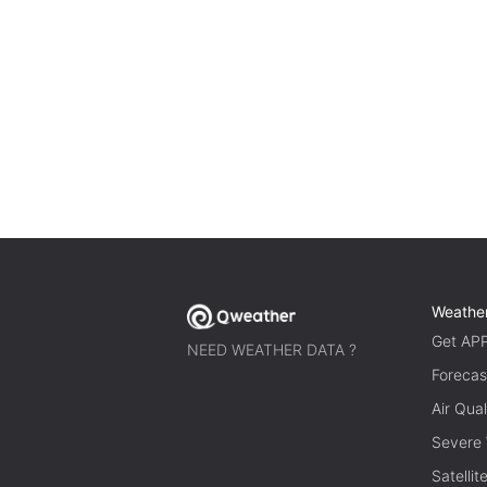
Weathe
Get AP
NEED WEATHER DATA ?
Forecas
Air Qual
Severe
Satelli