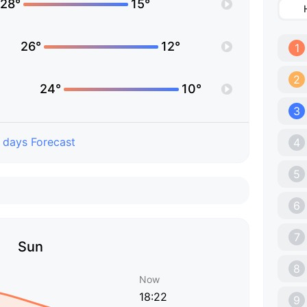
28°
15°
26°
12°
1
2
24°
10°
3
 days Forecast
4
5
6
7
Sun
8
Now
18:22
9