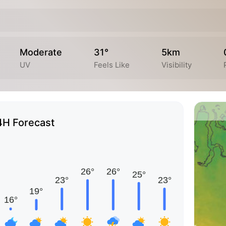
Moderate
31°
5km
UV
Feels Like
Visibility
4H Forecast