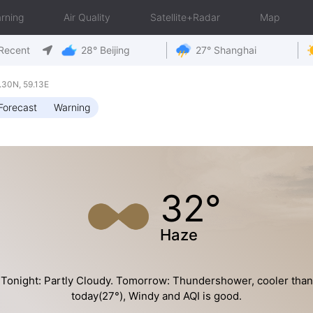
rning
Air Quality
Satellite+Radar
Map
Recent
28° Beijing
27° Shanghai
30N, 59.13E
Forecast
Warning
32°
Haze
Tonight: Partly Cloudy. Tomorrow: Thundershower, cooler than
today(27°), Windy and AQI is good.