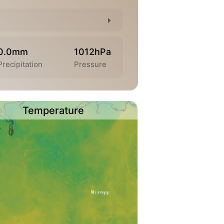
0.0mm
1012hPa
Precipitation
Pressure
Temperature