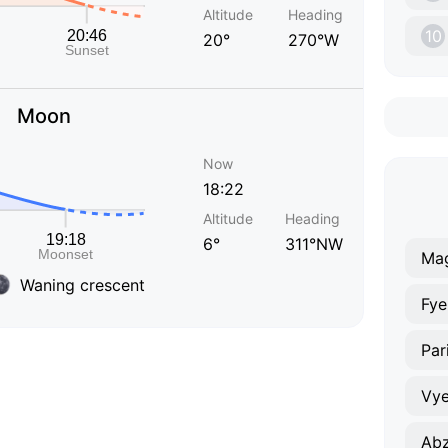
Altitude
Heading
10
20°
270°W
Moon
Now
18:22
Altitude
Heading
6°
311°NW
Mag
Waning crescent
Fy
Par
Vye
Ab