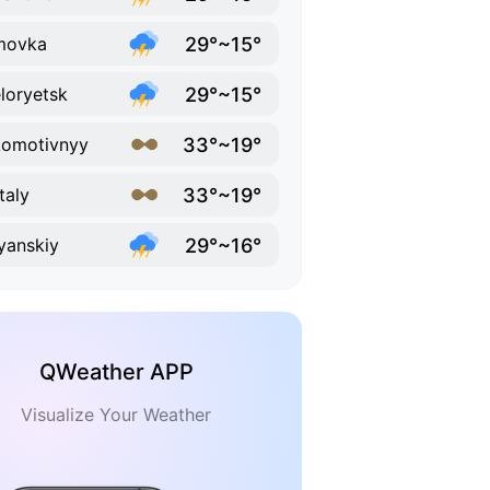
29°~15°
movka
29°~15°
loryetsk
33°~19°
omotivnyy
33°~19°
taly
29°~16°
lyanskiy
QWeather APP
Visualize Your Weather