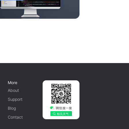
More
About
Support
Blog
Contact