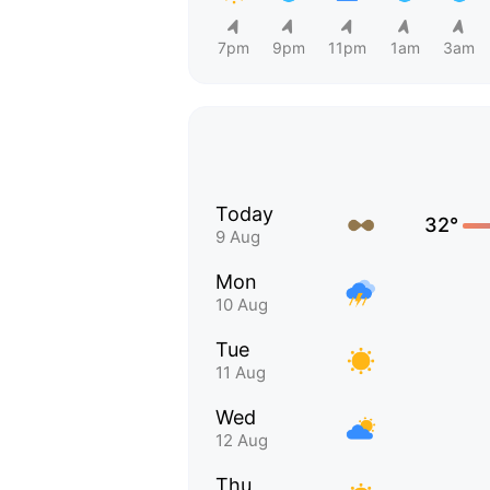
7pm
9pm
11pm
1am
3am
Today
32°
9 Aug
Mon
10 Aug
Tue
11 Aug
Wed
12 Aug
Thu