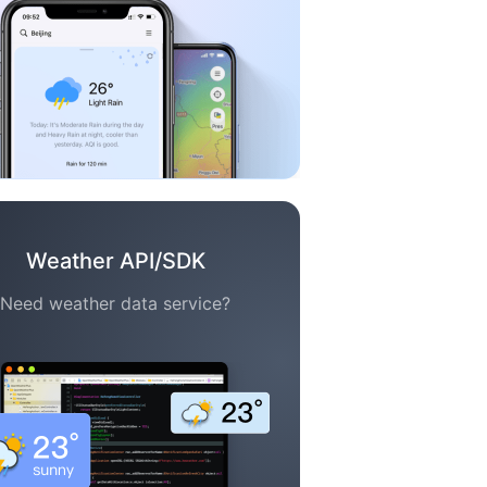
Weather API/SDK
Need weather data service?