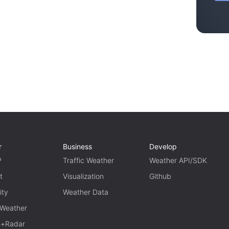
r
Business
Develop
P
Traffic Weather
Weather API/SDK
t
Visualization
Github
ity
Weather Data
 Weather
te+Radar