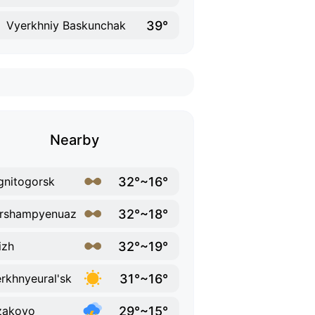
39°
Vyerkhniy Baskunchak
Nearby
32°~16°
nitogorsk
32°~18°
ershampyenuaz
32°~19°
izh
31°~16°
rkhnyeural'sk
29°~15°
zakovo