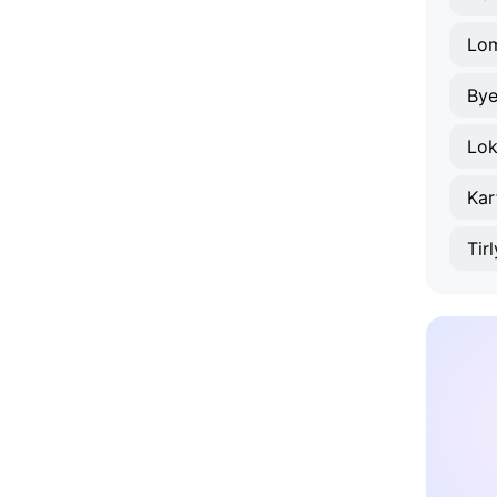
Lo
Bye
Lok
Kar
Tir