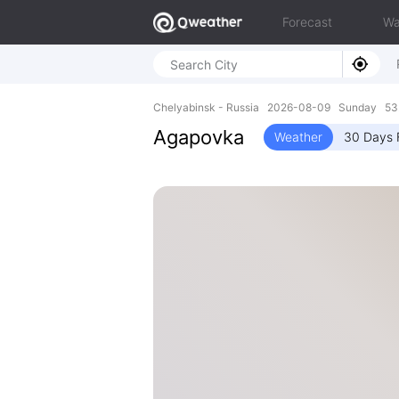
Forecast
Wa
Chelyabinsk - Russia 2026-08-09 Sunday 53.
Agapovka
Weather
30 Days 