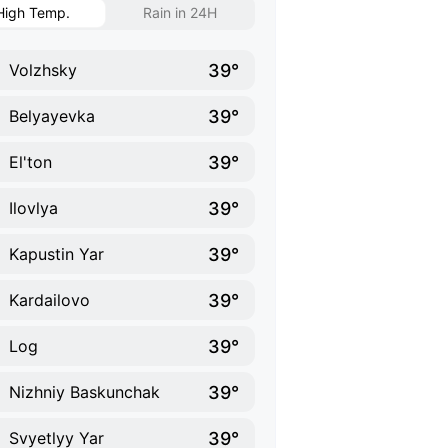
High Temp.
Rain in 24H
39°
Volzhsky
39°
Belyayevka
39°
El'ton
39°
Ilovlya
39°
Kapustin Yar
39°
Kardailovo
39°
Log
39°
Nizhniy Baskunchak
39°
Svyetlyy Yar