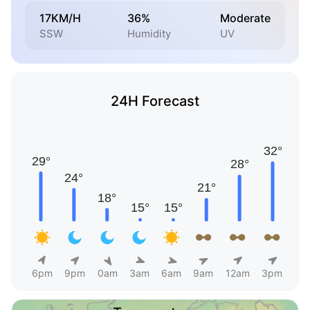
17KM/H
36%
Moderate
SSW
Humidity
UV
24H Forecast
6pm
9pm
0am
3am
6am
9am
12am
3pm