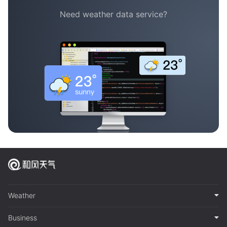
Need weather data service?
Weather
Business