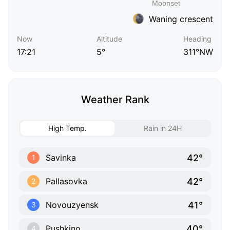
Waning crescent
Now
Altitude
Heading
17:21
5°
311°NW
Weather Rank
High Temp.
Rain in 24H
42°
Savinka
1
42°
Pallasovka
2
41°
Novouzyensk
3
40°
Pushkino
4