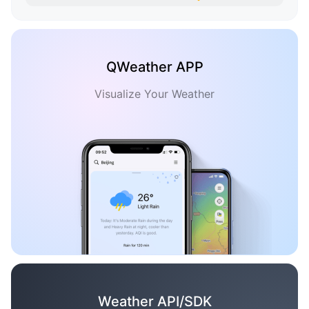
QWeather APP
Visualize Your Weather
Weather API/SDK