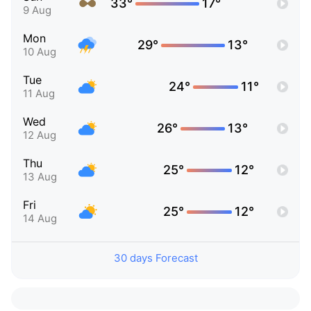
33°
17°
9 Aug
Mon
29°
13°
10 Aug
Tue
24°
11°
11 Aug
Wed
26°
13°
12 Aug
Thu
25°
12°
13 Aug
Fri
25°
12°
14 Aug
30 days Forecast