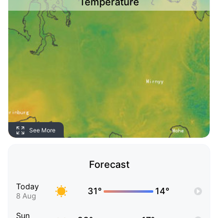
Temperature
See More
Forecast
Today
31°
14°
8 Aug
Sun