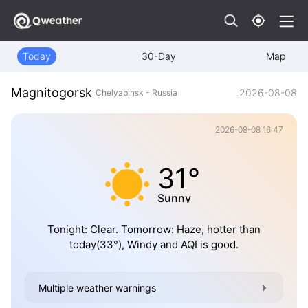
Today
30-Day
Map
Magnitogorsk
2026-08-08
Chelyabinsk - Russia
2026-08-08 16:47
31°
Sunny
Tonight: Clear. Tomorrow: Haze, hotter than
today(33°), Windy and AQI is good.
Multiple weather warnings