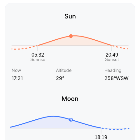
Sun
Now
Altitude
Heading
17:21
29°
258°WSW
Moon