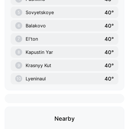
40°
Sovyetskoye
5
40°
Balakovo
6
40°
El'ton
7
40°
Kapustin Yar
8
40°
Krasnyy Kut
9
40°
Lyeninaul
10
Nearby