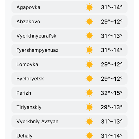
31°~14°
Agapovka
29°~12°
Abzakovo
31°~13°
Vyerkhnyeural'sk
31°~14°
Fyershampyenuaz
29°~12°
Lomovka
29°~12°
Byeloryetsk
32°~15°
Parizh
29°~13°
Tirlyanskiy
31°~13°
Vyerkhniy Avzyan
31°~14°
Uchaly