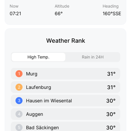
Now
Altitude
Heading
07:21
66°
160°SSE
Weather Rank
High Temp.
Rain in 24H
31°
Murg
1
31°
Laufenburg
2
30°
Hausen im Wiesental
3
30°
Auggen
4
30°
Bad Säckingen
5