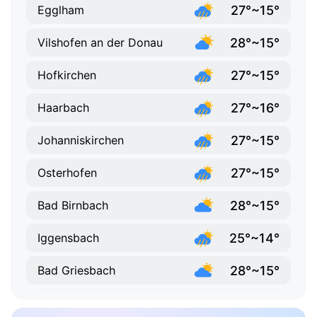
27°~15°
Egglham
28°~15°
Vilshofen an der Donau
27°~15°
Hofkirchen
27°~16°
Haarbach
27°~15°
Johanniskirchen
27°~15°
Osterhofen
28°~15°
Bad Birnbach
25°~14°
Iggensbach
28°~15°
Bad Griesbach