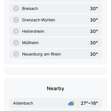
30°
Breisach
6
30°
Grenzach-Wyhlen
7
30°
Heitersheim
8
30°
Müllheim
9
30°
Neuenburg am Rhein
10
Nearby
27°~16°
Aidenbach