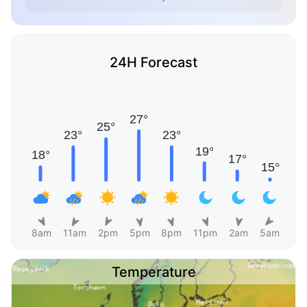
24H Forecast
8am
11am
2pm
5pm
8pm
11pm
2am
5am
Temperature