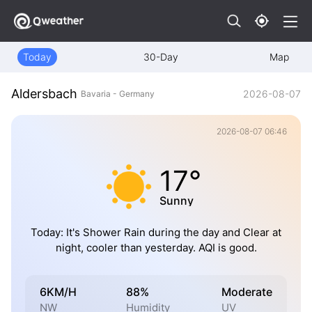
Today
30-Day
Map
Aldersbach
2026-08-07
Bavaria - Germany
2026-08-07 06:46
17°
Sunny
Today: It's Shower Rain during the day and Clear at
night, cooler than yesterday. AQI is good.
6KM/H
88%
Moderate
NW
Humidity
UV