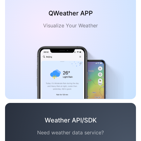
QWeather APP
Visualize Your Weather
Weather API/SDK
Need weather data service?