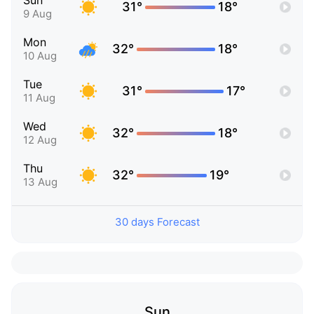
Sun
31°
18°
9 Aug
Mon
32°
18°
10 Aug
Tue
31°
17°
11 Aug
Wed
32°
18°
12 Aug
Thu
32°
19°
13 Aug
30 days Forecast
Sun