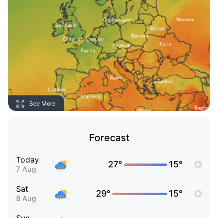
See More
Forecast
Today
27°
15°
7 Aug
Sat
29°
15°
8 Aug