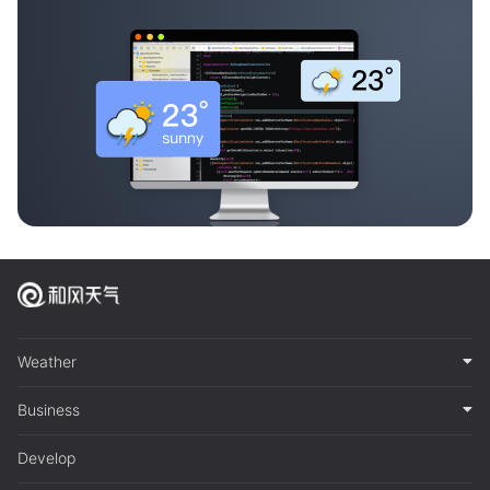
Weather
Business
Develop