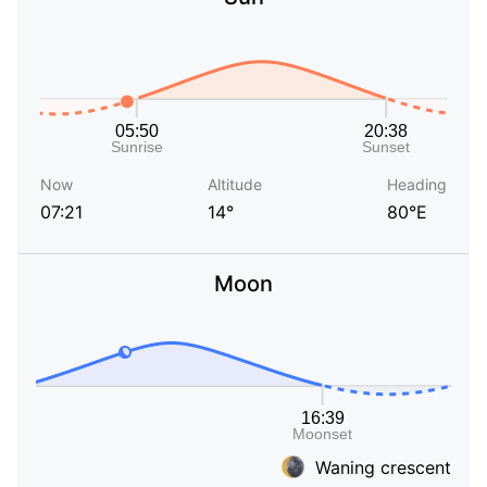
Now
Altitude
Heading
07:21
14°
80°E
Moon
Waning crescent