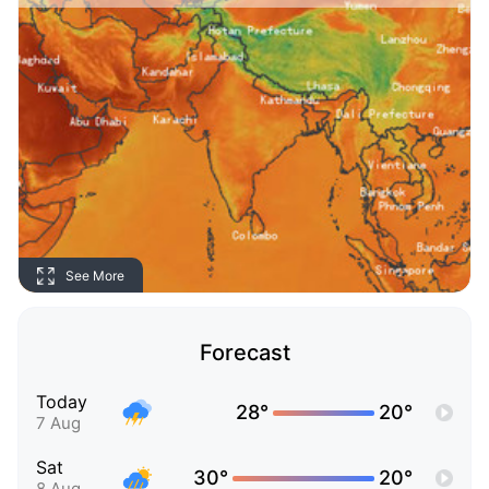
See More
Forecast
Today
28°
20°
7 Aug
Sat
30°
20°
8 Aug