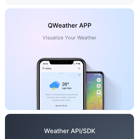
QWeather APP
Visualize Your Weather
Weather API/SDK