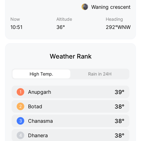
Waning crescent
Now
Altitude
Heading
10:51
36°
292°WNW
Weather Rank
High Temp.
Rain in 24H
39°
Anupgarh
1
38°
Botad
2
38°
Chanasma
3
38°
Dhanera
4