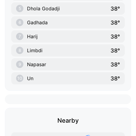
38°
Dhola Godadji
5
38°
Gadhada
6
38°
Harij
7
38°
Limbdi
8
38°
Napasar
9
38°
Un
10
Nearby