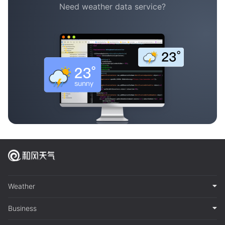
Need weather data service?
Weather
Business