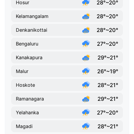
28°~20°
Hosur
28°~20°
Kelamangalam
28°~20°
Denkanikottai
27°~20°
Bengaluru
29°~21°
Kanakapura
26°~19°
Malur
28°~21°
Hoskote
29°~21°
Ramanagara
27°~20°
Yelahanka
28°~21°
Magadi