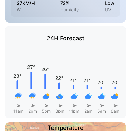
37KM/H
72%
Low
W
Humidity
UV
24H Forecast
11am
2pm
5pm
8pm
11pm
2am
5am
8am
Temperature