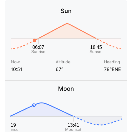
Sun
Now
Altitude
Heading
10:51
67°
78°ENE
Moon