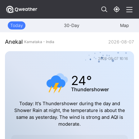
Today
30-Day
Map
Anekal
2026-08-07
Karnataka - India
2026-08-07 10:16
24°
Thundershower
Today: It's Thundershower during the day and
Shower Rain at night, the temperature is about the
same as yesterday. The wind is strong and AQI is
moderate.