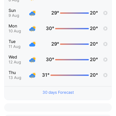
Sun
29°
20°
9 Aug
Mon
30°
20°
10 Aug
Tue
29°
20°
11 Aug
Wed
30°
20°
12 Aug
Thu
31°
20°
13 Aug
30 days Forecast