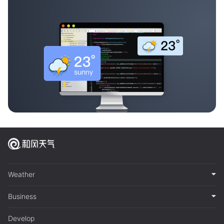
Weather
Business
Develop