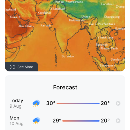
See More
Forecast
Today
30°
20°
9 Aug
Mon
29°
20°
10 Aug