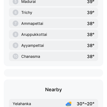
39°
Madurai
5
39°
Trichy
6
38°
Ammapettai
7
38°
Aruppukkottai
8
38°
Ayyampettai
9
38°
Chanasma
10
Nearby
30°~20°
Yelahanka