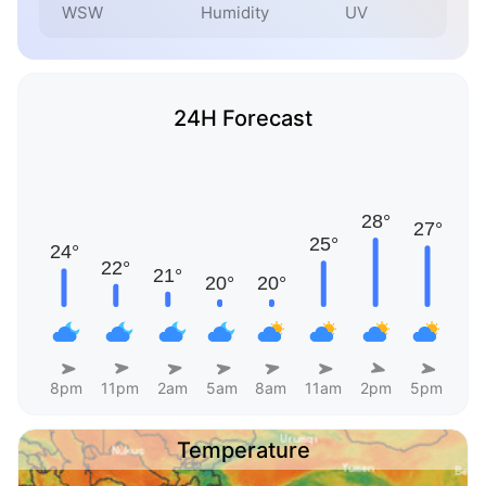
WSW
Humidity
UV
24H Forecast
8pm
11pm
2am
5am
8am
11am
2pm
5pm
Temperature