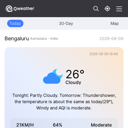
Today
30-Day
Map
Bengaluru
2026-08-09
Karnataka - India
2026-08-09 18:46
26°
Cloudy
Tonight: Partly Cloudy. Tomorrow: Thundershower,
the temperature is about the same as today(29°),
Windy and AQI is moderate.
21KM/H
64%
Moderate