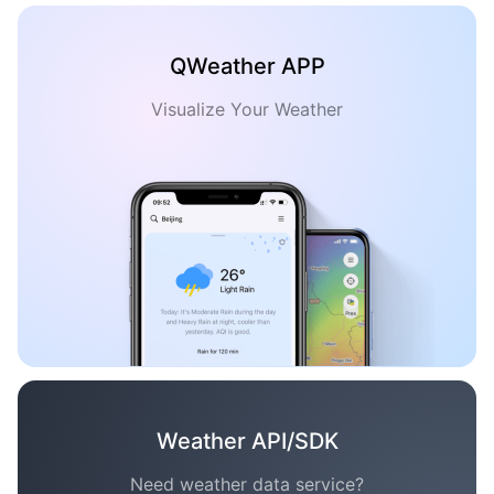
QWeather APP
Visualize Your Weather
Weather API/SDK
Need weather data service?