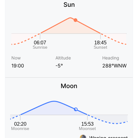
Sun
Now
Altitude
Heading
19:00
-5°
288°WNW
Moon
Waning crescent