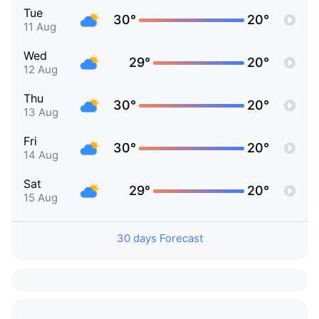
Tue
30°
20°
11 Aug
Wed
29°
20°
12 Aug
Thu
30°
20°
13 Aug
Fri
30°
20°
14 Aug
Sat
29°
20°
15 Aug
30 days Forecast