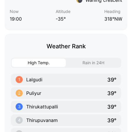
Now
Altitude
Heading
19:00
-35°
318°NW
Weather Rank
High Temp.
Rain in 24H
39°
Lalgudi
1
39°
Puliyur
2
39°
Thirukattupalli
3
39°
Thirupuvanam
4