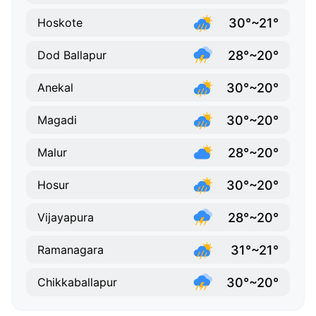
30°~21°
Hoskote
28°~20°
Dod Ballapur
30°~20°
Anekal
30°~20°
Magadi
28°~20°
Malur
30°~20°
Hosur
28°~20°
Vijayapura
31°~21°
Ramanagara
30°~20°
Chikkaballapur