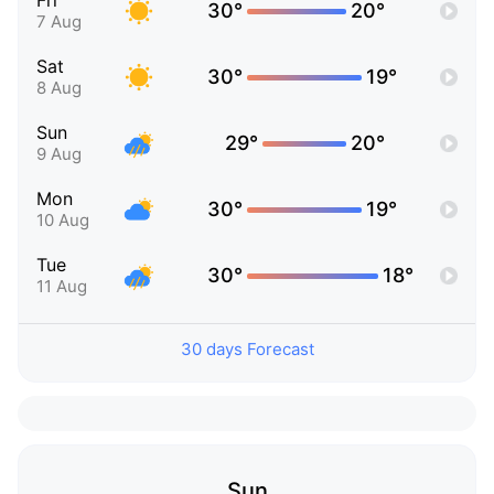
Fri
30°
20°
7 Aug
Sat
30°
19°
8 Aug
Sun
29°
20°
9 Aug
Mon
30°
19°
10 Aug
Tue
30°
18°
11 Aug
30 days Forecast
Sun