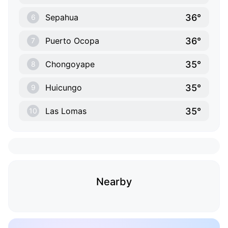
36°
Sepahua
6
36°
Puerto Ocopa
7
35°
Chongoyape
8
35°
Huicungo
9
35°
Las Lomas
10
Nearby