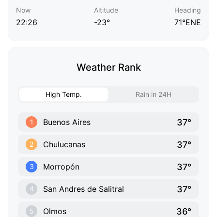
Now
Altitude
Heading
22:26
-23°
71°ENE
Weather Rank
High Temp.
Rain in 24H
37°
Buenos Aires
1
37°
Chulucanas
2
37°
Morropón
3
37°
San Andres de Salitral
4
36°
Olmos
5