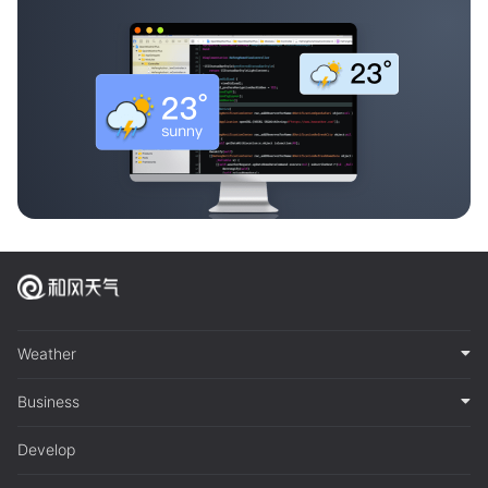
Weather
Business
Develop