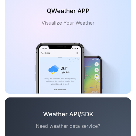
QWeather APP
Visualize Your Weather
Weather API/SDK
Need weather data service?