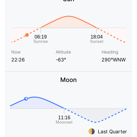
Now
Altitude
Heading
22:26
-63°
290°WNW
Moon
Last Quarter