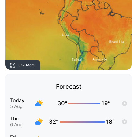
See More
Forecast
Today
30°
19°
5 Aug
Thu
32°
18°
6 Aug