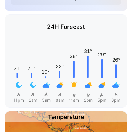
24H Forecast
11pm
2am
5am
8am
11am
2pm
5pm
8pm
Temperature