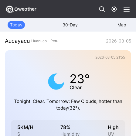
Today
30-Day
Map
Aucayacu
2026-08-05
Huanuco - Peru
2026-08-05 21:55
23°
Clear
Tonight: Clear. Tomorrow: Few Clouds, hotter than
today(32°).
5KM/H
78%
High
S
Humidity
UV