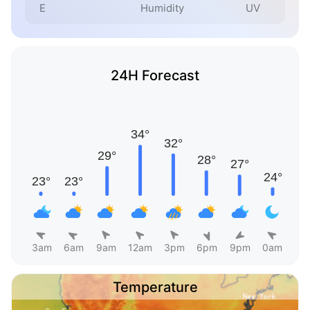
E
Humidity
UV
24H Forecast
3am
6am
9am
12am
3pm
6pm
9pm
0am
Temperature