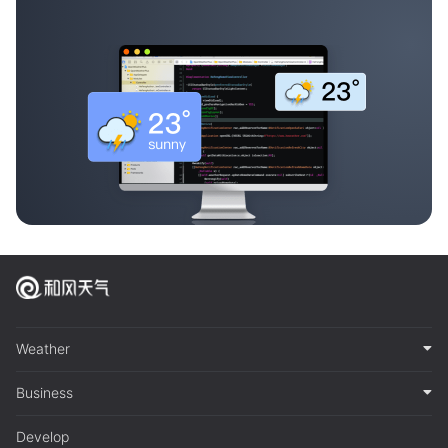
Weather
Business
Develop