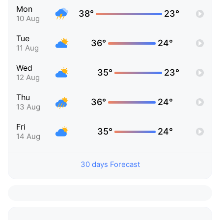
Mon
38°
23°
10 Aug
Tue
36°
24°
11 Aug
Wed
35°
23°
12 Aug
Thu
36°
24°
13 Aug
Fri
35°
24°
14 Aug
30 days Forecast