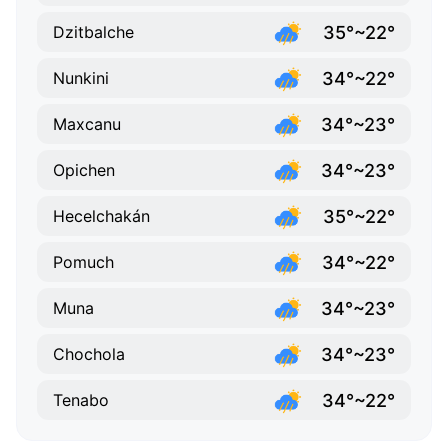
35°~22°
Dzitbalche
34°~22°
Nunkini
34°~23°
Maxcanu
34°~23°
Opichen
35°~22°
Hecelchakán
34°~22°
Pomuch
34°~23°
Muna
34°~23°
Chochola
34°~22°
Tenabo