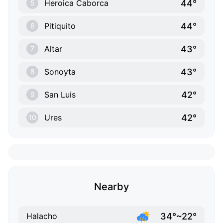
44°
Heroica Caborca
5
44°
Pitiquito
6
43°
Altar
7
43°
Sonoyta
8
42°
San Luis
9
42°
Ures
10
Nearby
34°~22°
Halacho