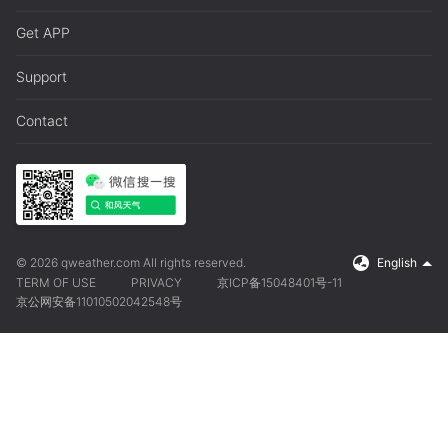
Get APP
Support
Contact
© 2026 qweather.com All rights reserved.
English
TERM OF USE
PRIVACY
京ICP备15048401号-11
京公网安备11010502042548号