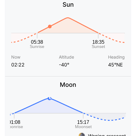
Sun
Now
Altitude
Heading
02:22
-40°
45°NE
Moon
Waning crescent