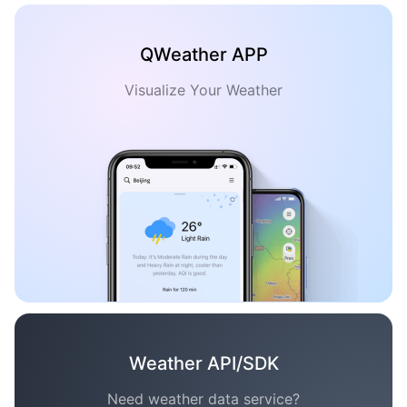
QWeather APP
Visualize Your Weather
Weather API/SDK
Need weather data service?