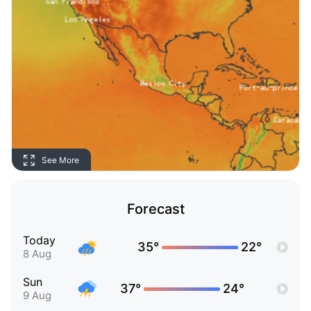
See More
Forecast
Today
35°
22°
8 Aug
Sun
37°
24°
9 Aug