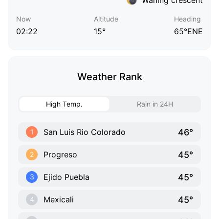
Now
Altitude
Heading
02:22
15°
65°ENE
Weather Rank
High Temp.
Rain in 24H
46°
San Luis Rio Colorado
1
45°
Progreso
2
45°
Ejido Puebla
3
45°
Mexicali
4