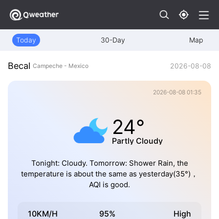
Today
30-Day
Map
Becal
2026-08-08
Campeche - Mexico
2026-08-08 01:35
24°
Partly Cloudy
Tonight: Cloudy. Tomorrow: Shower Rain, the
temperature is about the same as yesterday(35°)，
AQI is good.
10KM/H
95%
High