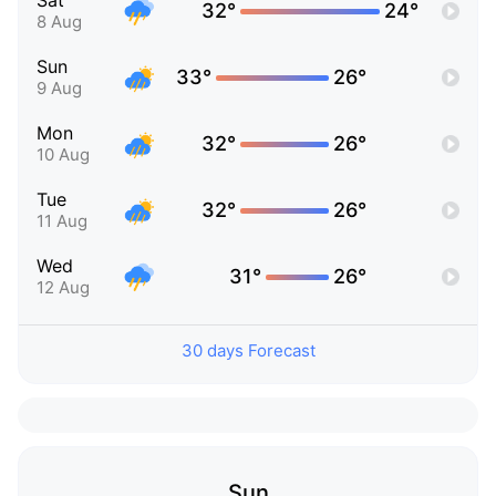
Sat
32°
24°
8 Aug
Sun
33°
26°
9 Aug
Mon
32°
26°
10 Aug
Tue
32°
26°
11 Aug
Wed
31°
26°
12 Aug
30 days Forecast
Sun