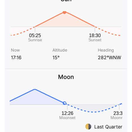
Now
Altitude
Heading
17:16
15°
282°WNW
Moon
Last Quarter