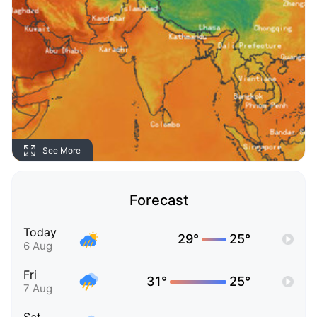
See More
Forecast
Today
29°
25°
6 Aug
Fri
31°
25°
7 Aug