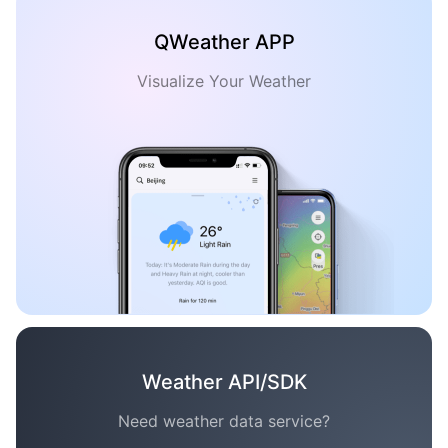
QWeather APP
Visualize Your Weather
Weather API/SDK
Need weather data service?