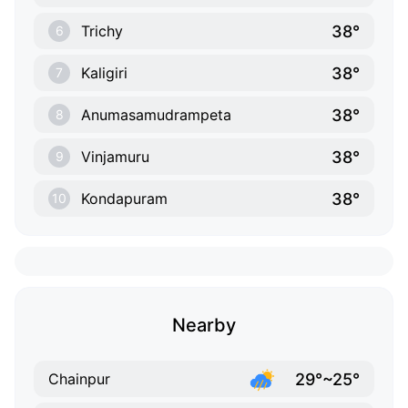
38°
Trichy
6
38°
Kaligiri
7
38°
Anumasamudrampeta
8
38°
Vinjamuru
9
38°
Kondapuram
10
Nearby
29°~25°
Chainpur