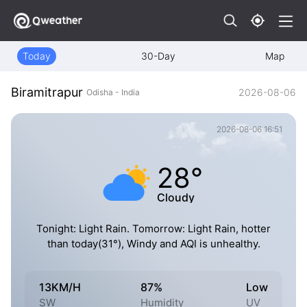
Today
30-Day
Map
Biramitrapur
2026-08-06
Odisha - India
2026-08-06 16:51
28°
Cloudy
Tonight: Light Rain. Tomorrow: Light Rain, hotter
than today(31°), Windy and AQI is unhealthy.
13KM/H
87%
Low
SW
Humidity
UV