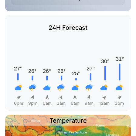
24H Forecast
6pm
9pm
0am
3am
6am
9am
12am
3pm
Temperature