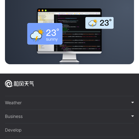
Weather
Business
Develop