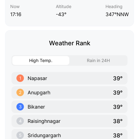
Now
Altitude
Heading
17:16
-43°
347°NNW
Weather Rank
High Temp.
Rain in 24H
39°
Napasar
1
39°
Anupgarh
2
39°
Bikaner
3
38°
Raisinghnagar
4
38°
Sridungargarh
5