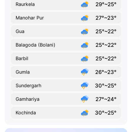
29°~25°
Raurkela
27°~23°
Manohar Pur
25°~22°
Gua
25°~22°
Balagoda (Bolani)
25°~22°
Barbil
26°~23°
Gumla
30°~25°
Sundergarh
27°~24°
Gamhariya
30°~25°
Kochinda