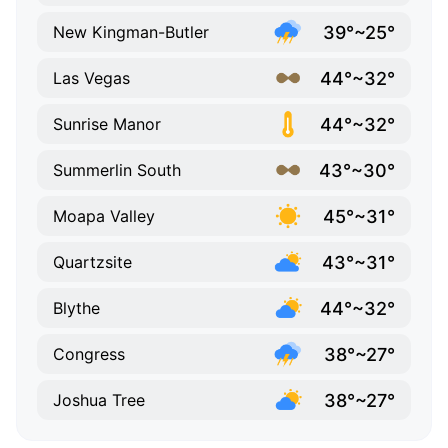
39°~25°
New Kingman-Butler
44°~32°
Las Vegas
44°~32°
Sunrise Manor
43°~30°
Summerlin South
45°~31°
Moapa Valley
43°~31°
Quartzsite
44°~32°
Blythe
38°~27°
Congress
38°~27°
Joshua Tree