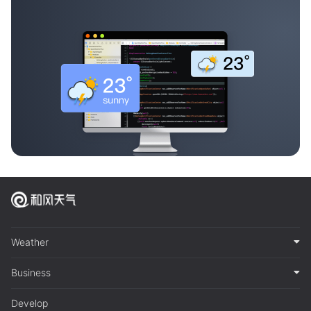
Weather
Business
Develop