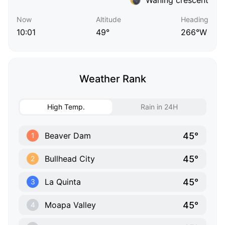
Now
Altitude
Heading
10:01
49°
266°W
Weather Rank
High Temp.
Rain in 24H
45°
Beaver Dam
1
45°
Bullhead City
2
45°
La Quinta
3
45°
Moapa Valley
4