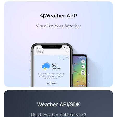
QWeather APP
Visualize Your Weather
Weather API/SDK
Need weather data service?