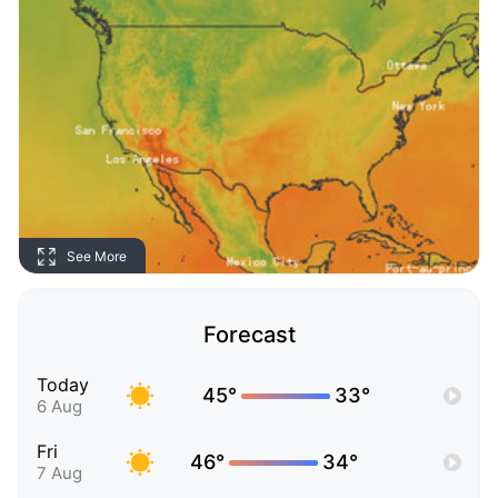
See More
Forecast
Today
45°
33°
6 Aug
Fri
46°
34°
7 Aug