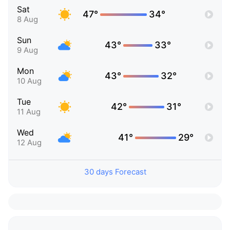
Sat
47°
34°
8 Aug
Sun
43°
33°
9 Aug
Mon
43°
32°
10 Aug
Tue
42°
31°
11 Aug
Wed
41°
29°
12 Aug
30 days Forecast