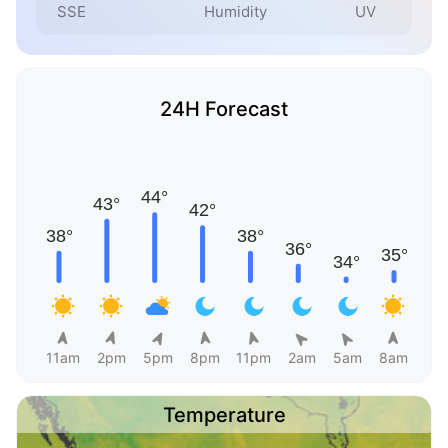
SSE
Humidity
UV
24H Forecast
11am
2pm
5pm
8pm
11pm
2am
5am
8am
Temperature