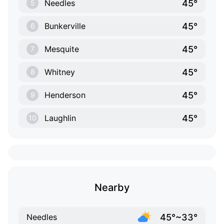
45°
Needles
5
45°
Bunkerville
6
45°
Mesquite
7
45°
Whitney
8
45°
Henderson
9
45°
Laughlin
10
Nearby
45°~33°
Needles