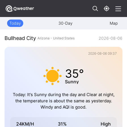
Today
30-Day
Map
Bullhead City
2026-08-06
Arizona - United States
2026-08-06 09:37
35°
Sunny
Today: It's Sunny during the day and Clear at night,
the temperature is about the same as yesterday.
Windy and AQI is good.
24KM/H
31%
High