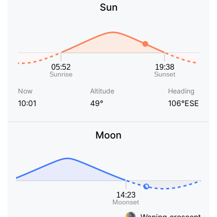
Sun
Now
Altitude
Heading
10:01
49°
106°ESE
Moon
Waning crescent