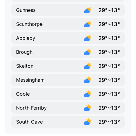
29°~13°
Gunness
29°~13°
Scunthorpe
29°~13°
Appleby
29°~13°
Brough
29°~13°
Skelton
29°~13°
Messingham
29°~13°
Goole
29°~13°
North Ferriby
29°~13°
South Cave