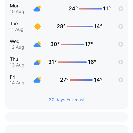
Mon
24°
11°
10 Aug
Tue
28°
14°
11 Aug
Wed
30°
17°
12 Aug
Thu
31°
16°
13 Aug
Fri
27°
14°
14 Aug
30 days Forecast