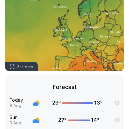
See More
Forecast
Today
29°
13°
8 Aug
Sun
27°
14°
9 Aug