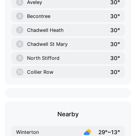
30°
Aveley
5
30°
Becontree
6
30°
Chadwell Heath
7
30°
Chadwell St Mary
8
30°
North Stifford
9
30°
Collier Row
10
Nearby
29°~13°
Winterton