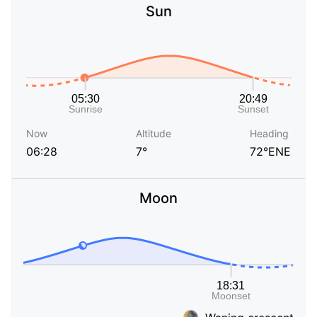
Sun
Now
Altitude
Heading
06:28
7°
72°ENE
Moon