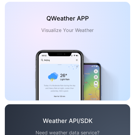
QWeather APP
Visualize Your Weather
Weather API/SDK
Need weather data service?