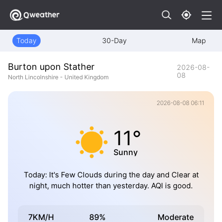
Today
30-Day
Map
Burton upon Stather
2026-08-
08
North Lincolnshire - United Kingdom
2026-08-08 06:11
11°
Sunny
Today: It's Few Clouds during the day and Clear at
night, much hotter than yesterday. AQI is good.
7KM/H
89%
Moderate