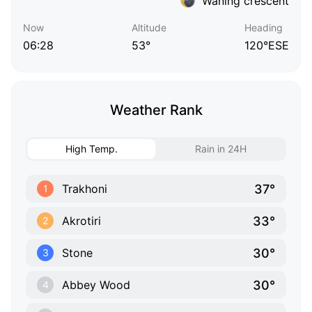
Waning crescent
Now
Altitude
Heading
06:28
53°
120°ESE
Weather Rank
High Temp.
Rain in 24H
37°
Trakhoni
1
33°
Akrotiri
2
30°
Stone
3
30°
Abbey Wood
4