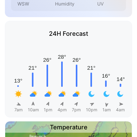
WSW
Humidity
UV
24H Forecast
7am
10am
1pm
4pm
7pm
10pm
1am
4am
Temperature