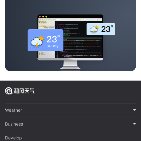
Weather
Business
Develop