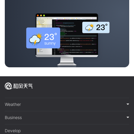
Weather
Business
Develop