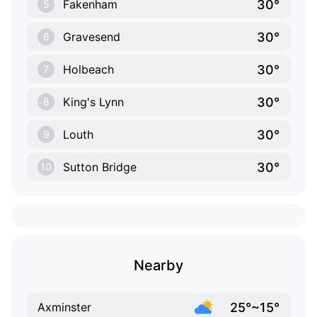
30°
Fakenham
5
30°
Gravesend
6
30°
Holbeach
7
30°
King's Lynn
8
30°
Louth
9
30°
Sutton Bridge
10
Nearby
25°~15°
Axminster