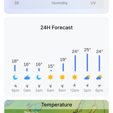
SE
Humidity
UV
24H Forecast
9pm
0am
3am
6am
9am
12am
3pm
6pm
Temperature