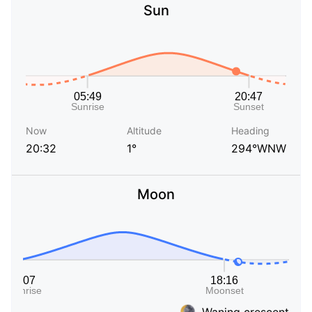
Sun
Now
Altitude
Heading
20:32
1°
294°WNW
Moon
Waning crescent