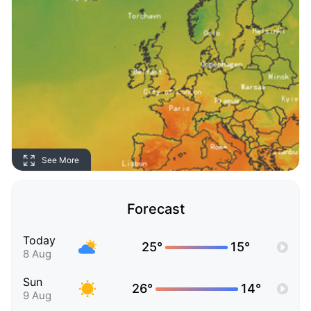
See More
Forecast
Today
25°
15°
8 Aug
Sun
26°
14°
9 Aug