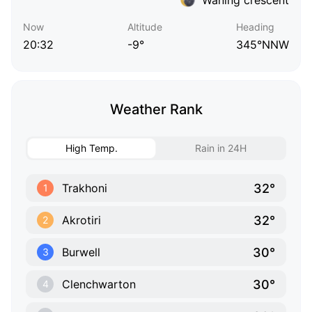
Now
Altitude
Heading
20:32
-9°
345°NNW
Weather Rank
High Temp.
Rain in 24H
32°
Trakhoni
1
32°
Akrotiri
2
30°
Burwell
3
30°
Clenchwarton
4