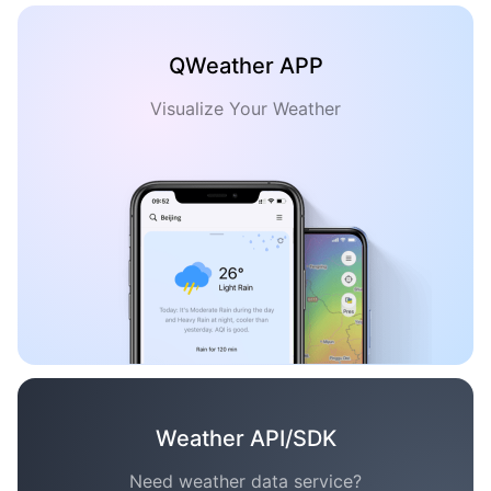
QWeather APP
Visualize Your Weather
Weather API/SDK
Need weather data service?