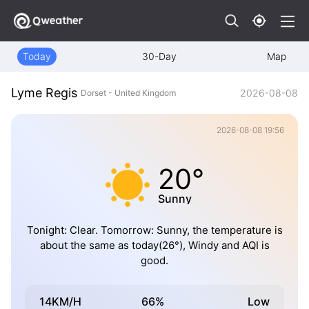
Today
30-Day
Map
Lyme Regis
2026-08-08
Dorset - United Kingdom
2026-08-08 19:56
20°
Sunny
Tonight: Clear. Tomorrow: Sunny, the temperature is
about the same as today(26°), Windy and AQI is
good.
14KM/H
66%
Low