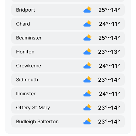
25°~14°
Bridport
24°~11°
Chard
25°~14°
Beaminster
23°~13°
Honiton
24°~11°
Crewkerne
23°~14°
Sidmouth
24°~11°
Ilminster
23°~14°
Ottery St Mary
23°~14°
Budleigh Salterton