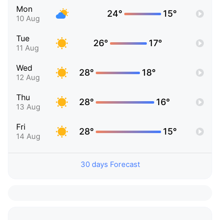
Mon
24°
15°
10 Aug
Tue
26°
17°
11 Aug
Wed
28°
18°
12 Aug
Thu
28°
16°
13 Aug
Fri
28°
15°
14 Aug
30 days Forecast