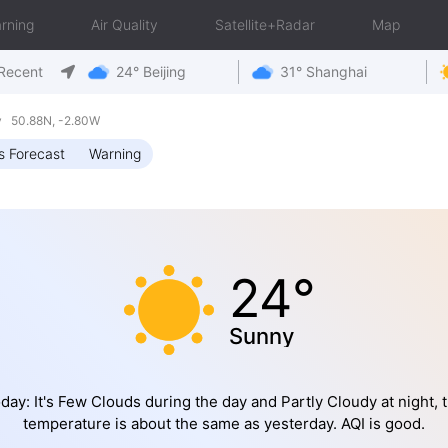
rning
Air Quality
Satellite+Radar
Map
Recent
24° Beijing
31° Shanghai
y 50.88N, -2.80W
s Forecast
Warning
24°
Sunny
day: It's Few Clouds during the day and Partly Cloudy at night, 
temperature is about the same as yesterday. AQI is good.