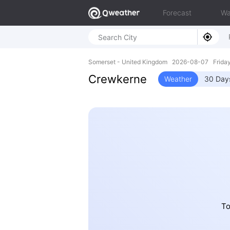
Forecast
Wa
Somerset - United Kingdom 2026-08-07 Frida
Crewkerne
Weather
30 Day
To