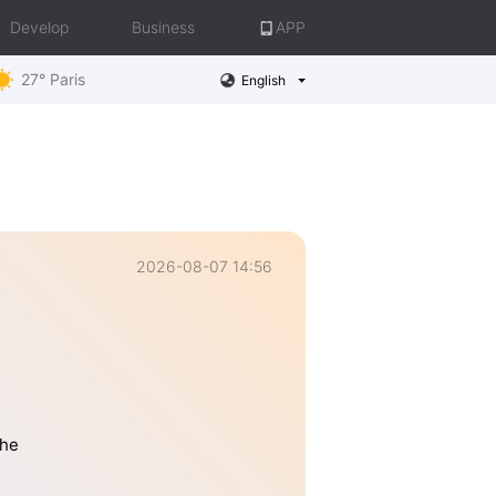
Develop
Business
APP
27° Paris
English
2026-08-07 14:56
the