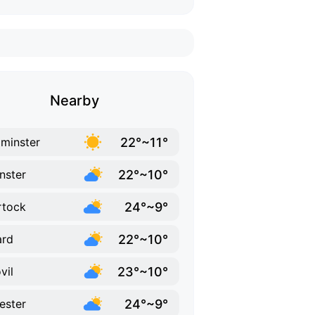
Nearby
22°~11°
minster
22°~10°
inster
24°~9°
rtock
22°~10°
ard
23°~10°
vil
24°~9°
hester