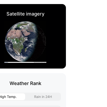
Satellite imagery
Weather Rank
High Temp.
Rain in 24H