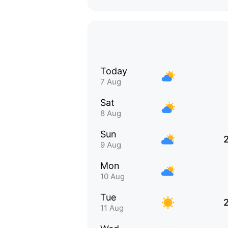
Today
7 Aug
Sat
8 Aug
Sun
9 Aug
Mon
10 Aug
Tue
11 Aug