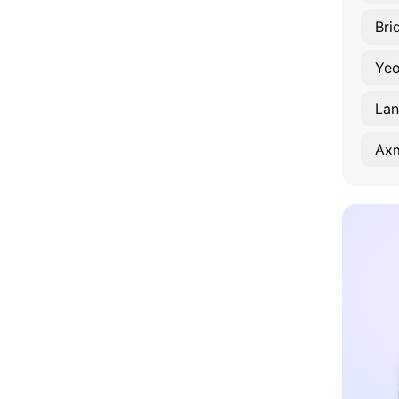
Bri
Yeo
Lan
Axm