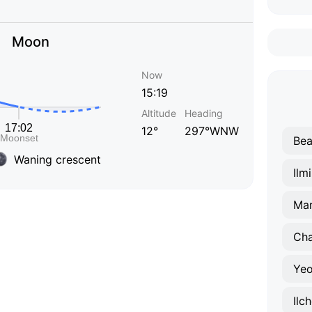
Moon
Now
15:19
Altitude
Heading
12°
297°WNW
Bea
Waning crescent
Ilm
Ma
Ch
Yeo
Ilc