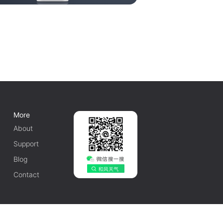
More
About
Support
Blog
Contact