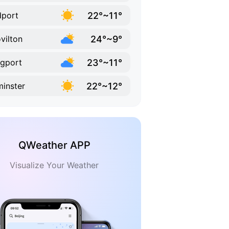
22°~11°
dport
24°~9°
vilton
23°~11°
gport
22°~12°
inster
QWeather APP
Visualize Your Weather