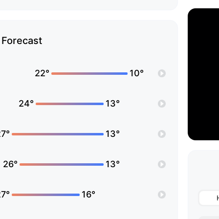
Forecast
22°
10°
24°
13°
27°
13°
26°
13°
27°
16°