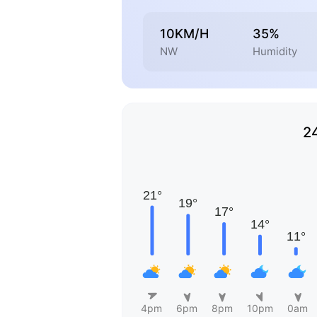
10KM/H
35%
NW
Humidity
2
4pm
6pm
8pm
10pm
0am