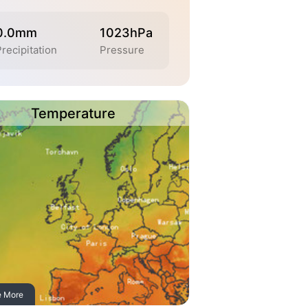
0.0mm
1023hPa
recipitation
Pressure
Temperature
e More