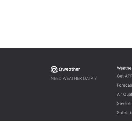
Weathe
Get AP
NEED WEATHER DATA ?
Forecas
Air Qual
Severe
Satelli