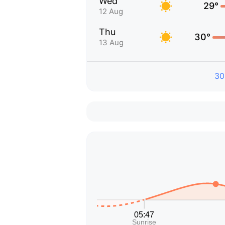
Wed
29°
12 Aug
Thu
30°
13 Aug
30