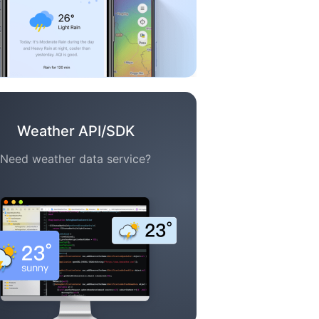
Weather API/SDK
Need weather data service?