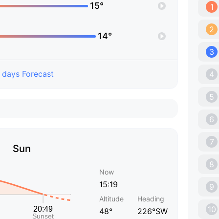
15°
1
2
14°
3
 days Forecast
4
5
6
7
Sun
8
Now
15:19
9
Altitude
Heading
10
48°
226°SW