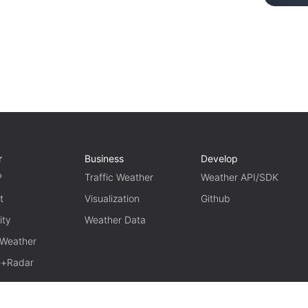
r
Business
Develop
P
Traffic Weather
Weather API/SDK
t
Visualization
Github
ity
Weather Data
 Weather
te+Radar