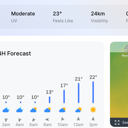
Moderate
23°
24km
UV
Feels Like
Visibility
P
4H Forecast
Se
2am
4am
6am
8am
10am
12am
2pm