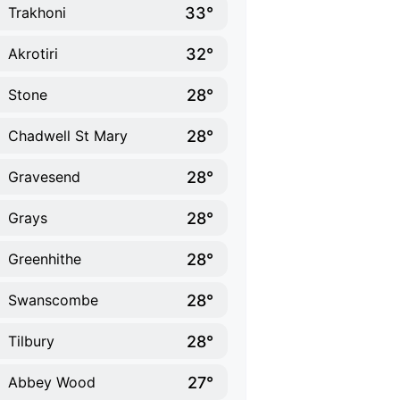
33°
Trakhoni
32°
Akrotiri
28°
Stone
28°
Chadwell St Mary
28°
Gravesend
28°
Grays
28°
Greenhithe
28°
Swanscombe
28°
Tilbury
27°
Abbey Wood