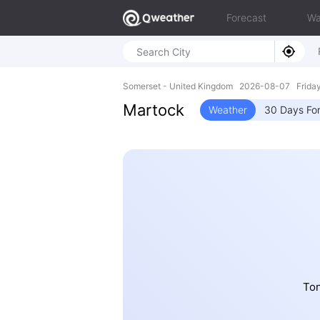
Forecast
Wa
Somerset - United Kingdom 2026-08-07 Frida
Martock
Weather
30 Days Fo
Ton