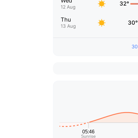
Wed
32°
12 Aug
Thu
30°
13 Aug
30