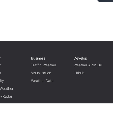
r
Business
Develop
P
Traffic Weather
Weather API/SDK
t
Visualization
Github
ity
Weather Data
 Weather
te+Radar