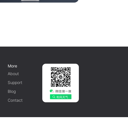
More
About
Support
Blog
Contact