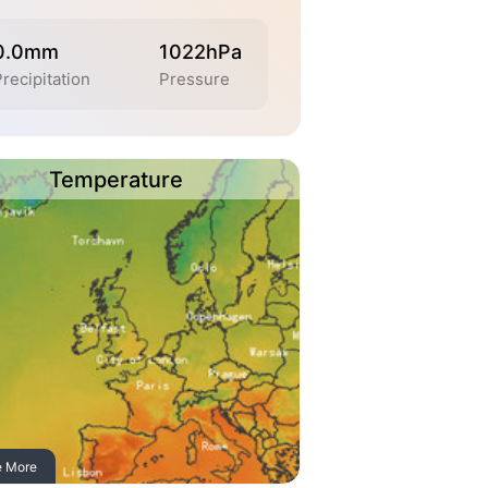
0.0mm
1022hPa
Precipitation
Pressure
Temperature
e More