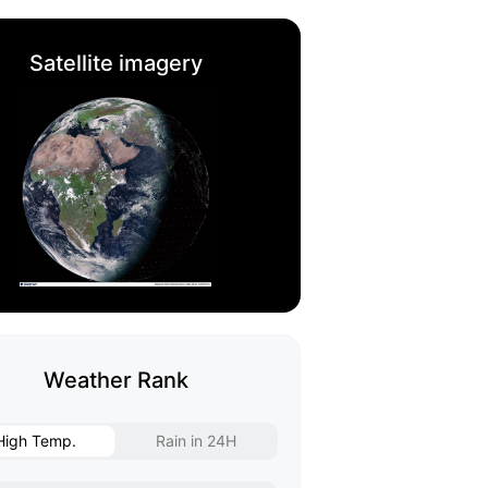
Satellite imagery
Weather Rank
High Temp.
Rain in 24H