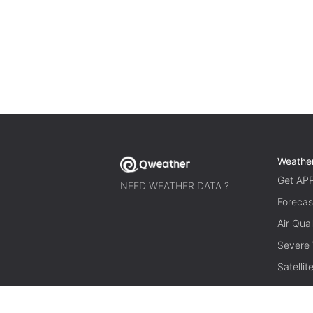
Weathe
Get AP
NEED WEATHER DATA ?
Forecas
Air Qual
Severe
Satelli