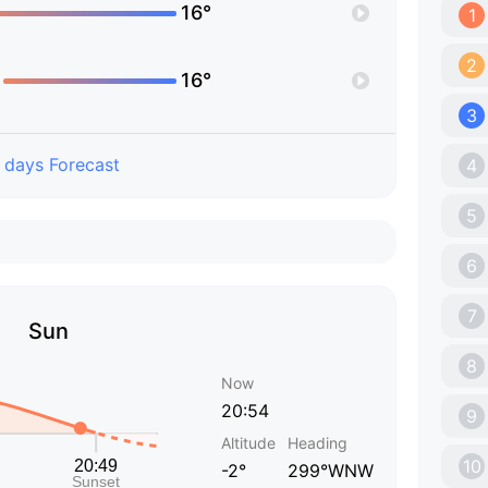
16°
1
2
16°
3
 days Forecast
4
5
6
7
Sun
8
Now
20:54
9
Altitude
Heading
10
-2°
299°WNW