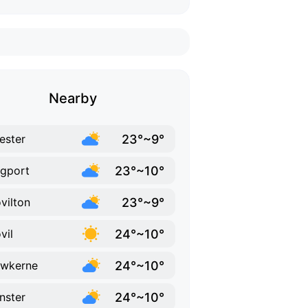
Nearby
23°~9°
hester
23°~10°
gport
23°~9°
vilton
24°~10°
vil
24°~10°
ewkerne
24°~10°
inster