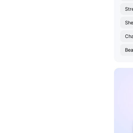
Str
She
Ch
Bea