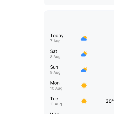
Today
7 Aug
Sat
8 Aug
Sun
9 Aug
Mon
10 Aug
Tue
30°
11 Aug