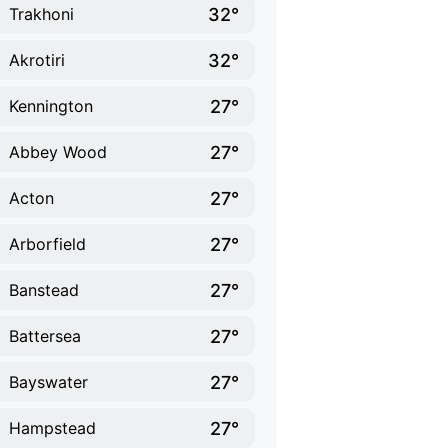
32°
Trakhoni
32°
Akrotiri
27°
Kennington
27°
Abbey Wood
27°
Acton
27°
Arborfield
27°
Banstead
27°
Battersea
27°
Bayswater
27°
Hampstead