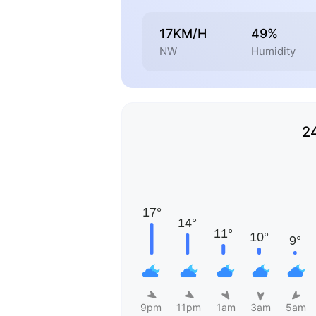
17KM/H
49%
NW
Humidity
2
9pm
11pm
1am
3am
5am