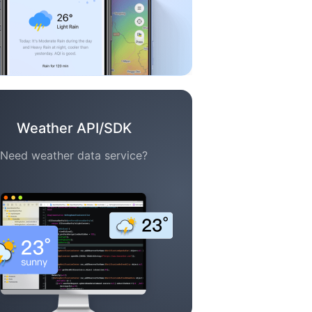
Weather API/SDK
Need weather data service?