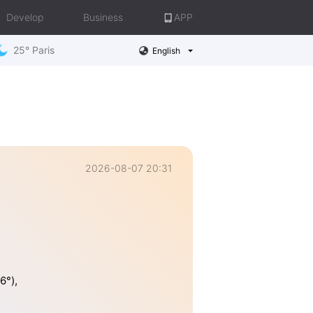
Develop
Business
APP
25° Paris
English
2026-08-07 20:31
6°),