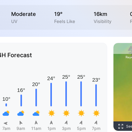
Moderate
19°
16km
UV
Feels Like
Visibility
4H Forecast
Se
7am
9am
11am
1pm
3pm
5pm
7pm