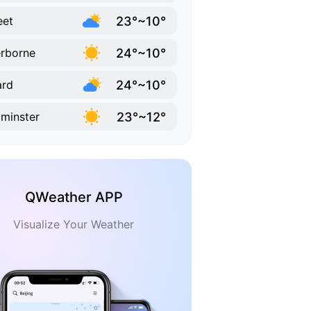
23°~10°
eet
24°~10°
rborne
24°~10°
ard
23°~12°
minster
QWeather APP
Visualize Your Weather