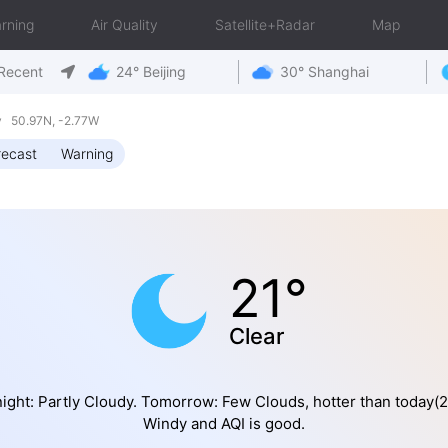
rning
Air Quality
Satellite+Radar
Map
Recent
24° Beijing
30° Shanghai
y 50.97N, -2.77W
recast
Warning
21°
Clear
ight: Partly Cloudy. Tomorrow: Few Clouds, hotter than today(2
Windy and AQI is good.