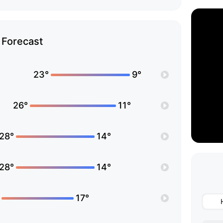
Forecast
23°
9°
26°
11°
28°
14°
28°
14°
17°