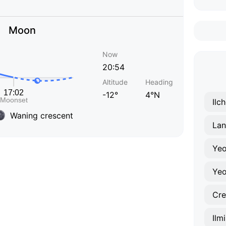
Moon
Now
20:54
Altitude
Heading
-12°
4°N
Ilc
Waning crescent
Lan
Yeo
Yeo
Cr
Ilm