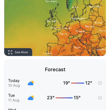
See More
Forecast
Today
19°
12°
10 Aug
Tue
23°
15°
11 Aug