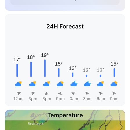
24H Forecast
12am
3pm
6pm
9pm
0am
3am
6am
9am
Temperature