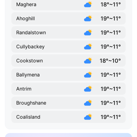
18°~11°
Maghera
19°~11°
Ahoghill
19°~11°
Randalstown
19°~11°
Cullybackey
18°~10°
Cookstown
19°~11°
Ballymena
19°~11°
Antrim
19°~11°
Broughshane
19°~11°
Coalisland