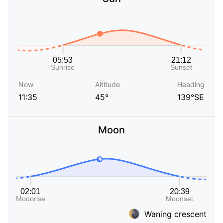
Now
Altitude
Heading
11:35
45°
139°SE
Moon
Waning crescent