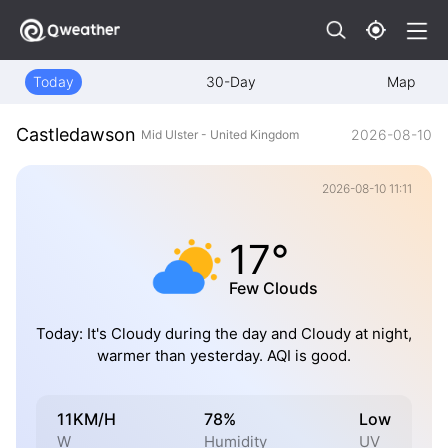
Today
30-Day
Map
Castledawson
2026-08-10
Mid Ulster - United Kingdom
2026-08-10 11:11
17°
Few Clouds
Today: It's Cloudy during the day and Cloudy at night,
warmer than yesterday. AQI is good.
11KM/H
78%
Low
W
Humidity
UV