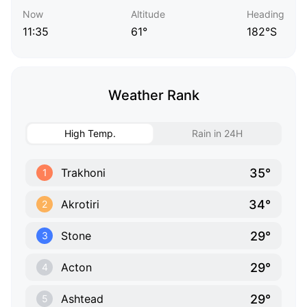
Now
Altitude
Heading
11:35
61°
182°S
Weather Rank
High Temp.
Rain in 24H
35°
Trakhoni
1
34°
Akrotiri
2
29°
Stone
3
29°
Acton
4
29°
Ashtead
5