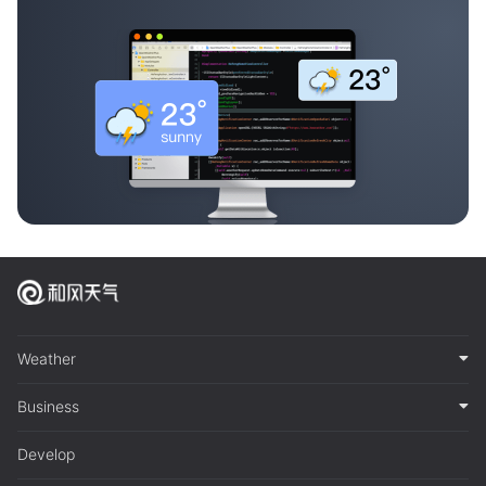
Weather
Business
Develop