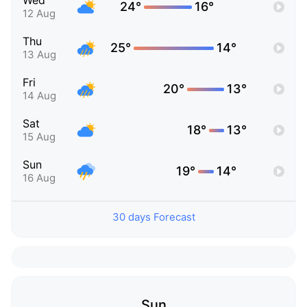
Wed
24°
16°
12 Aug
Thu
25°
14°
13 Aug
Fri
20°
13°
14 Aug
Sat
18°
13°
15 Aug
Sun
19°
14°
16 Aug
30 days Forecast
Sun