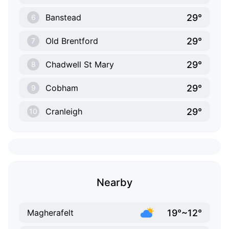
29°
Banstead
6
29°
Old Brentford
7
29°
Chadwell St Mary
8
29°
Cobham
9
29°
Cranleigh
10
Nearby
19°~12°
Magherafelt