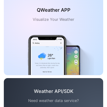
QWeather APP
Visualize Your Weather
Weather API/SDK
Need weather data service?