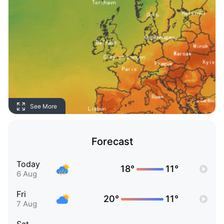
See More
Forecast
Today
18°
11°
6 Aug
Fri
20°
11°
7 Aug