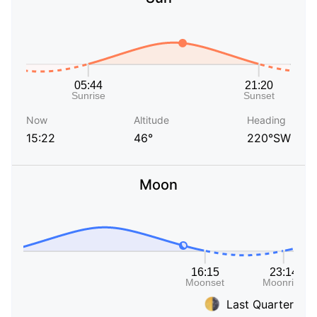
Now
Altitude
Heading
15:22
46°
220°SW
Moon
Last Quarter