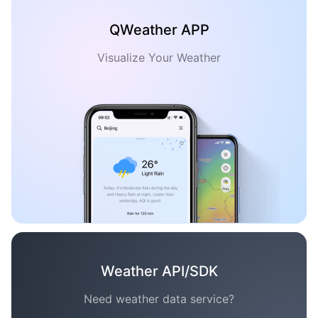
QWeather APP
Visualize Your Weather
Weather API/SDK
Need weather data service?