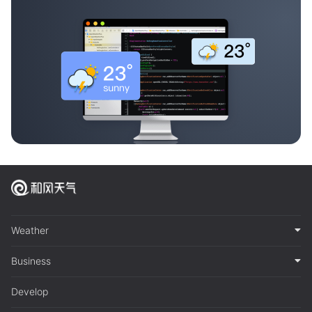
Weather
Business
Develop