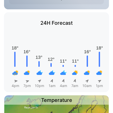
24H Forecast
4pm
7pm
10pm
1am
4am
7am
10am
1pm
Temperature