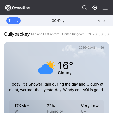
Today
30-Day
Map
Cullybackey
2026-08-06
Mid and East Antrim - United Kingdom
2026-08-06 14:56
16°
Cloudy
Today: It's Shower Rain during the day and Cloudy at
night, warmer than yesterday. Windy and AQI is good.
17KM/H
72%
Very Low
W
Humidity
UV