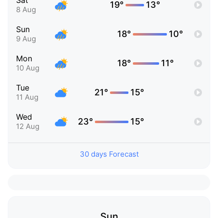
Sat
19°
13°
8 Aug
Sun
18°
10°
9 Aug
Mon
18°
11°
10 Aug
Tue
21°
15°
11 Aug
Wed
23°
15°
12 Aug
30 days Forecast
Sun