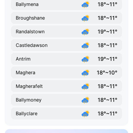
18°~11°
Ballymena
18°~11°
Broughshane
19°~11°
Randalstown
18°~11°
Castledawson
19°~11°
Antrim
18°~10°
Maghera
18°~11°
Magherafelt
18°~11°
Ballymoney
18°~11°
Ballyclare