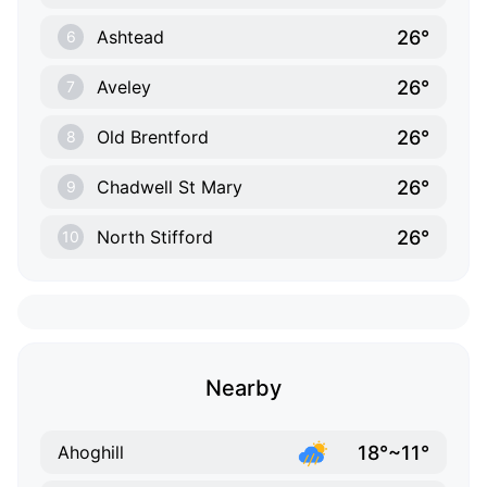
26°
Ashtead
6
26°
Aveley
7
26°
Old Brentford
8
26°
Chadwell St Mary
9
26°
North Stifford
10
Nearby
18°~11°
Ahoghill