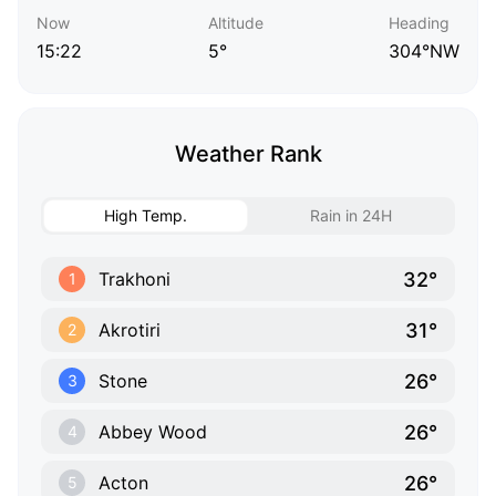
Now
Altitude
Heading
15:22
5°
304°NW
Weather Rank
High Temp.
Rain in 24H
32°
Trakhoni
1
31°
Akrotiri
2
26°
Stone
3
26°
Abbey Wood
4
26°
Acton
5