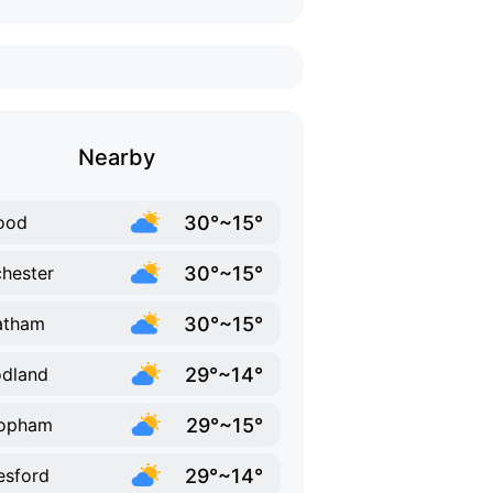
Nearby
30°~15°
ood
30°~15°
hester
30°~15°
atham
29°~14°
dland
29°~15°
opham
29°~14°
esford