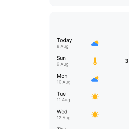
Today
8 Aug
Sun
3
9 Aug
Mon
10 Aug
Tue
11 Aug
Wed
12 Aug