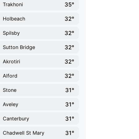
35°
Trakhoni
32°
Holbeach
32°
Spilsby
32°
Sutton Bridge
32°
Akrotiri
32°
Alford
31°
Stone
31°
Aveley
31°
Canterbury
31°
Chadwell St Mary