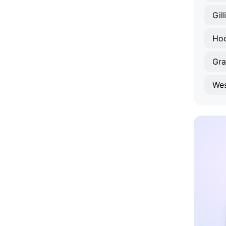
Gil
Hoo
Gra
Wes