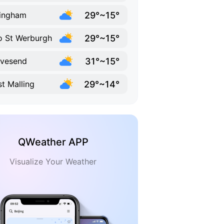
29°~15°
lingham
29°~15°
 St Werburgh
31°~15°
vesend
29°~14°
t Malling
QWeather APP
Visualize Your Weather