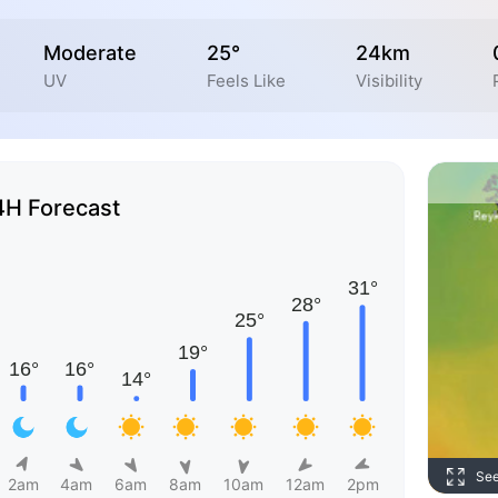
Moderate
25°
24km
UV
Feels Like
Visibility
4H Forecast
Se
2am
4am
6am
8am
10am
12am
2pm