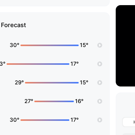
Forecast
30°
15°
3°
17°
29°
15°
27°
16°
30°
17°