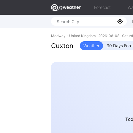
Forecast
Wa
Medway - United Kingdom 2026-08-08 Saturd
Cuxton
Weather
30 Days Fore
Tod