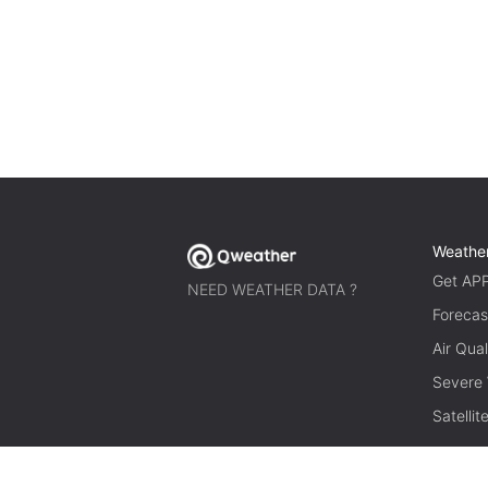
Weathe
Get AP
NEED WEATHER DATA ?
Forecas
Air Qual
Severe
Satelli