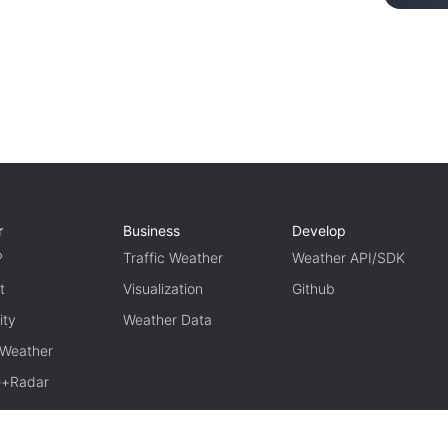
r
Business
Develop
P
Traffic Weather
Weather API/SDK
t
Visualization
Github
ity
Weather Data
 Weather
te+Radar