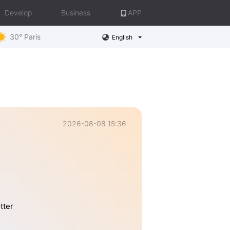
Develop
Business
APP
30° Paris
English
2026-08-08 15:36
tter