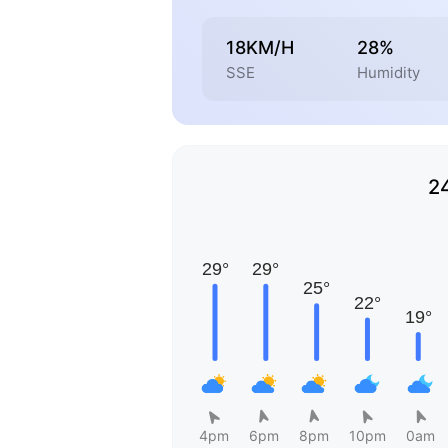
18KM/H
28%
SSE
Humidity
2
4pm
6pm
8pm
10pm
0am