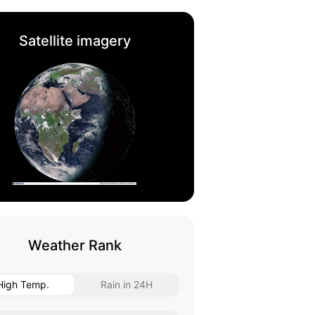
Satellite imagery
Weather Rank
High Temp.
Rain in 24H