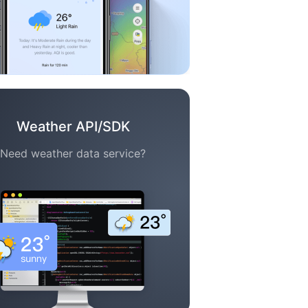
Weather API/SDK
Need weather data service?