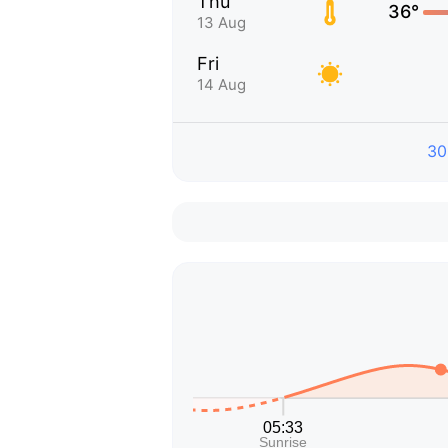
Thu
36°
13 Aug
Fri
14 Aug
30