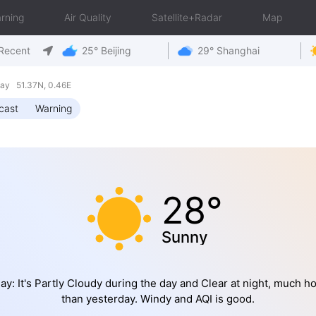
rning
Air Quality
Satellite+Radar
Map
Recent
25° Beijing
29° Shanghai
ay 51.37N, 0.46E
cast
Warning
28°
Sunny
ay: It's Partly Cloudy during the day and Clear at night, much ho
than yesterday. Windy and AQI is good.