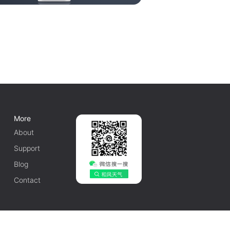
More
About
Support
Blog
Contact