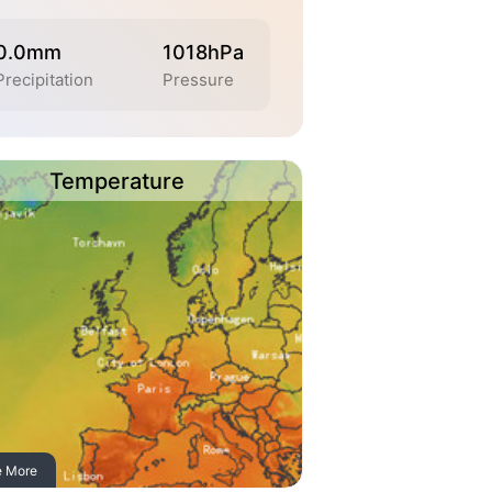
0.0mm
1018hPa
Precipitation
Pressure
Temperature
e More