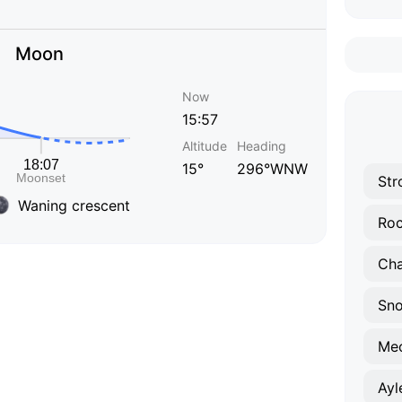
Moon
Now
15:57
Altitude
Heading
15°
296°WNW
Str
Waning crescent
Roc
Ch
Sno
Me
Ayl