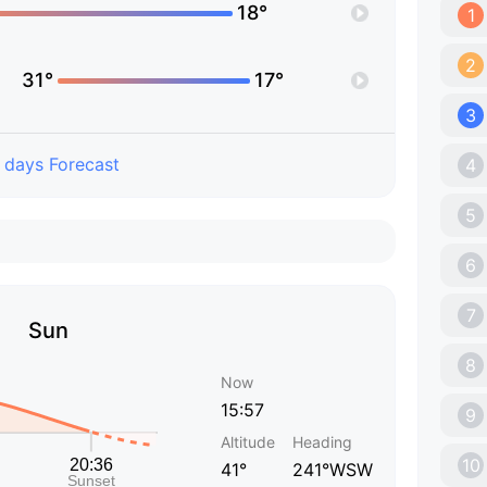
18°
1
2
31°
17°
3
 days Forecast
4
5
6
7
Sun
8
Now
15:57
9
Altitude
Heading
10
41°
241°WSW