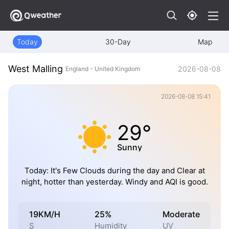
Today
30-Day
Map
West Malling
2026-08-08
England - United Kingdom
2026-08-08 15:41
29°
Sunny
Today: It's Few Clouds during the day and Clear at
night, hotter than yesterday. Windy and AQI is good.
19KM/H
25%
Moderate
S
Humidity
UV