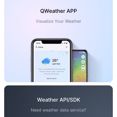
QWeather APP
Visualize Your Weather
Weather API/SDK
Need weather data service?