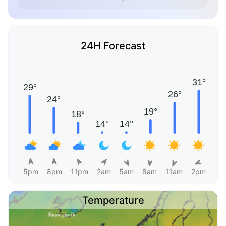
24H Forecast
5pm
8pm
11pm
2am
5am
8am
11am
2pm
Temperature