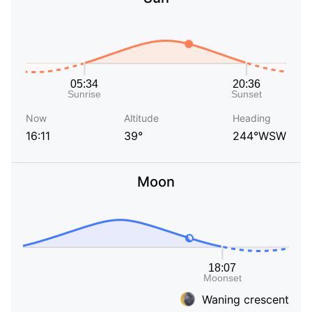
Now
Altitude
Heading
16:11
39°
244°WSW
Moon
Waning crescent