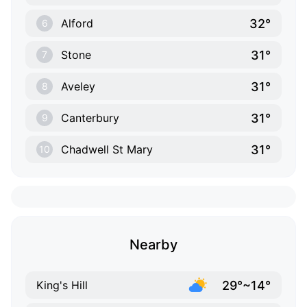
32°
Alford
6
31°
Stone
7
31°
Aveley
8
31°
Canterbury
9
31°
Chadwell St Mary
10
Nearby
29°~14°
King's Hill