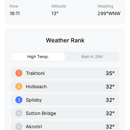
Now
Altitude
Heading
16:11
13°
299°WNW
Weather Rank
High Temp.
Rain in 24H
35°
Trakhoni
1
32°
Holbeach
2
32°
Spilsby
3
32°
Sutton Bridge
4
32°
Akrotiri
5