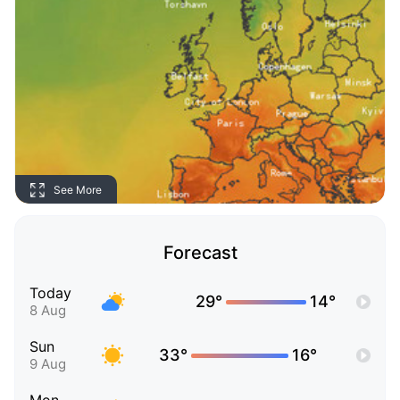
See More
Forecast
Today
29°
14°
8 Aug
Sun
33°
16°
9 Aug