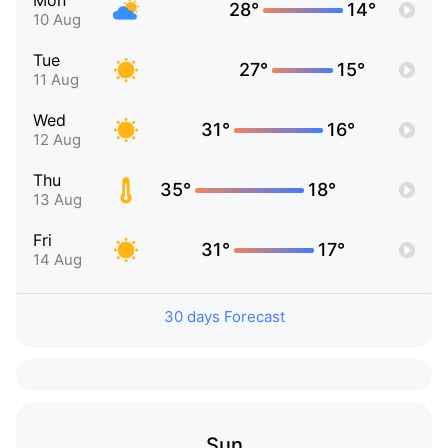
Mon
28°
14°
10 Aug
Tue
27°
15°
11 Aug
Wed
31°
16°
12 Aug
Thu
35°
18°
13 Aug
Fri
31°
17°
14 Aug
30 days Forecast
Sun