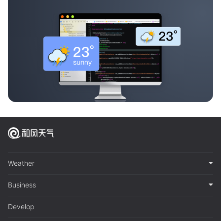
Weather
Business
Develop