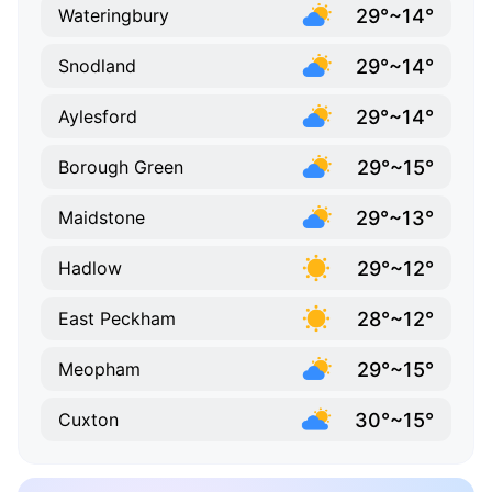
29°~14°
Wateringbury
29°~14°
Snodland
29°~14°
Aylesford
29°~15°
Borough Green
29°~13°
Maidstone
29°~12°
Hadlow
28°~12°
East Peckham
29°~15°
Meopham
30°~15°
Cuxton