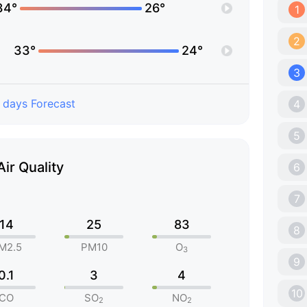
34°
26°
1
2
33°
24°
3
 days Forecast
4
5
Air Quality
6
7
14
25
83
8
M2.5
PM10
O
3
9
0.1
3
4
10
CO
SO
NO
2
2