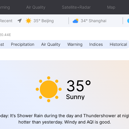
rning
Air Quality
Satellite+Radar
Map
Recent
35° Beijing
34° Shanghai
20.44E
st
Precipitation
Air Quality
Warning
Indices
Historical
35°
Sunny
day: It's Shower Rain during the day and Thundershower at nig
hotter than yesterday. Windy and AQI is good.