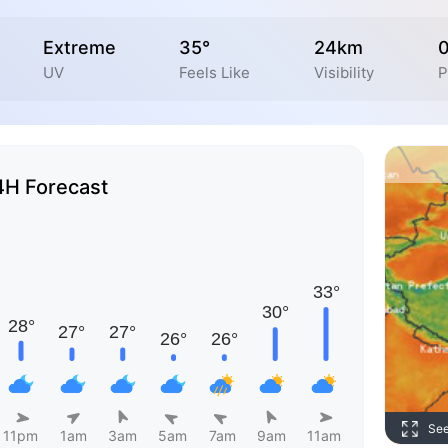
Extreme
35°
24km
UV
Feels Like
Visibility
P
4H Forecast
Se
11pm
1am
3am
5am
7am
9am
11am