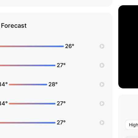
Forecast
26°
27°
34°
28°
34°
27°
27°
Hig