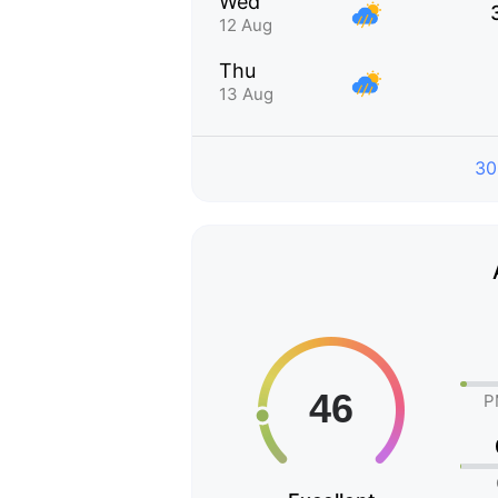
Wed
12 Aug
Thu
13 Aug
30
P