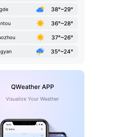
38°~29°
gde
36°~28°
ntou
37°~26°
aozhou
35°~24°
ngyan
QWeather APP
Visualize Your Weather