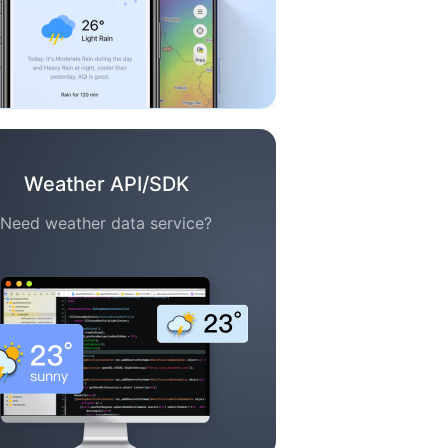
Weather API/SDK
Need weather data service?