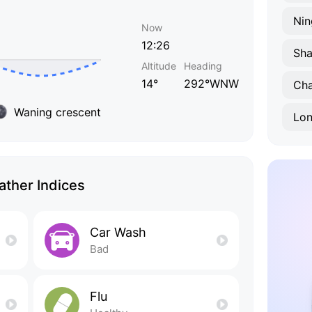
Nin
Now
12:26
Sha
Altitude
Heading
14°
292°WNW
Ch
Waning crescent
Lo
ther Indices
Car Wash
Bad
Flu