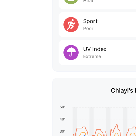
Heat
Sport
Poor
UV Index
Extreme
Chiayi's