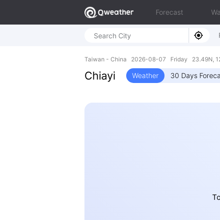
Forecast
Wa
Taiwan - China 2026-08-07 Friday 23.49N, 1
Chiayi
Weather
30 Days Foreca
To