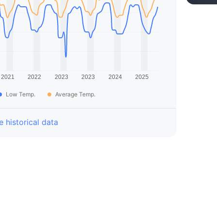
Low Temp.
Average Temp.
 historical data