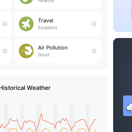
Healthy
Travel
Excellent
Air Pollution
Good
 Historical Weather