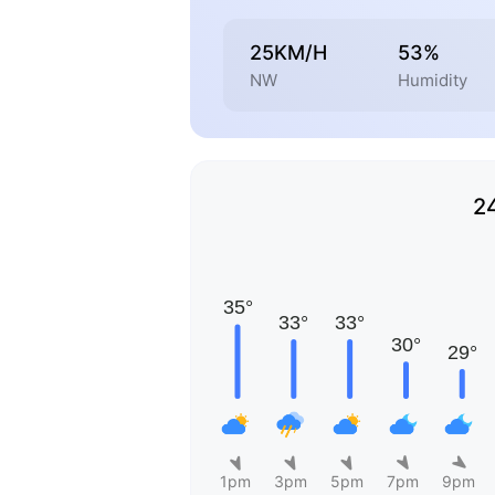
25KM/H
53%
NW
Humidity
2
1pm
3pm
5pm
7pm
9pm