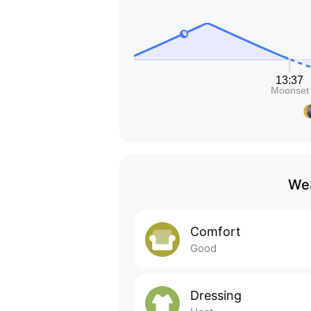
Wea
Comfort
Good
Dressing