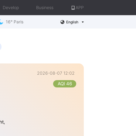
Develop
Business
APP
16° Paris
English
2026-08-07 12:02
AQI 46
ht,