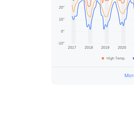
High Temp.
More