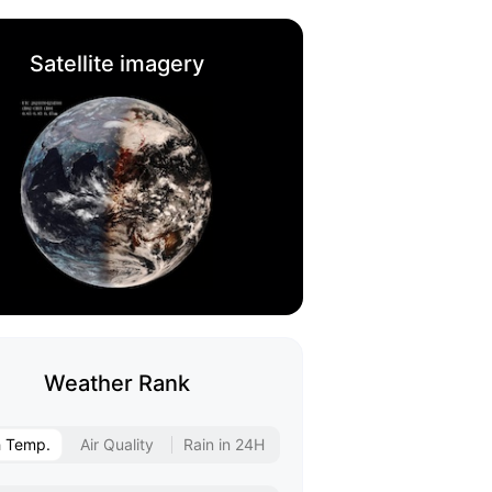
Satellite imagery
Weather Rank
h Temp.
Air Quality
Rain in 24H