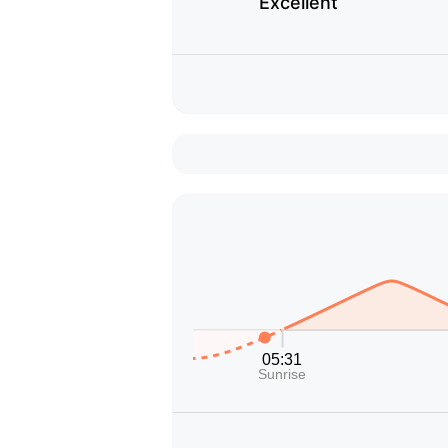
Excellent