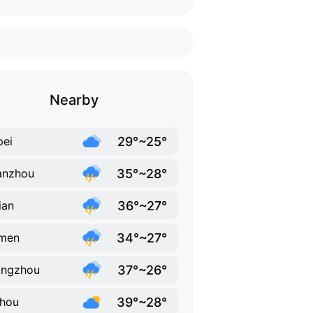
Nearby
29°~25°
pei
35°~28°
anzhou
36°~27°
ian
34°~27°
amen
37°~26°
angzhou
39°~28°
hou