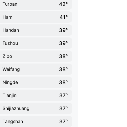
42°
Turpan
41°
Hami
39°
Handan
39°
Fuzhou
38°
Zibo
38°
Weifang
38°
Ningde
37°
Tianjin
37°
Shijiazhuang
37°
Tangshan