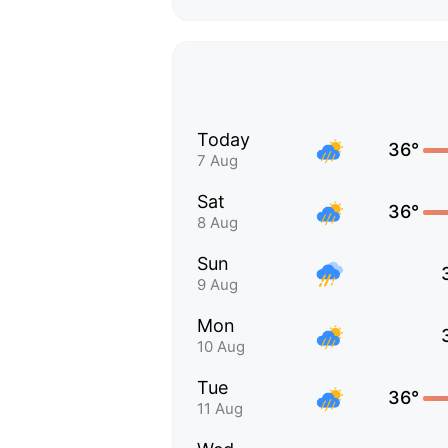
Today
36°
7 Aug
Sat
36°
8 Aug
Sun
9 Aug
Mon
10 Aug
Tue
36°
11 Aug