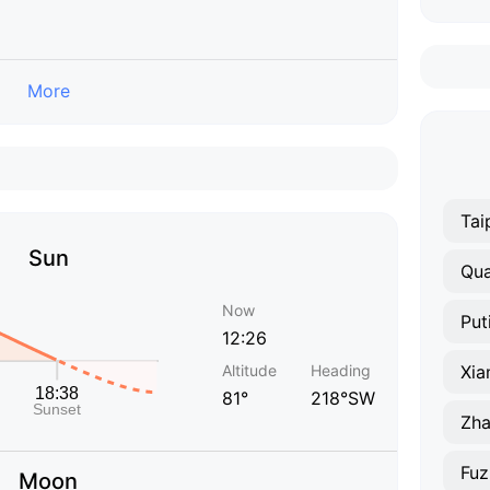
More
Tai
Sun
Qu
Now
Put
12:26
Altitude
Heading
Xi
81°
218°SW
Zh
Fuz
Moon