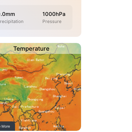
0.0mm
1000hPa
recipitation
Pressure
Temperature
e More