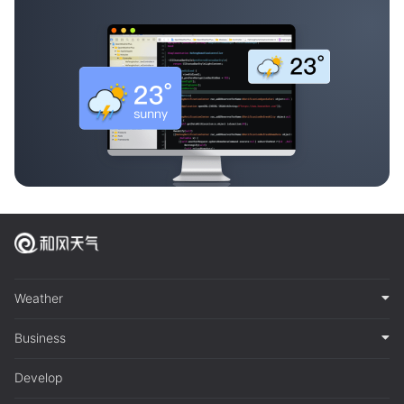
Weather
Business
Develop