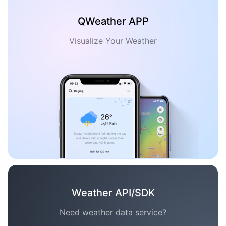
QWeather APP
Visualize Your Weather
Weather API/SDK
Need weather data service?