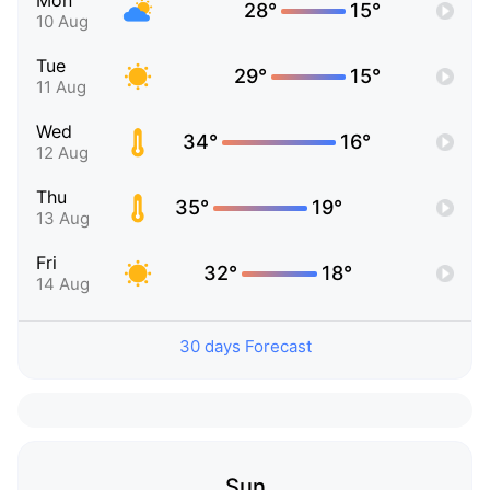
Mon
28°
15°
10 Aug
Tue
29°
15°
11 Aug
Wed
34°
16°
12 Aug
Thu
35°
19°
13 Aug
Fri
32°
18°
14 Aug
30 days Forecast
Sun