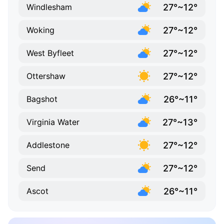
27°~12°
Windlesham
27°~12°
Woking
27°~12°
West Byfleet
27°~12°
Ottershaw
26°~11°
Bagshot
27°~13°
Virginia Water
27°~12°
Addlestone
27°~12°
Send
26°~11°
Ascot