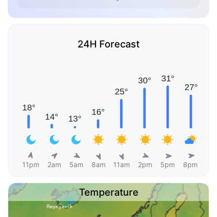
24H Forecast
11pm
2am
5am
8am
11am
2pm
5pm
8pm
Temperature