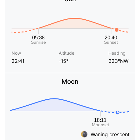
Now
Altitude
Heading
22:41
-15°
323°NW
Moon
Waning crescent