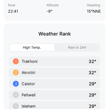
Now
Altitude
Heading
22:41
-9°
15°NNE
Weather Rank
High Temp.
Rain in 24H
32°
Trakhoni
1
32°
Akrotiri
2
29°
Caistor
3
29°
Feltwell
4
29°
Isleham
5