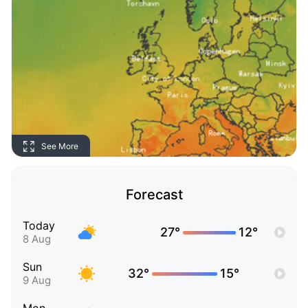
See More
Forecast
Today
27°
12°
8 Aug
Sun
32°
15°
9 Aug