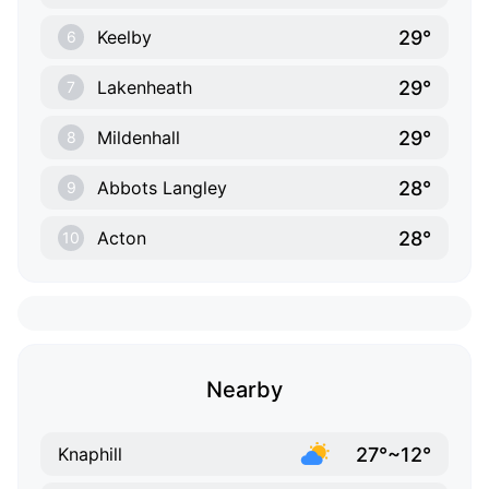
29°
Keelby
6
29°
Lakenheath
7
29°
Mildenhall
8
28°
Abbots Langley
9
28°
Acton
10
Nearby
27°~12°
Knaphill