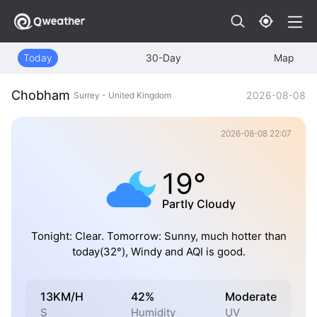
Today
30-Day
Map
Chobham
2026-08-08
Surrey - United Kingdom
2026-08-08 22:07
19°
Partly Cloudy
Tonight: Clear. Tomorrow: Sunny, much hotter than
today(32°), Windy and AQI is good.
13KM/H
42%
Moderate
S
Humidity
UV