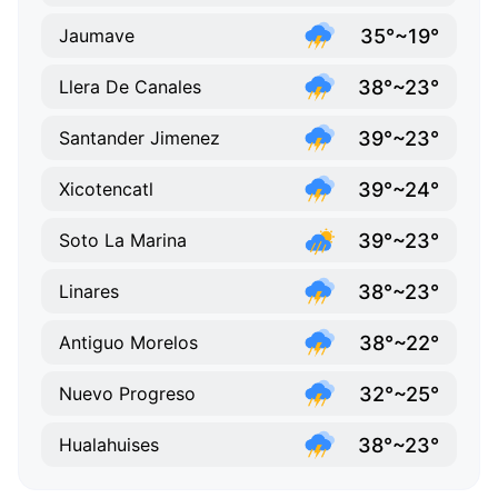
35°~19°
Jaumave
38°~23°
Llera De Canales
39°~23°
Santander Jimenez
39°~24°
Xicotencatl
39°~23°
Soto La Marina
38°~23°
Linares
38°~22°
Antiguo Morelos
32°~25°
Nuevo Progreso
38°~23°
Hualahuises