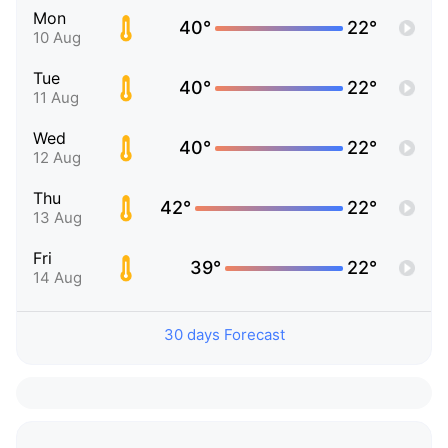
Mon
40°
22°
10 Aug
Tue
40°
22°
11 Aug
Wed
40°
22°
12 Aug
Thu
42°
22°
13 Aug
Fri
39°
22°
14 Aug
30 days Forecast