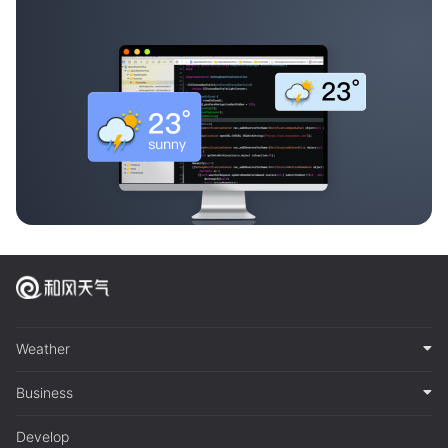
Weather
Business
Develop