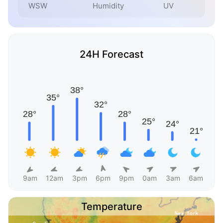
WSW
Humidity
UV
24H Forecast
9am
12am
3pm
6pm
9pm
0am
3am
6am
Temperature