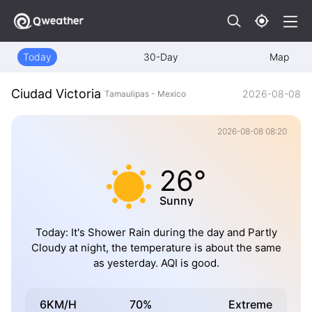
Today
30-Day
Map
Ciudad Victoria
2026-08-08
Tamaulipas - Mexico
2026-08-08 08:20
26°
Sunny
Today: It's Shower Rain during the day and Partly
Cloudy at night, the temperature is about the same
as yesterday. AQI is good.
6KM/H
70%
Extreme