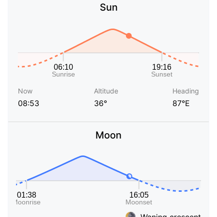
Sun
Now
Altitude
Heading
08:53
36°
87°E
Moon
Waning crescent