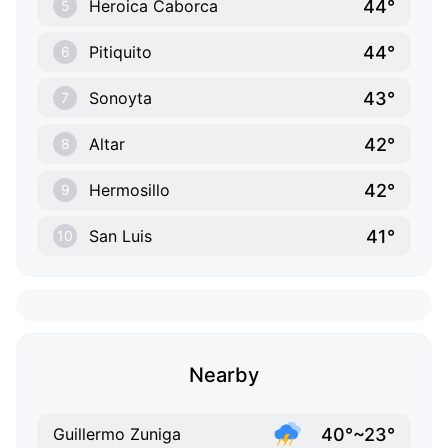
44°
Heroica Caborca
5
44°
Pitiquito
6
43°
Sonoyta
7
42°
Altar
8
42°
Hermosillo
9
41°
San Luis
10
Nearby
40°~23°
Guillermo Zuniga