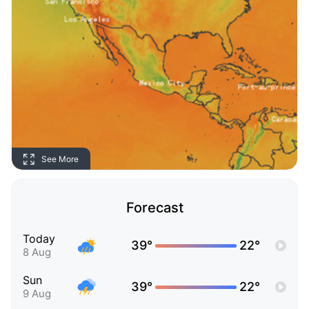
See More
Forecast
Today
39°
22°
8 Aug
Sun
39°
22°
9 Aug