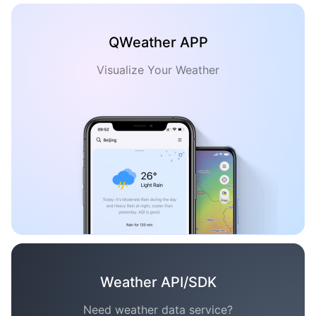
QWeather APP
Visualize Your Weather
Weather API/SDK
Need weather data service?