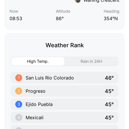
Now
Altitude
Heading
08:53
86°
354°N
Weather Rank
High Temp.
Rain in 24H
46°
San Luis Rio Colorado
1
45°
Progreso
2
45°
Ejido Puebla
3
45°
Mexicali
4