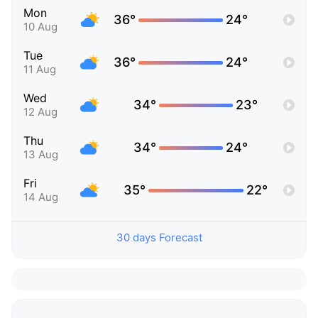
Mon
36°
24°
10 Aug
Tue
36°
24°
11 Aug
Wed
34°
23°
12 Aug
Thu
34°
24°
13 Aug
Fri
35°
22°
14 Aug
30 days Forecast