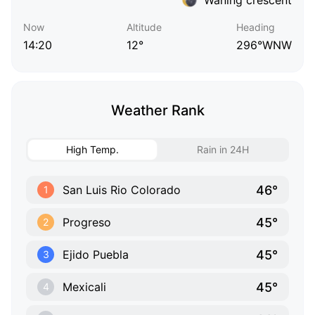
Now
Altitude
Heading
14:20
12°
296°WNW
Weather Rank
High Temp.
Rain in 24H
46°
San Luis Rio Colorado
1
45°
Progreso
2
45°
Ejido Puebla
3
45°
Mexicali
4