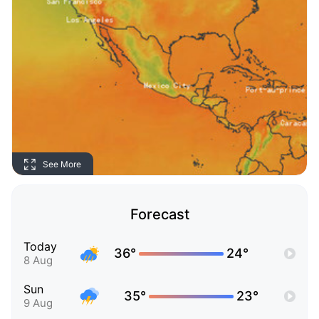
See More
Forecast
Today
36°
24°
8 Aug
Sun
35°
23°
9 Aug