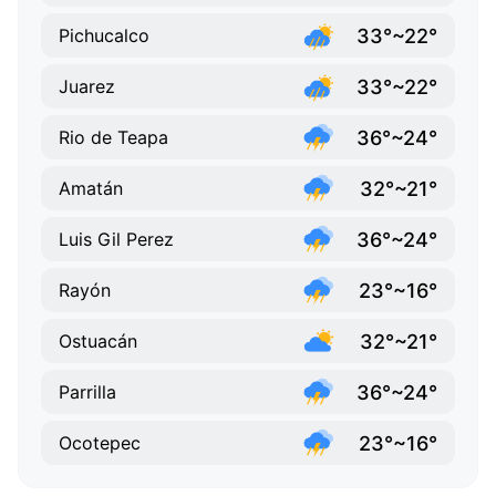
33°~22°
Pichucalco
33°~22°
Juarez
36°~24°
Rio de Teapa
32°~21°
Amatán
36°~24°
Luis Gil Perez
23°~16°
Rayón
32°~21°
Ostuacán
36°~24°
Parrilla
23°~16°
Ocotepec