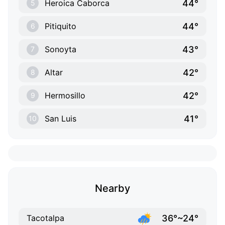
44°
Heroica Caborca
5
44°
Pitiquito
6
43°
Sonoyta
7
42°
Altar
8
42°
Hermosillo
9
41°
San Luis
10
Nearby
36°~24°
Tacotalpa