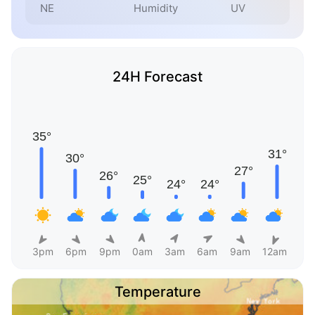
NE
Humidity
UV
24H Forecast
3pm
6pm
9pm
0am
3am
6am
9am
12am
Temperature