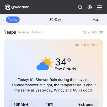
Today
30-Day
Map
Teapa
2026-08-08
Tabasco - Mexico
2026-08-08 13:35
34°
Few Clouds
Today: It's Shower Rain during the day and
Thundershower at night, the temperature is about
the same as yesterday. Windy and AQI is good.
16KM/H
49%
Extreme