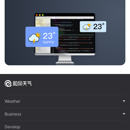
Weather
Business
Develop