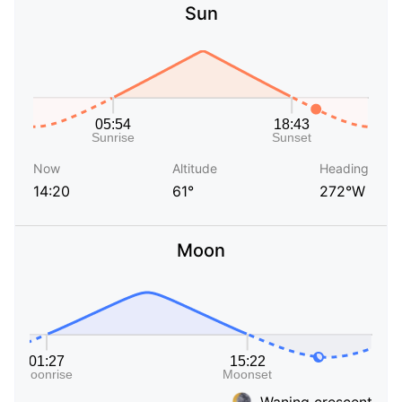
Sun
Now
Altitude
Heading
14:20
61°
272°W
Moon
Waning crescent