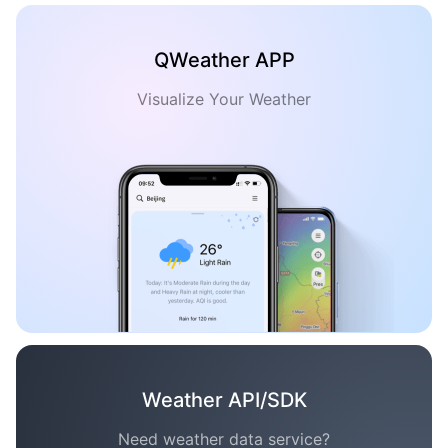
QWeather APP
Visualize Your Weather
Weather API/SDK
Need weather data service?