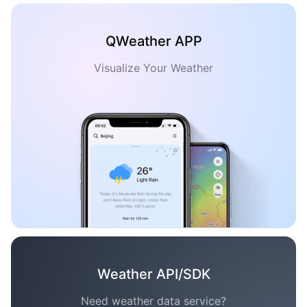
QWeather APP
Visualize Your Weather
Weather API/SDK
Need weather data service?