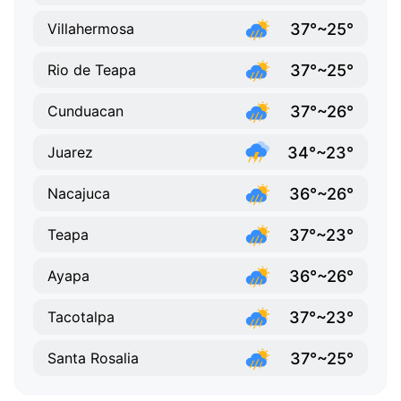
37°~25°
Villahermosa
37°~25°
Rio de Teapa
37°~26°
Cunduacan
34°~23°
Juarez
36°~26°
Nacajuca
37°~23°
Teapa
36°~26°
Ayapa
37°~23°
Tacotalpa
37°~25°
Santa Rosalia