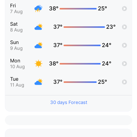
Fri
38°
25°
7 Aug
Sat
37°
23°
8 Aug
Sun
37°
24°
9 Aug
Mon
38°
24°
10 Aug
Tue
37°
25°
11 Aug
30 days Forecast