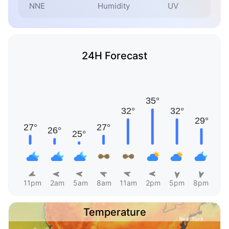
NNE
Humidity
UV
24H Forecast
11pm
2am
5am
8am
11am
2pm
5pm
8pm
Temperature