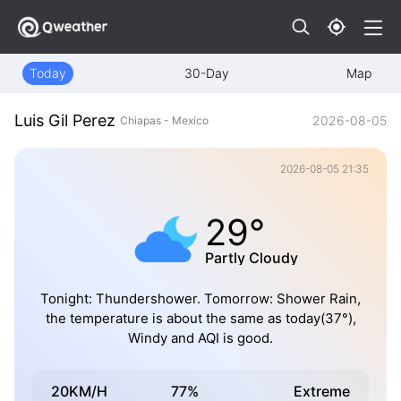
Today
30-Day
Map
Luis Gil Perez
2026-08-05
Chiapas - Mexico
2026-08-05 21:35
29°
Partly Cloudy
Tonight: Thundershower. Tomorrow: Shower Rain,
the temperature is about the same as today(37°),
Windy and AQI is good.
20KM/H
77%
Extreme