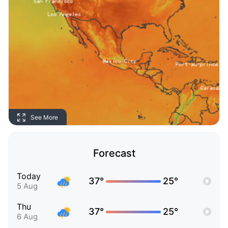
See More
Forecast
Today
37°
25°
5 Aug
Thu
37°
25°
6 Aug