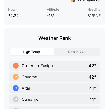
Now
Altitude
Heading
22:22
-15°
61°ENE
Weather Rank
High Temp.
Rain in 24H
42°
Guillermo Zuniga
1
42°
Coyame
2
41°
Altar
3
41°
Camargo
4