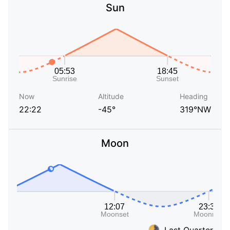
Sun
Now
Altitude
Heading
22:22
-45°
319°NW
Moon
Last Quarter