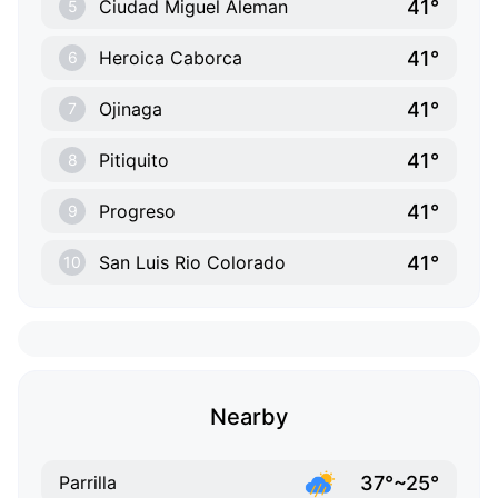
41°
Ciudad Miguel Aleman
5
41°
Heroica Caborca
6
41°
Ojinaga
7
41°
Pitiquito
8
41°
Progreso
9
41°
San Luis Rio Colorado
10
Nearby
37°~25°
Parrilla