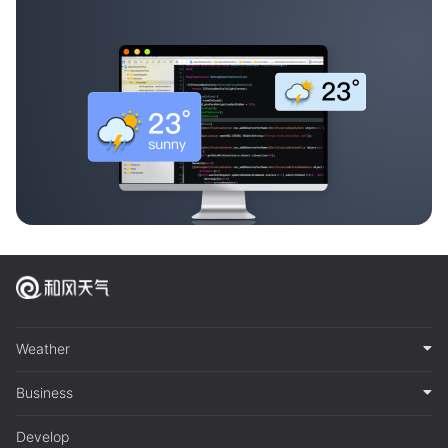
Weather
Business
Develop